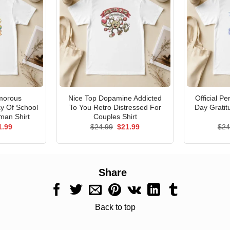
morous
Nice Top Dopamine Addicted
Official P
ay Of School
To You Retro Distressed For
Day Gratit
man Shirt
Couples Shirt
ginal
Current
Original
Current
1.99
$
24.99
$
21.99
$
24
ce
price
price
price
s:
is:
was:
is:
.99.
$21.99.
$24.99.
$21.99.
Share
Back to top