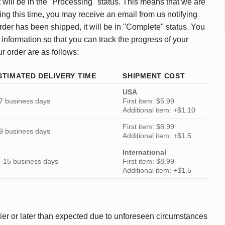
 will be in the "Processing" status. This means that we are
ing this time, you may receive an email from us notifying
rder has been shipped, it will be in "Complete" status. You
 information so that you can track the progress of your
ur order are as follows:
STIMATED DELIVERY TIME
SHIPMENT COST
USA
7 business days
First item: $5.99
Additional item: +$1.10
First item: $8.99
9 business days
Additional item: +$1.5
International
-15 business days
First item: $8.99
Additional item: +$1.5
ier or later than expected due to unforeseen circumstances