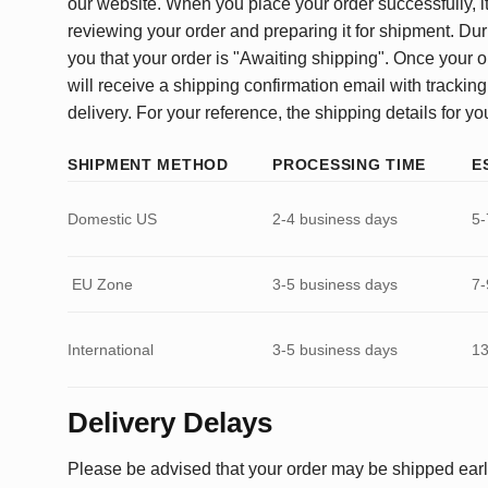
our website. When you place your order successfully, it
reviewing your order and preparing it for shipment. Dur
you that your order is "Awaiting shipping". Once your o
will receive a shipping confirmation email with tracking
delivery. For your reference, the shipping details for yo
SHIPMENT METHOD
PROCESSING TIME
E
Domestic US
2-4 business days
5-
EU Zone
3-5 business days
7-
International
3-5 business days
13
Delivery Delays
Please be advised that your order may be shipped earl