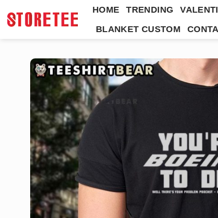
Skip
HOME
TRENDING
VALENTI
to
BLANKET CUSTOM
CONTA
content