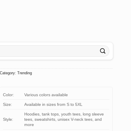
Category:
Trending
Color:
Various colors available
Size:
Available in sizes from S to 5XL
Hoodies, tank tops, youth tees, long sleeve
Style:
tees, sweatshirts, unisex V-neck tees, and
more