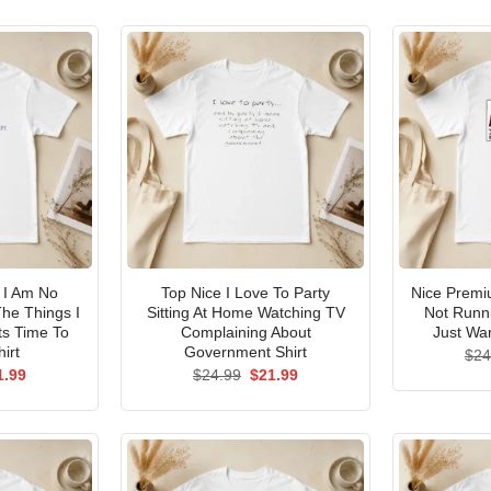
I Am No
Top Nice I Love To Party
Nice Premi
he Things I
Sitting At Home Watching TV
Not Runni
ts Time To
Complaining About
Just Wan
irt
Government Shirt
$
24
ginal
Current
Original
Current
1.99
$
24.99
$
21.99
ce
price
price
price
s:
is:
was:
is:
.99.
$21.99.
$24.99.
$21.99.