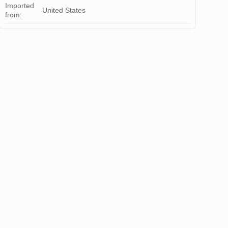
Imported
United States
from: