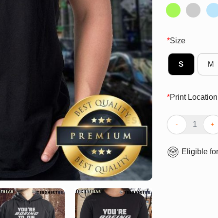
*
Size
S
M
*
Print Location
Top You’re Boei
Eligible fo