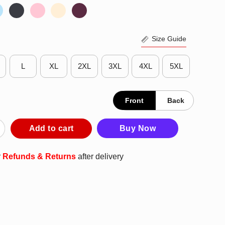
Size Guide
L
XL
2XL
3XL
4XL
5XL
Front
Back
ng To Die Well There’s Your Problem Podcast Philadelphia T-Shirt
Add to cart
Buy Now
r
Refunds & Returns
after delivery