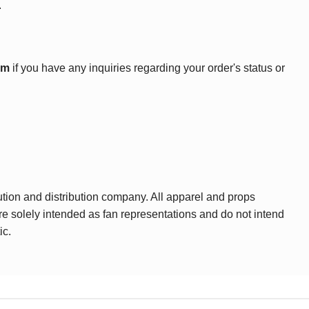
.
om
if you have any inquiries regarding your order's status or
ution and distribution company. All apparel and props
are solely intended as fan representations and do not intend
ic.