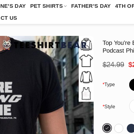
NE’S DAY
PET SHIRTS
FATHER’S DAY
4TH O
CT US
Top You’re 
Podcast Phi
O
$
24.99
$
p
w
$
*
Type
*
Style