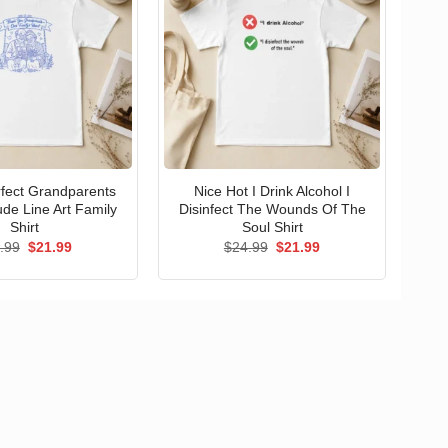
erfect Grandparents
Nice Hot I Drink Alcohol I
ude Line Art Family
Disinfect The Wounds Of The
Shirt
Soul Shirt
Original
Current
Original
Current
.99
$
21.99
$
24.99
$
21.99
price
price
price
price
was:
is:
was:
is:
$24.99.
$21.99.
$24.99.
$21.99.