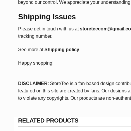
beyond our control. We appreciate your understanding
Shipping Issues
Please get in touch with us at
storeteecom@gmail.c
tracking number.
See more at
Shipping policy
Happy shopping!
DISCLAIMER
: StoreTee is a fan-based design contrib
featured on this site are created by fans. Our designs 
to violate any copyrights. Our products are non-authent
RELATED PRODUCTS