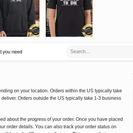
Search
at you need
for:
ding on your location. Orders within the US typically take
deliver. Orders outside the US typically take 1-3 business
med about the progress of your order. Once you have placed
our order details. You can also track your order status on