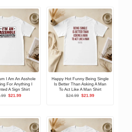
um I Am An Asshole
Happy Hot Funny Being Single
ng For Anything I
Is Better Than Asking A Man
ted A Sign Shirt
To Act Like A Man Shirt
Original
Current
Original
Current
.99
$
21.99
$
24.99
$
21.99
price
price
price
price
was:
is:
was:
is:
$24.99.
$21.99.
$24.99.
$21.99.