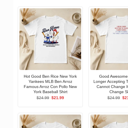
Hot Good Ben Rice New York
Good Awesome 
Yankees MLB Ben Arroz
Longer Accepting T
Famous Arroz Con Pollo New
Cannot Change I
York Baseball Shirt
Change Sh
Original
Current
Ori
$
24.99
$
21.99
$
24.99
$
2
price
price
pri
was:
is:
wa
$24.99.
$21.99.
$24