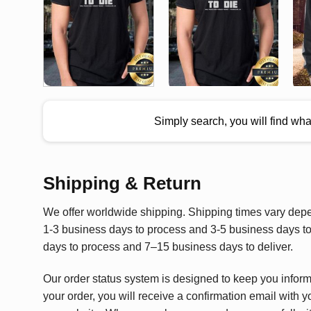
Simply search, you will find wh
Shipping & Return
We offer worldwide shipping. Shipping times vary depen
1-3 business days to process and 3-5 business days to 
days to process and 7–15 business days to deliver.
Our order status system is designed to keep you infor
your order, you will receive a confirmation email with y