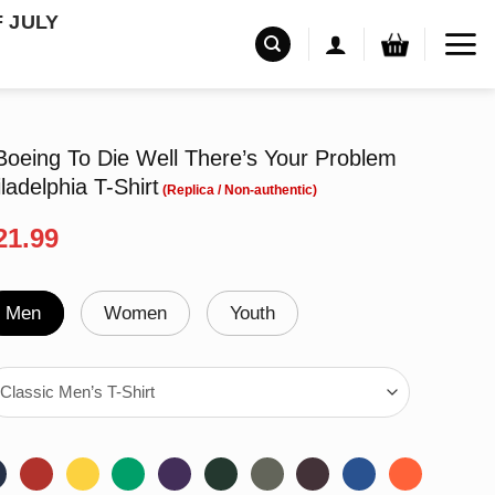
F JULY
Boeing To Die Well There’s Your Problem
ladelphia T-Shirt
riginal
Current
21.99
rice
price
as:
is:
24.99.
$21.99.
Men
Women
Youth