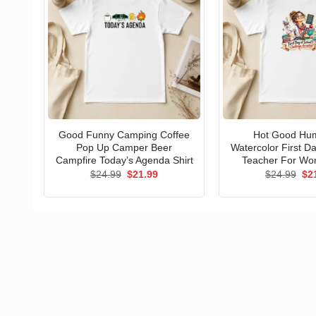
Good Funny Camping Coffee
Hot Good Hu
Pop Up Camper Beer
Watercolor First D
Campfire Today’s Agenda Shirt
Teacher For Wo
Original
Current
Ori
$
24.99
$
21.99
$
24.99
$
2
price
price
pri
was:
is:
wa
$24.99.
$21.99.
$24