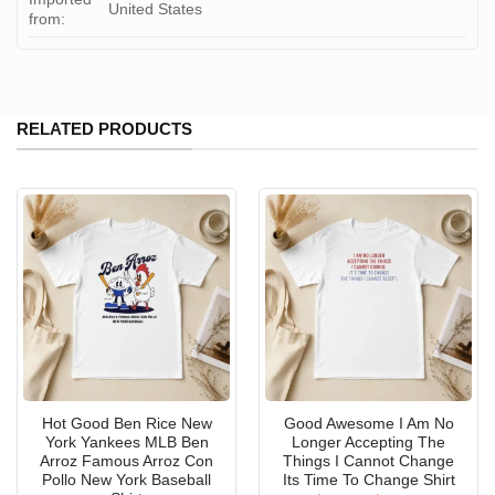
United States
from:
RELATED PRODUCTS
Hot Good Ben Rice New
Good Awesome I Am No
York Yankees MLB Ben
Longer Accepting The
Arroz Famous Arroz Con
Things I Cannot Change
Pollo New York Baseball
Its Time To Change Shirt