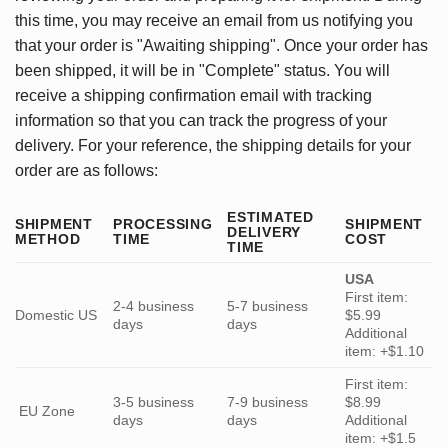
this time, you may receive an email from us notifying you
that your order is "Awaiting shipping". Once your order has
been shipped, it will be in "Complete" status. You will
receive a shipping confirmation email with tracking
information so that you can track the progress of your
delivery. For your reference, the shipping details for your
order are as follows:
ESTIMATED
SHIPMENT
PROCESSING
SHIPMENT
DELIVERY
METHOD
TIME
COST
TIME
USA
First item:
2-4 business
5-7 business
Domestic US
$5.99
days
days
Additional
item: +$1.10
First item:
3-5 business
7-9 business
$8.99
EU Zone
days
days
Additional
item: +$1.5