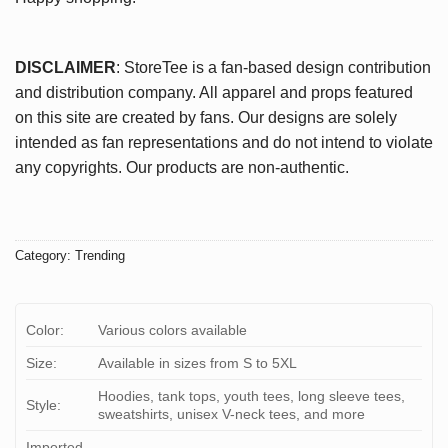
DISCLAIMER
: StoreTee is a fan-based design contribution
and distribution company. All apparel and props featured
on this site are created by fans. Our designs are solely
intended as fan representations and do not intend to violate
any copyrights. Our products are non-authentic.
Category:
Trending
Color:
Various colors available
Size:
Available in sizes from S to 5XL
Hoodies, tank tops, youth tees, long sleeve tees,
Style:
sweatshirts, unisex V-neck tees, and more
Imported