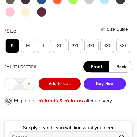
Size Guide
*
Size
S
M
L
XL
2XL
3XL
4XL
5XL
*
Print Location
Front
Back
Top Why I’m Not A Republican I Don’t Hate Women I Don’t Hate M
Add to cart
Buy Now
Eligible for
Refunds & Returns
after delivery
Simply search, you will find what you need
Search