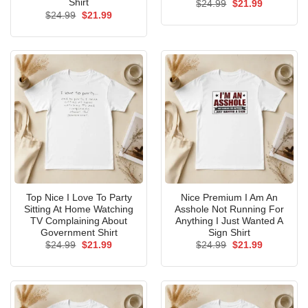
Shirt
Original
Current
$
24.99
$
21.99
price
price
Original
Current
$
24.99
$
21.99
was:
is:
price
price
$24.99.
$21.99.
was:
is:
$24.99.
$21.99.
Top Nice I Love To Party
Nice Premium I Am An
Sitting At Home Watching
Asshole Not Running For
TV Complaining About
Anything I Just Wanted A
Government Shirt
Sign Shirt
Original
Current
Original
Current
$
24.99
$
21.99
$
24.99
$
21.99
price
price
price
price
was:
is:
was:
is:
$24.99.
$21.99.
$24.99.
$21.99.