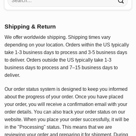
for:
Shipping & Return
We offer worldwide shipping. Shipping times vary
depending on your location. Orders within the US typically
take 1-3 business days to process and 3-5 business days
to deliver. Orders outside the US typically take 1-3
business days to process and 7–15 business days to
deliver.
Our order status system is designed to keep you informed
about the progress of your order. Once you have placed
your order, you will receive a confirmation email with your
order details. You can also track your order status on our
website. When you place your order successfully, it will be
in the "Processing" status. This means that we are
reviewing your order and preparing it for shipment. During