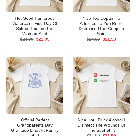
Hot Good Humorous
Nice Top Dopamine
Watercolor First Day Of
Addicted To You Retro
School Teacher For
Distressed For Couples
Woman Shirt
Shirt
Original
Current
Original
Current
$
24.99
$
21.99
$
24.99
$
21.99
price
price
price
price
was:
is:
was:
is:
$24.99.
$21.99.
$24.99.
$21.99.
Official Perfect
Nice Hot I Drink Alcohol I
Grandparents Day
Disinfect The Wounds Of
Gratitude Line Art Family
The Soul Shirt
Shirt
Original
Current
$
24.99
$
21.99