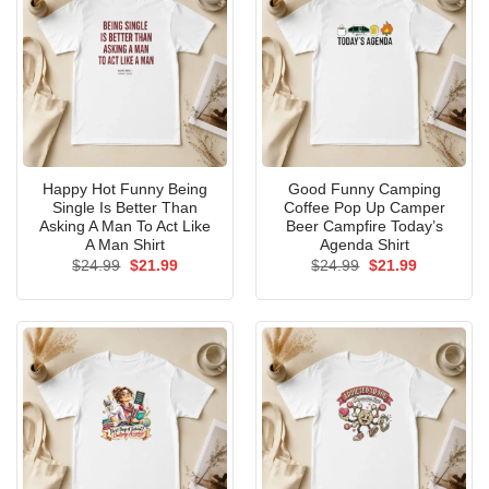
Happy Hot Funny Being
Good Funny Camping
Single Is Better Than
Coffee Pop Up Camper
Asking A Man To Act Like
Beer Campfire Today’s
A Man Shirt
Agenda Shirt
Original
Current
Original
Current
$
24.99
$
21.99
$
24.99
$
21.99
price
price
price
price
was:
is:
was:
is:
$24.99.
$21.99.
$24.99.
$21.99.