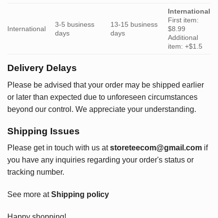
International
First item:
3-5 business
13-15 business
International
$8.99
days
days
Additional
item: +$1.5
Delivery Delays
Please be advised that your order may be shipped earlier
or later than expected due to unforeseen circumstances
beyond our control. We appreciate your understanding.
Shipping Issues
Please get in touch with us at
storeteecom@gmail.com
if
you have any inquiries regarding your order's status or
tracking number.
See more at
Shipping policy
Happy shopping!