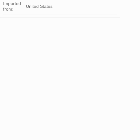
Imported
United States
from: