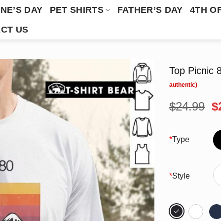
NE’S DAY
PET SHIRTS
FATHER’S DAY
4TH O
CT US
Top Picnic 
O
$
24.99
$
p
w
$
*
Type
*
Style