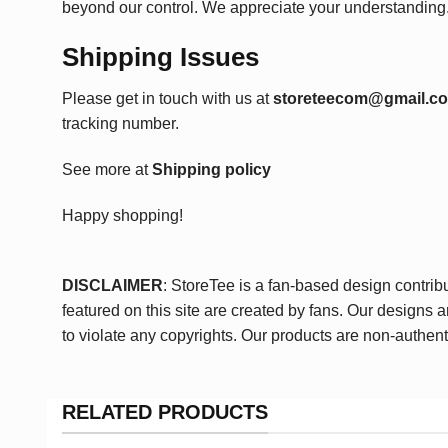
beyond our control. We appreciate your understanding
Shipping Issues
Please get in touch with us at
storeteecom@gmail.c
tracking number.
See more at
Shipping policy
Happy shopping!
DISCLAIMER
: StoreTee is a fan-based design contrib
featured on this site are created by fans. Our designs 
to violate any copyrights. Our products are non-authent
RELATED PRODUCTS