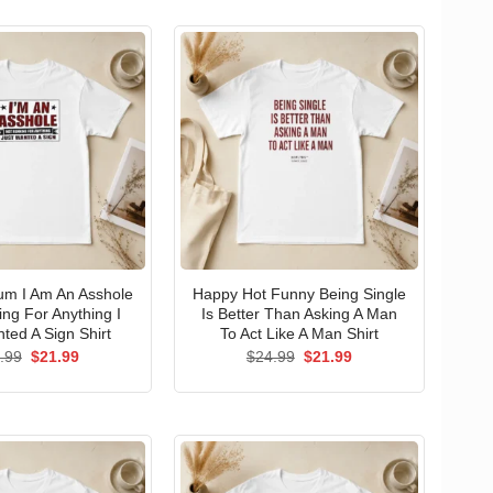
um I Am An Asshole
Happy Hot Funny Being Single
ng For Anything I
Is Better Than Asking A Man
ted A Sign Shirt
To Act Like A Man Shirt
Original
Current
Original
Current
.99
$
21.99
$
24.99
$
21.99
price
price
price
price
was:
is:
was:
is:
$24.99.
$21.99.
$24.99.
$21.99.