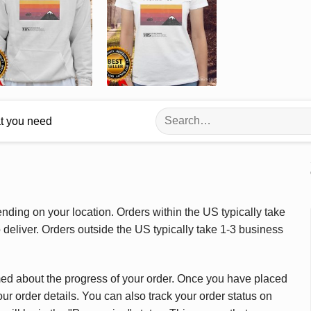
Search
at you need
for:
ding on your location. Orders within the US typically take
deliver. Orders outside the US typically take 1-3 business
med about the progress of your order. Once you have placed
our order details. You can also track your order status on