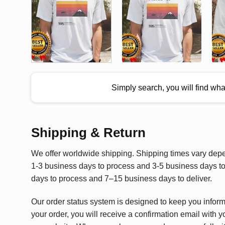
Simply search, you will find wh
Shipping & Return
We offer worldwide shipping. Shipping times vary depen
1-3 business days to process and 3-5 business days to 
days to process and 7–15 business days to deliver.
Our order status system is designed to keep you infor
your order, you will receive a confirmation email with y