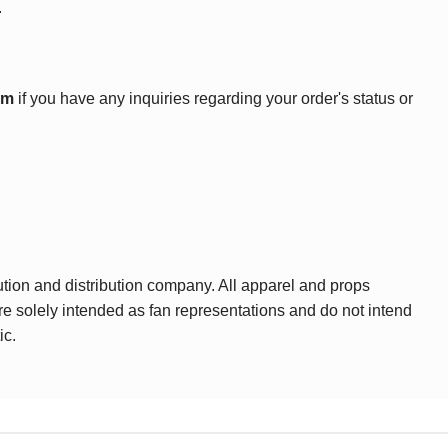
.
om
if you have any inquiries regarding your order's status or
ution and distribution company. All apparel and props
are solely intended as fan representations and do not intend
ic.