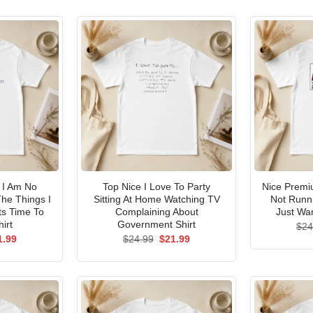
I Am No
Top Nice I Love To Party
Nice Premi
he Things I
Sitting At Home Watching TV
Not Runni
ts Time To
Complaining About
Just Wan
irt
Government Shirt
$
24
ginal
Current
Original
Current
1.99
$
24.99
$
21.99
ce
price
price
price
s:
is:
was:
is:
.99.
$21.99.
$24.99.
$21.99.