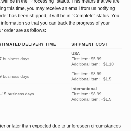
 will be in the "Processing" status. This means that we are
ing this time, you may receive an email from us notifying
rder has been shipped, it will be in "Complete" status. You
 information so that you can track the progress of your
ur order are as follows:
STIMATED DELIVERY TIME
SHIPMENT COST
USA
7 business days
First item: $5.99
Additional item: +$1.10
First item: $8.99
9 business days
Additional item: +$1.5
International
-15 business days
First item: $8.99
Additional item: +$1.5
ier or later than expected due to unforeseen circumstances