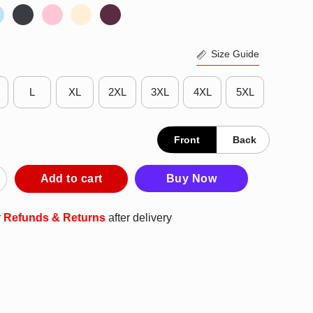
Size Guide
L
XL
2XL
3XL
4XL
5XL
Front
Back
HS Holiday Season T-Shirt quantity
Add to cart
Buy Now
r
Refunds & Returns
after delivery