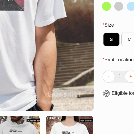
*
Size
S
M
*
Print Location
Top Picnic 80 V
Eligible fo