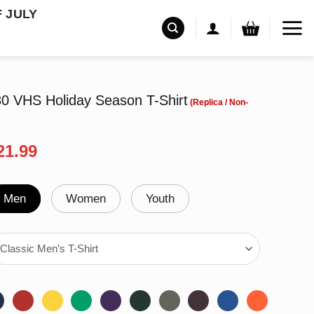
F JULY
80 VHS Holiday Season T-Shirt
riginal
Current
21.99
rice
price
as:
is:
24.99.
$21.99.
Men
Women
Youth