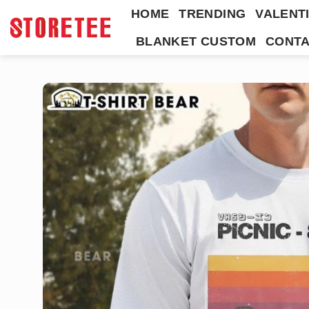
Skip
HOME
TRENDING
VALENTI
to
BLANKET CUSTOM
CONTA
content