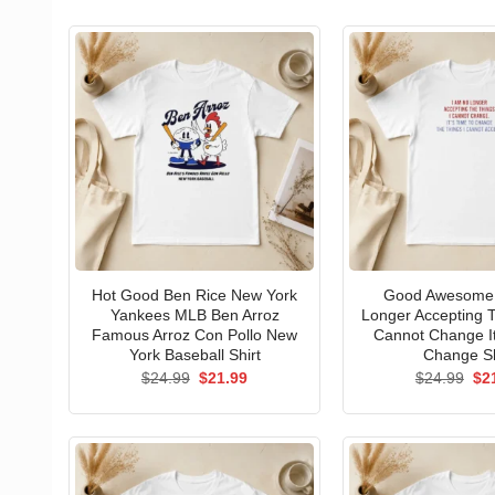
Hot Good Ben Rice New York
Good Awesome 
Yankees MLB Ben Arroz
Longer Accepting T
Famous Arroz Con Pollo New
Cannot Change I
York Baseball Shirt
Change Sh
Original
Current
Ori
$
24.99
$
21.99
$
24.99
$
2
price
price
pri
was:
is:
wa
$24.99.
$21.99.
$24