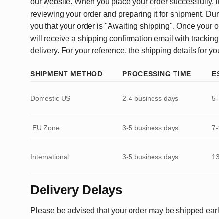
our website. When you place your order successfully, it
reviewing your order and preparing it for shipment. Dur
you that your order is "Awaiting shipping". Once your o
will receive a shipping confirmation email with tracking
delivery. For your reference, the shipping details for yo
SHIPMENT METHOD
PROCESSING TIME
E
Domestic US
2-4 business days
5-
EU Zone
3-5 business days
7-
International
3-5 business days
13
Delivery Delays
Please be advised that your order may be shipped earl