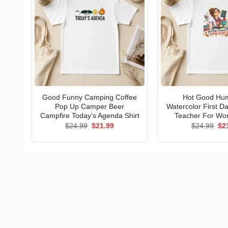
Good Funny Camping Coffee
Hot Good Hu
Pop Up Camper Beer
Watercolor First D
Campfire Today’s Agenda Shirt
Teacher For Wo
Original
Current
Ori
$
24.99
$
21.99
$
24.99
$
2
price
price
pri
was:
is:
wa
$24.99.
$21.99.
$24