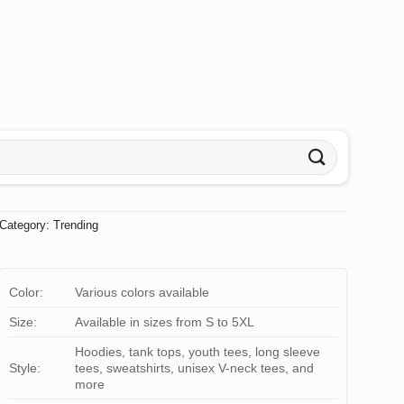
Category:
Trending
Color:
Various colors available
Size:
Available in sizes from S to 5XL
Hoodies, tank tops, youth tees, long sleeve
Style:
tees, sweatshirts, unisex V-neck tees, and
more