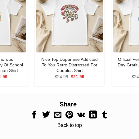
morous
Nice Top Dopamine Addicted
Official P
ay Of School
To You Retro Distressed For
Day Gratit
man Shirt
Couples Shirt
ginal
Current
Original
Current
1.99
$
24.99
$
21.99
$
24
ce
price
price
price
s:
is:
was:
is:
.99.
$21.99.
$24.99.
$21.99.
Share
Back to top