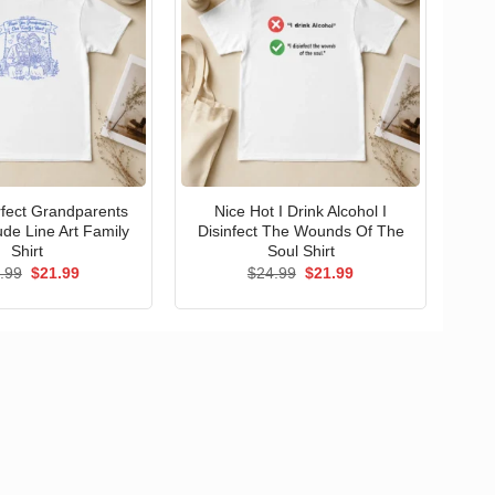
erfect Grandparents
Nice Hot I Drink Alcohol I
ude Line Art Family
Disinfect The Wounds Of The
Shirt
Soul Shirt
Original
Current
Original
Current
.99
$
21.99
$
24.99
$
21.99
price
price
price
price
was:
is:
was:
is:
$24.99.
$21.99.
$24.99.
$21.99.