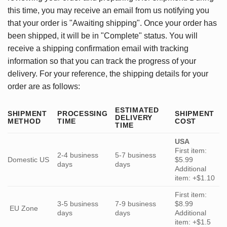
this time, you may receive an email from us notifying you
that your order is "Awaiting shipping". Once your order has
been shipped, it will be in "Complete" status. You will
receive a shipping confirmation email with tracking
information so that you can track the progress of your
delivery. For your reference, the shipping details for your
order are as follows:
ESTIMATED
SHIPMENT
PROCESSING
SHIPMENT
DELIVERY
METHOD
TIME
COST
TIME
USA
First item:
2-4 business
5-7 business
Domestic US
$5.99
days
days
Additional
item: +$1.10
First item:
3-5 business
7-9 business
$8.99
EU Zone
days
days
Additional
item: +$1.5