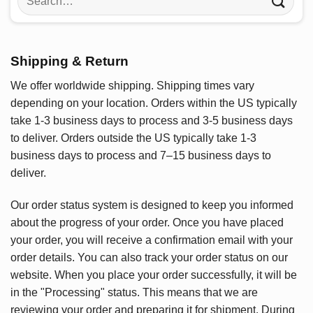
for:
Shipping & Return
We offer worldwide shipping. Shipping times vary
depending on your location. Orders within the US typically
take 1-3 business days to process and 3-5 business days
to deliver. Orders outside the US typically take 1-3
business days to process and 7–15 business days to
deliver.
Our order status system is designed to keep you informed
about the progress of your order. Once you have placed
your order, you will receive a confirmation email with your
order details. You can also track your order status on our
website. When you place your order successfully, it will be
in the "Processing" status. This means that we are
reviewing your order and preparing it for shipment. During