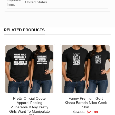
United States
from:
RELATED PRODUCTS
Pretty Official Quote
Funny Premium Gort
Apparel Feeling
Klaatu Barada Nikto Geek
Vulnerable If Any Pretty
Shirt
Girls Want To Manipulate
Original
Current
$
24.99
$
21.99