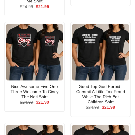
price
price
Me Shirt
was:
is:
Original
Current
$
24.99
$
21.99
$24.99.
$21.99.
price
price
was:
is:
$24.99.
$21.99.
Nice Awesome Five One
Good Top God Forbid I
Three Welcome To Cincy
Commit A Little Tax Fraud
The Nati Shirt
While The Rich Eat
Children Shirt
Original
Current
$
24.99
$
21.99
price
price
Original
Current
$
24.99
$
21.99
was:
is:
price
price
$24.99.
$21.99.
was:
is:
$24.99.
$21.99.