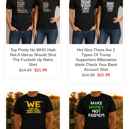
Top Pretty He WHO Hath
Hot Nice There Are 2
Not A Uterus Should Shut
Types Of Trump
The Fucketh Up Retro
Supporters Billionaires
Shirt
Idiots Check Your Bank
Account Shirt
Original
Current
$
24.99
$
21.99
price
price
Original
Current
$
24.99
$
21.99
was:
is:
price
price
$24.99.
$21.99.
was:
is:
$24.99.
$21.99.