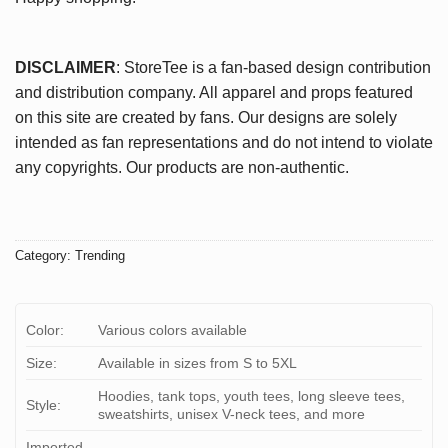
DISCLAIMER
: StoreTee is a fan-based design contribution
and distribution company. All apparel and props featured
on this site are created by fans. Our designs are solely
intended as fan representations and do not intend to violate
any copyrights. Our products are non-authentic.
Category:
Trending
Color:
Various colors available
Size:
Available in sizes from S to 5XL
Hoodies, tank tops, youth tees, long sleeve tees,
Style:
sweatshirts, unisex V-neck tees, and more
Imported