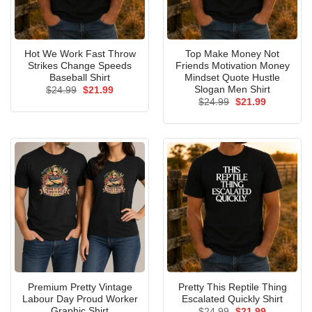
Hot We Work Fast Throw
Top Make Money Not
Strikes Change Speeds
Friends Motivation Money
Baseball Shirt
Mindset Quote Hustle
Slogan Men Shirt
Original
Current
$
24.99
$
21.99
price
price
Original
Current
$
24.99
$
21.99
was:
is:
price
price
$24.99.
$21.99.
was:
is:
$24.99.
$21.99.
Premium Pretty Vintage
Pretty This Reptile Thing
Labour Day Proud Worker
Escalated Quickly Shirt
Graphic Shirt
Original
Current
$
24.99
$
21.99