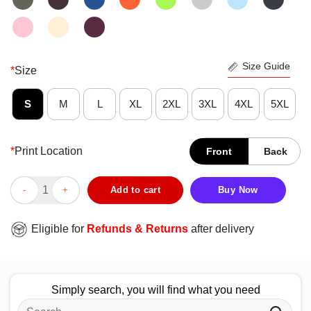
Size Guide
*
Size
S
M
L
XL
2XL
3XL
4XL
5XL
*
Print Location
Front
Back
Top Peter Tosh Live Clean And Let Your Works Be Seen T-Shirt 
Add to cart
Buy Now
Eligible for
Refunds & Returns
after delivery
Simply search, you will find what you need
Search