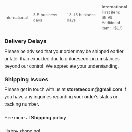
International
First item:
3-5 business
13-15 business
International
$8.99
days
days
Additional
item: +$1.5
Delivery Delays
Please be advised that your order may be shipped earlier
or later than expected due to unforeseen circumstances
beyond our control. We appreciate your understanding.
Shipping Issues
Please get in touch with us at
storeteecom@gmail.com
if
you have any inquiries regarding your order's status or
tracking number.
See more at
Shipping policy
Happy shopping!