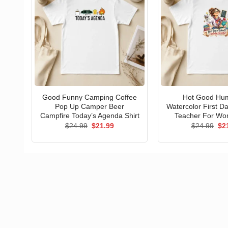
Good Funny Camping Coffee
Hot Good Hu
Pop Up Camper Beer
Watercolor First D
Campfire Today’s Agenda Shirt
Teacher For Wo
Original
Current
Ori
$
24.99
$
21.99
$
24.99
$
2
price
price
pri
was:
is:
wa
$24.99.
$21.99.
$24