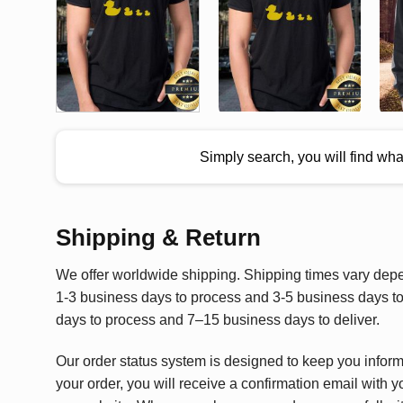
Simply search, you will find wh
Shipping & Return
We offer worldwide shipping. Shipping times vary depen
1-3 business days to process and 3-5 business days to 
days to process and 7–15 business days to deliver.
Our order status system is designed to keep you infor
your order, you will receive a confirmation email with y