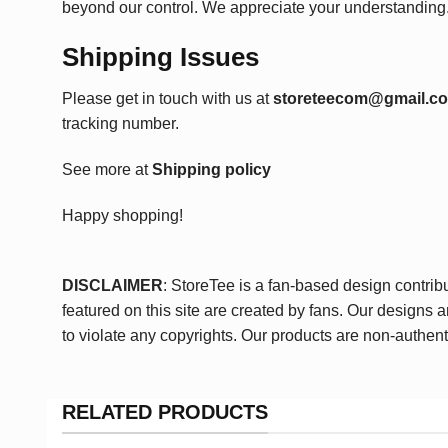
beyond our control. We appreciate your understanding
Shipping Issues
Please get in touch with us at
storeteecom@gmail.c
tracking number.
See more at
Shipping policy
Happy shopping!
DISCLAIMER
: StoreTee is a fan-based design contrib
featured on this site are created by fans. Our designs 
to violate any copyrights. Our products are non-authent
RELATED PRODUCTS