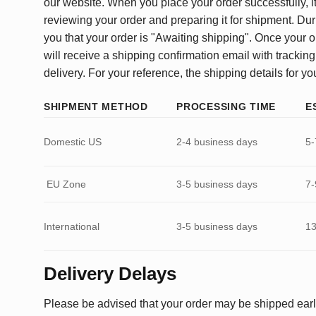
our website. When you place your order successfully, it
reviewing your order and preparing it for shipment. Dur
you that your order is "Awaiting shipping". Once your o
will receive a shipping confirmation email with tracking
delivery. For your reference, the shipping details for yo
SHIPMENT METHOD
PROCESSING TIME
E
Domestic US
2-4 business days
5-
EU Zone
3-5 business days
7-
International
3-5 business days
13
Delivery Delays
Please be advised that your order may be shipped earl