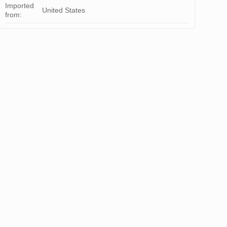
Imported
United States
from: