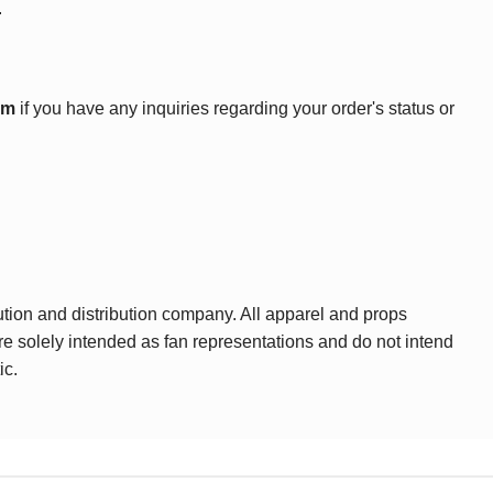
.
om
if you have any inquiries regarding your order's status or
ution and distribution company. All apparel and props
are solely intended as fan representations and do not intend
ic.