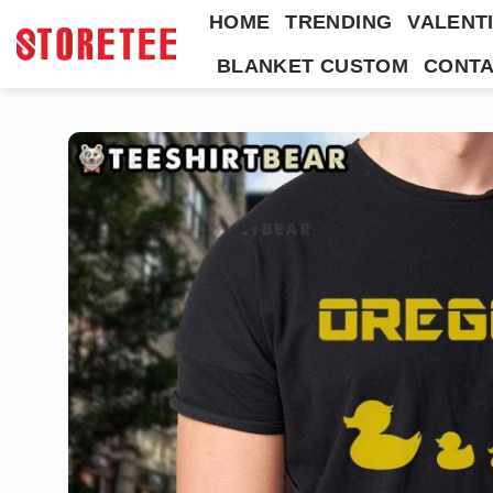
Skip
HOME
TRENDING
VALENTI
to
BLANKET CUSTOM
CONTA
content