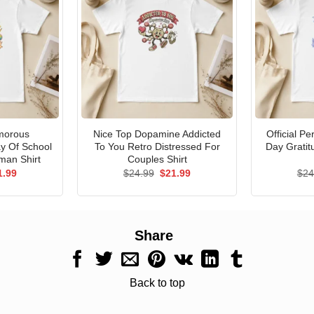
morous
Nice Top Dopamine Addicted
Official P
ay Of School
To You Retro Distressed For
Day Gratit
man Shirt
Couples Shirt
ginal
Current
Original
Current
1.99
$
24.99
$
21.99
$
24
ce
price
price
price
s:
is:
was:
is:
.99.
$21.99.
$24.99.
$21.99.
Share
Back to top