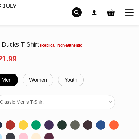
F JULY
 Ducks T-Shirt
riginal
Current
21.99
rice
price
as:
is:
24.99.
$21.99.
Men
Women
Youth