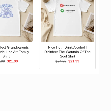
erfect Grandparents
Nice Hot I Drink Alcohol I
ude Line Art Family
Disinfect The Wounds Of The
Shirt
Soul Shirt
Original
Current
Original
Current
.99
$
21.99
$
24.99
$
21.99
price
price
price
price
was:
is:
was:
is:
$24.99.
$21.99.
$24.99.
$21.99.