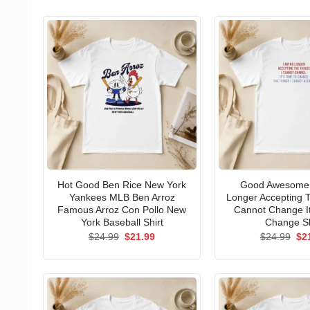
Hot Good Ben Rice New York
Good Awesome 
Yankees MLB Ben Arroz
Longer Accepting T
Famous Arroz Con Pollo New
Cannot Change I
York Baseball Shirt
Change Sh
Original
Current
Ori
$
24.99
$
21.99
$
24.99
$
2
price
price
pri
was:
is:
wa
$24.99.
$21.99.
$24