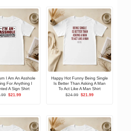
um I Am An Asshole
Happy Hot Funny Being Single
ng For Anything I
Is Better Than Asking A Man
ted A Sign Shirt
To Act Like A Man Shirt
Original
Current
Original
Current
.99
$
21.99
$
24.99
$
21.99
price
price
price
price
was:
is:
was:
is:
$24.99.
$21.99.
$24.99.
$21.99.