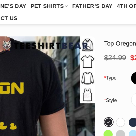
NE’S DAY
PET SHIRTS
FATHER’S DAY
4TH O
CT US
Top Oregon
O
$
24.99
$
p
w
$
*
Type
*
Style