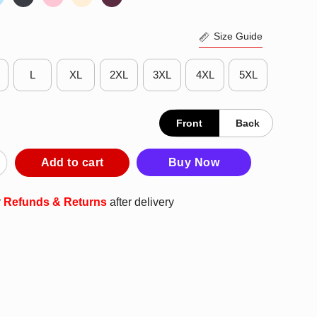
Size Guide
L
XL
2XL
3XL
4XL
5XL
Front
Back
ks T-Shirt quantity
Add to cart
Buy Now
r
Refunds & Returns
after delivery