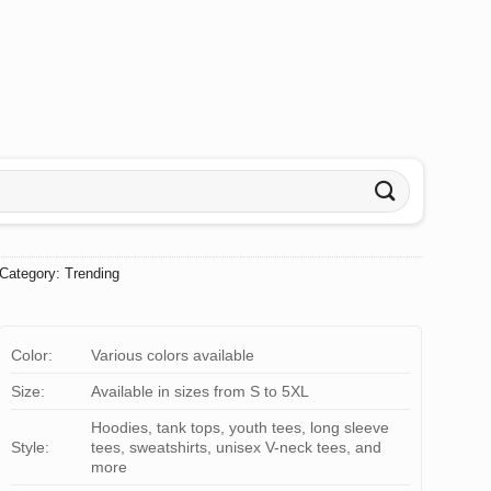
Category:
Trending
Color:
Various colors available
Size:
Available in sizes from S to 5XL
Hoodies, tank tops, youth tees, long sleeve
Style:
tees, sweatshirts, unisex V-neck tees, and
more