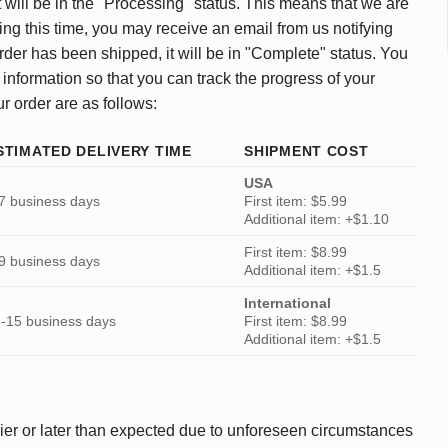
 will be in the "Processing" status. This means that we are
ing this time, you may receive an email from us notifying
rder has been shipped, it will be in "Complete" status. You
 information so that you can track the progress of your
ur order are as follows:
STIMATED DELIVERY TIME
SHIPMENT COST
USA
7 business days
First item: $5.99
Additional item: +$1.10
First item: $8.99
9 business days
Additional item: +$1.5
International
-15 business days
First item: $8.99
Additional item: +$1.5
ier or later than expected due to unforeseen circumstances