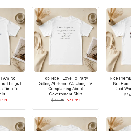
I Am No
Top Nice I Love To Party
Nice Premi
he Things I
Sitting At Home Watching TV
Not Runni
ts Time To
Complaining About
Just Wan
irt
Government Shirt
$
24
ginal
Current
Original
Current
1.99
$
24.99
$
21.99
ce
price
price
price
s:
is:
was:
is:
.99.
$21.99.
$24.99.
$21.99.