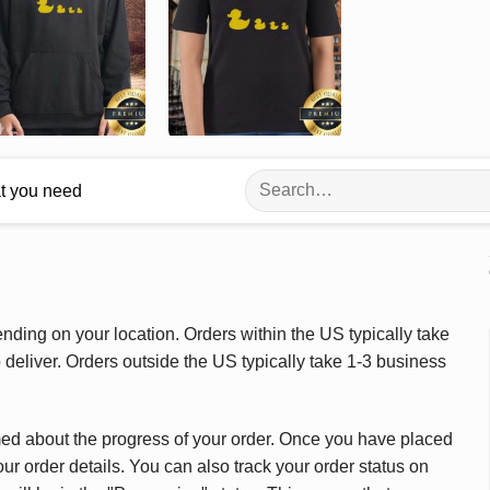
Search
at you need
for:
ding on your location. Orders within the US typically take
deliver. Orders outside the US typically take 1-3 business
med about the progress of your order. Once you have placed
our order details. You can also track your order status on