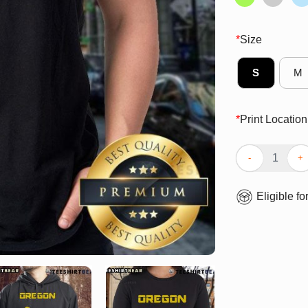
*
Size
S
M
*
Print Location
Top Oregon Duc
Eligible fo