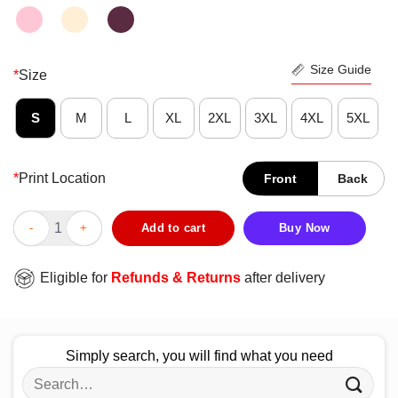
Size Guide
*
Size
S
M
L
XL
2XL
3XL
4XL
5XL
*
Print Location
Front
Back
Top It Rubs The Lotion On It’s Buffalo Bill’s Its Own Body Loti
Add to cart
Buy Now
Eligible for
Refunds & Returns
after delivery
Simply search, you will find what you need
Search
for: