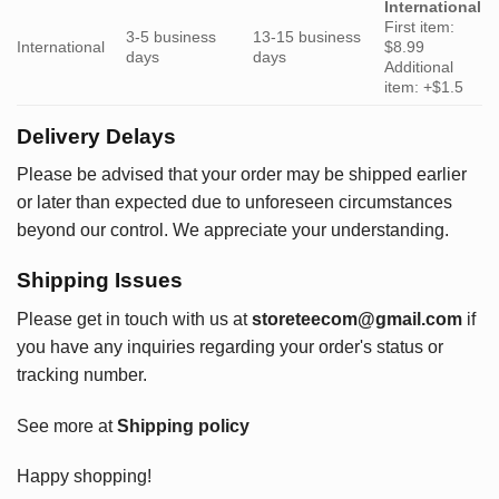
International
First item:
3-5 business
13-15 business
International
$8.99
days
days
Additional
item: +$1.5
Delivery Delays
Please be advised that your order may be shipped earlier
or later than expected due to unforeseen circumstances
beyond our control. We appreciate your understanding.
Shipping Issues
Please get in touch with us at
storeteecom@gmail.com
if
you have any inquiries regarding your order's status or
tracking number.
See more at
Shipping policy
Happy shopping!