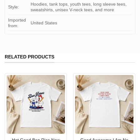
Hoodies, tank tops, youth tees, long sleeve tees,
Style:
sweatshirts, unisex V-neck tees, and more
Imported
United States
from:
RELATED PRODUCTS