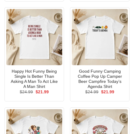
$24.99.
$21.99.
$24.99.
$21.99.
Happy Hot Funny Being
Good Funny Camping
Single Is Better Than
Coffee Pop Up Camper
Asking A Man To Act Like
Beer Campfire Today’s
A Man Shirt
Agenda Shirt
Original
Current
Original
Current
$
24.99
$
21.99
$
24.99
$
21.99
price
price
price
price
was:
is:
was:
is:
$24.99.
$21.99.
$24.99.
$21.99.