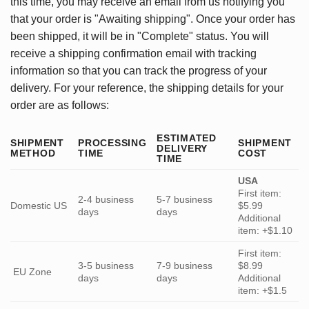
this time, you may receive an email from us notifying you
that your order is "Awaiting shipping". Once your order has
been shipped, it will be in "Complete" status. You will
receive a shipping confirmation email with tracking
information so that you can track the progress of your
delivery. For your reference, the shipping details for your
order are as follows:
ESTIMATED
SHIPMENT
PROCESSING
SHIPMENT
DELIVERY
METHOD
TIME
COST
TIME
USA
First item:
2-4 business
5-7 business
Domestic US
$5.99
days
days
Additional
item: +$1.10
First item:
3-5 business
7-9 business
$8.99
EU Zone
days
days
Additional
item: +$1.5