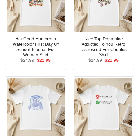
Hot Good Humorous
Nice Top Dopamine
Watercolor First Day Of
Addicted To You Retro
School Teacher For
Distressed For Couples
Woman Shirt
Shirt
Original
Current
Original
Current
$
24.99
$
21.99
$
24.99
$
21.99
price
price
price
price
was:
is:
was:
is:
$24.99.
$21.99.
$24.99.
$21.99.