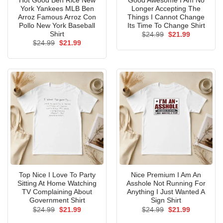
Hot Good Ben Rice New
Good Awesome I Am No
York Yankees MLB Ben
Longer Accepting The
Arroz Famous Arroz Con
Things I Cannot Change
Pollo New York Baseball
Its Time To Change Shirt
Shirt
Original
Current
$
24.99
$
21.99
price
price
Original
Current
$
24.99
$
21.99
was:
is:
price
price
$24.99.
$21.99.
was:
is:
$24.99.
$21.99.
Top Nice I Love To Party
Nice Premium I Am An
Sitting At Home Watching
Asshole Not Running For
TV Complaining About
Anything I Just Wanted A
Government Shirt
Sign Shirt
Original
Current
Original
Current
$
24.99
$
21.99
$
24.99
$
21.99
price
price
price
price
was:
is:
was:
is: