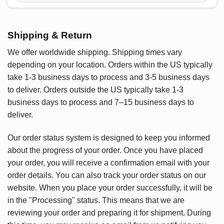
Shipping & Return
We offer worldwide shipping. Shipping times vary
depending on your location. Orders within the US typically
take 1-3 business days to process and 3-5 business days
to deliver. Orders outside the US typically take 1-3
business days to process and 7–15 business days to
deliver.
Our order status system is designed to keep you informed
about the progress of your order. Once you have placed
your order, you will receive a confirmation email with your
order details. You can also track your order status on our
website. When you place your order successfully, it will be
in the "Processing" status. This means that we are
reviewing your order and preparing it for shipment. During