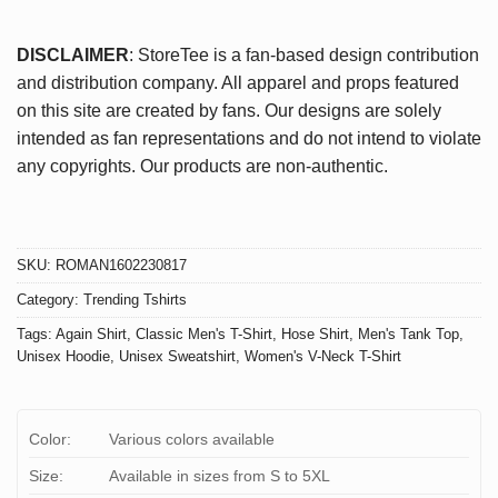
DISCLAIMER
: StoreTee is a fan-based design contribution
and distribution company. All apparel and props featured
on this site are created by fans. Our designs are solely
intended as fan representations and do not intend to violate
any copyrights. Our products are non-authentic.
SKU:
ROMAN1602230817
Category:
Trending Tshirts
Tags:
Again Shirt
,
Classic Men's T-Shirt
,
Hose Shirt
,
Men's Tank Top
,
Unisex Hoodie
,
Unisex Sweatshirt
,
Women's V-Neck T-Shirt
Color:
Various colors available
Size:
Available in sizes from S to 5XL