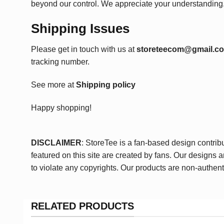
beyond our control. We appreciate your understanding
Shipping Issues
Please get in touch with us at
storeteecom@gmail.c
tracking number.
See more at
Shipping policy
Happy shopping!
DISCLAIMER
: StoreTee is a fan-based design contrib
featured on this site are created by fans. Our designs 
to violate any copyrights. Our products are non-authent
RELATED PRODUCTS