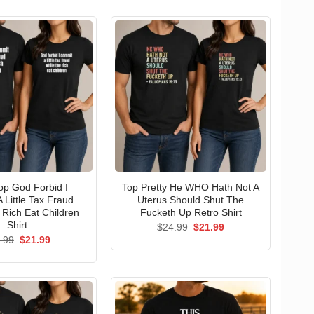
p God Forbid I
Top Pretty He WHO Hath Not A
 Little Tax Fraud
Uterus Should Shut The
 Rich Eat Children
Fucketh Up Retro Shirt
Shirt
Original
Current
$
24.99
$
21.99
price
price
Original
Current
.99
$
21.99
was:
is:
price
price
$24.99.
$21.99.
was:
is:
$24.99.
$21.99.