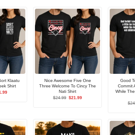
ort Klaatu
Nice Awesome Five One
Good To
ek Shirt
Three Welcome To Cincy The
Commit A
Nati Shirt
While The
ginal
Current
1.99
ce
price
Original
Current
$
24.99
$
21.99
s:
is:
price
price
$
24
.99.
$21.99.
was:
is:
$24.99.
$21.99.