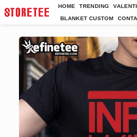
Skip
HOME
TRENDING
VALENTI
to
BLANKET CUSTOM
CONTA
content