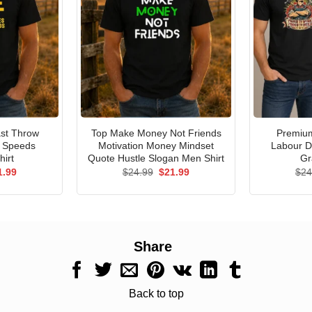
st Throw
Top Make Money Not Friends
Premium
e Speeds
Motivation Money Mindset
Labour D
hirt
Quote Hustle Slogan Men Shirt
Gr
ginal
Current
Original
Current
1.99
$
24.99
$
21.99
$
24
ce
price
price
price
s:
is:
was:
is:
.99.
$21.99.
$24.99.
$21.99.
Share
Back to top