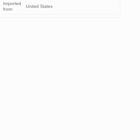
Imported
United States
from: