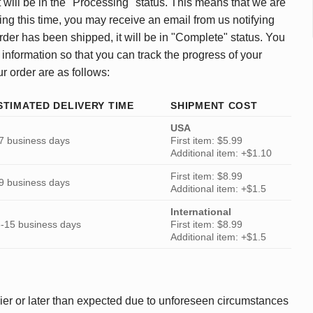
 will be in the "Processing" status. This means that we are
ing this time, you may receive an email from us notifying
rder has been shipped, it will be in "Complete" status. You
 information so that you can track the progress of your
ur order are as follows:
STIMATED DELIVERY TIME
SHIPMENT COST
USA
7 business days
First item: $5.99
Additional item: +$1.10
First item: $8.99
9 business days
Additional item: +$1.5
International
-15 business days
First item: $8.99
Additional item: +$1.5
ier or later than expected due to unforeseen circumstances