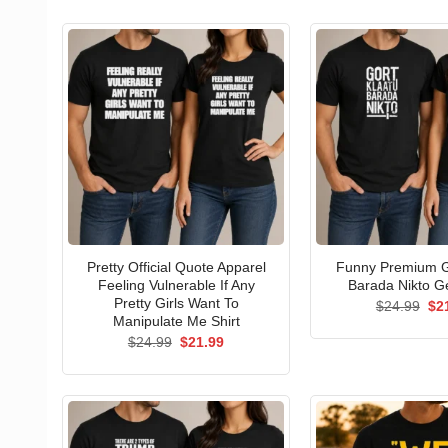
Pretty Official Quote Apparel
Funny Premium G
Feeling Vulnerable If Any
Barada Nikto Ge
Pretty Girls Want To
Ori
$
24.99
$
2
pri
Manipulate Me Shirt
wa
Original
Current
$
24.99
$
21.99
$24
price
price
was:
is:
$24.99.
$21.99.