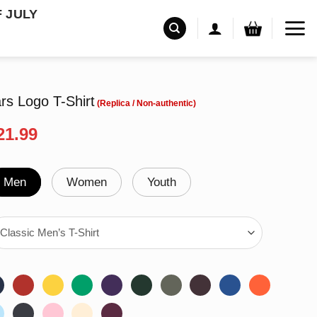
F JULY
rs Logo T-Shirt
riginal
Current
21.99
rice
price
as:
is:
24.99.
$21.99.
Men
Women
Youth