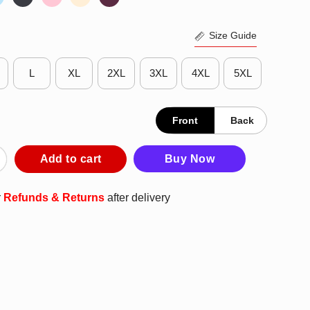
Size Guide
L
XL
2XL
3XL
4XL
5XL
Front
Back
ogo T-Shirt quantity
Add to cart
Buy Now
r
Refunds & Returns
after delivery