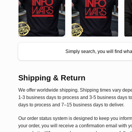
Simply search, you will find wh
Shipping & Return
We offer worldwide shipping. Shipping times vary depen
1-3 business days to process and 3-5 business days to 
days to process and 7–15 business days to deliver.
Our order status system is designed to keep you infor
your order, you will receive a confirmation email with y