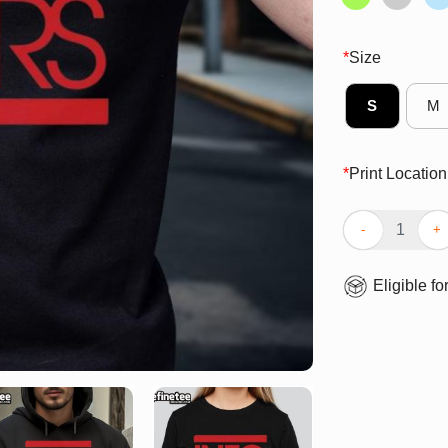
*
Size
S
M
*
Print Location
Top Info Wars L
Eligible fo