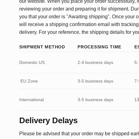
our website. When you place your order successfully, it
reviewing your order and preparing it for shipment. Dur
you that your order is "Awaiting shipping". Once your o
will receive a shipping confirmation email with tracking
delivery. For your reference, the shipping details for yo
SHIPMENT METHOD
PROCESSING TIME
E
Domestic US
2-4 business days
5-
EU Zone
3-5 business days
7-
International
3-5 business days
13
Delivery Delays
Please be advised that your order may be shipped earl