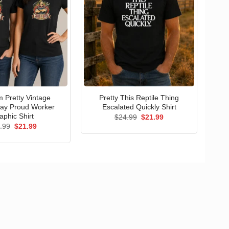
 Pretty Vintage
Pretty This Reptile Thing
ay Proud Worker
Escalated Quickly Shirt
aphic Shirt
Original
Current
$
24.99
$
21.99
price
price
Original
Current
.99
$
21.99
was:
is:
price
price
$24.99.
$21.99.
was:
is:
$24.99.
$21.99.