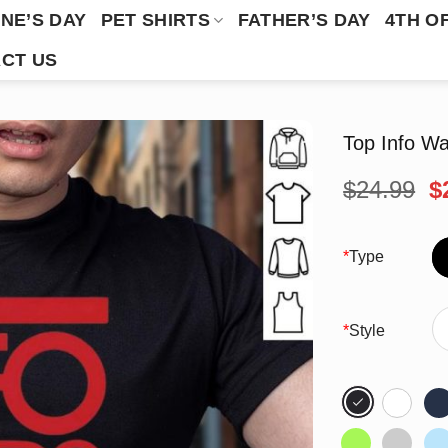
NE’S DAY
PET SHIRTS
FATHER’S DAY
4TH O
CT US
Top Info Wa
O
$
24.99
$
p
w
$
*
Type
*
Style