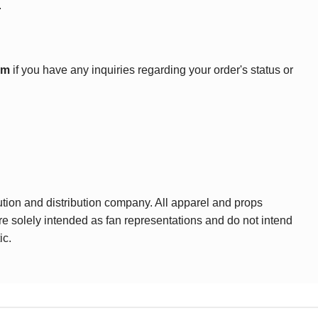
.
om
if you have any inquiries regarding your order's status or
ution and distribution company. All apparel and props
are solely intended as fan representations and do not intend
ic.