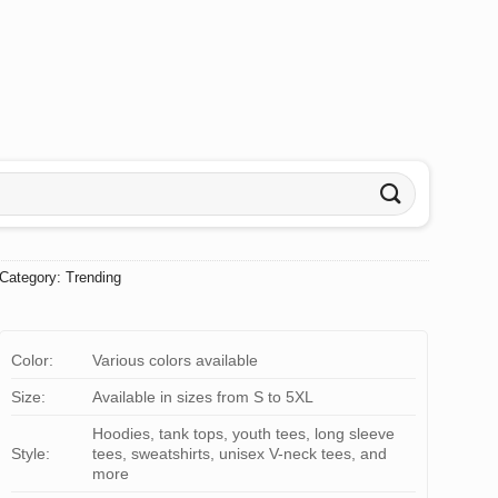
Category:
Trending
Color:
Various colors available
Size:
Available in sizes from S to 5XL
Hoodies, tank tops, youth tees, long sleeve
Style:
tees, sweatshirts, unisex V-neck tees, and
more