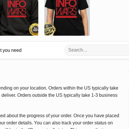
Search
at you need
for:
ding on your location. Orders within the US typically take
deliver. Orders outside the US typically take 1-3 business
med about the progress of your order. Once you have placed
our order details. You can also track your order status on