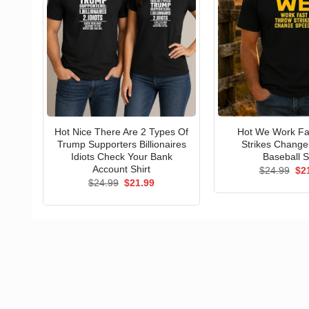
Hot Nice There Are 2 Types Of
Hot We Work Fa
Trump Supporters Billionaires
Strikes Chang
Idiots Check Your Bank
Baseball S
Account Shirt
Ori
$
24.99
$
2
pri
Original
Current
$
24.99
$
21.99
wa
price
price
$24
was:
is:
$24.99.
$21.99.