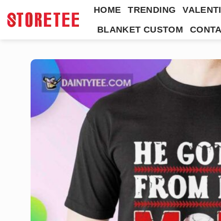
Skip
HOME
TRENDING
VALENTI
to
BLANKET CUSTOM
CONTA
content