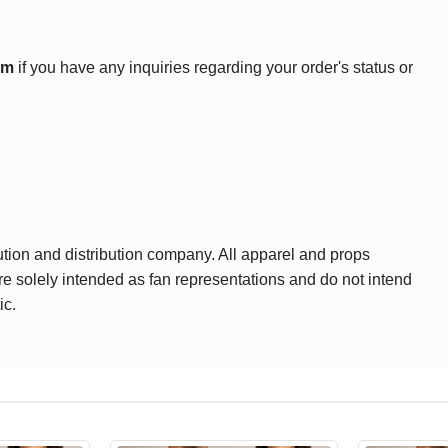
om
if you have any inquiries regarding your order's status or
ution and distribution company. All apparel and props
are solely intended as fan representations and do not intend
ic.