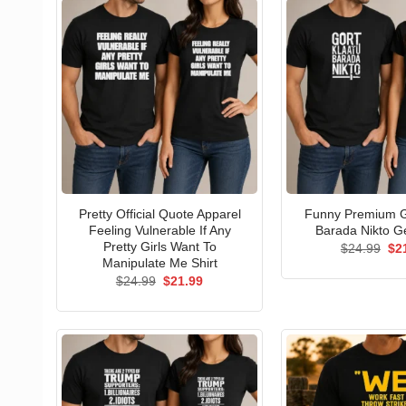
Pretty Official Quote Apparel
Funny Premium G
Feeling Vulnerable If Any
Barada Nikto Ge
Pretty Girls Want To
Ori
$
24.99
$
2
pri
Manipulate Me Shirt
wa
Original
Current
$
24.99
$
21.99
$24
price
price
was:
is:
$24.99.
$21.99.