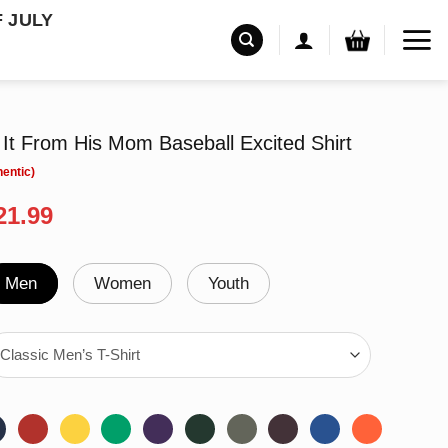
F JULY
It From His Mom Baseball Excited Shirt
riginal
Current
21.99
rice
price
as:
is:
24.95.
$21.99.
Men
Women
Youth