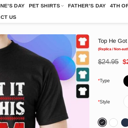
NE’S DAY
PET SHIRTS
FATHER’S DAY
4TH O
CT US
Top He Got 
O
$
24.95
$
p
w
$
*
Type
*
Style