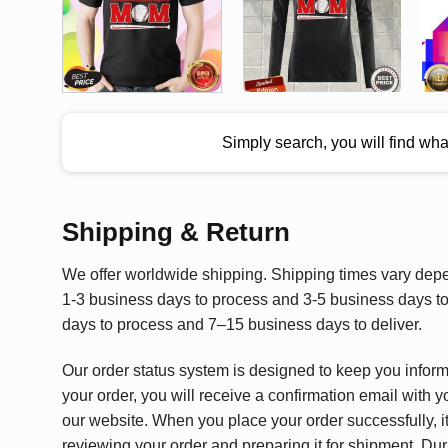
Simply search, you will find wh
Shipping & Return
We offer worldwide shipping. Shipping times vary depen
1-3 business days to process and 3-5 business days to 
days to process and 7–15 business days to deliver.
Our order status system is designed to keep you infor
your order, you will receive a confirmation email with y
our website. When you place your order successfully, it
reviewing your order and preparing it for shipment. Dur