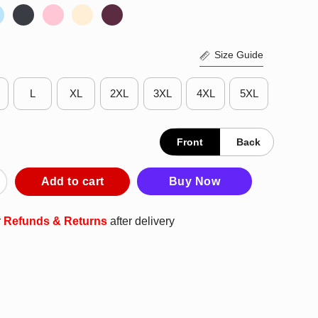
Size Guide
L
XL
2XL
3XL
4XL
5XL
Front
Back
rom His Mom Baseball Excited Shirt quantity
Add to cart
Buy Now
r
Refunds & Returns
after delivery