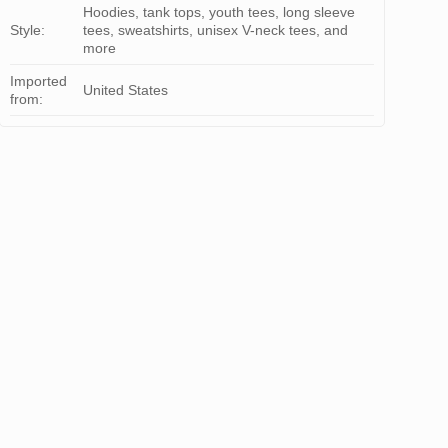
Hoodies, tank tops, youth tees, long sleeve
Style:
tees, sweatshirts, unisex V-neck tees, and
more
Imported
United States
from: