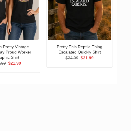
 Pretty Vintage
Pretty This Reptile Thing
ay Proud Worker
Escalated Quickly Shirt
aphic Shirt
Original
Current
$
24.99
$
21.99
price
price
Original
Current
.99
$
21.99
was:
is:
price
price
$24.99.
$21.99.
was:
is:
$24.99.
$21.99.