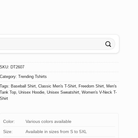
SKU:
DT2607
Category:
Trending Tshirts
Tags:
Baseball Shirt
,
Classic Men's T-Shirt
,
Freedom Shirt
,
Men's
Tank Top
,
Unisex Hoodie
,
Unisex Sweatshirt
,
Women's V-Neck T-
Shirt
Color:
Various colors available
Size:
Available in sizes from S to 5XL