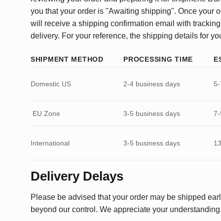
you that your order is "Awaiting shipping". Once your o
will receive a shipping confirmation email with tracking
delivery. For your reference, the shipping details for yo
SHIPMENT METHOD
PROCESSING TIME
E
Domestic US
2-4 business days
5-
EU Zone
3-5 business days
7-
International
3-5 business days
13
Delivery Delays
Please be advised that your order may be shipped earl
beyond our control. We appreciate your understanding