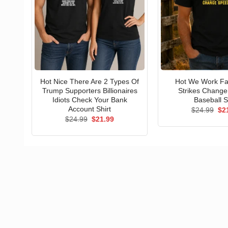
Hot Nice There Are 2 Types Of
Hot We Work Fa
Trump Supporters Billionaires
Strikes Chang
Idiots Check Your Bank
Baseball S
Account Shirt
Ori
$
24.99
$
2
pri
Original
Current
$
24.99
$
21.99
wa
price
price
$24
was:
is:
$24.99.
$21.99.