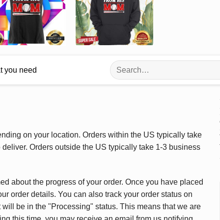
Search
at you need
for:
ding on your location. Orders within the US typically take
deliver. Orders outside the US typically take 1-3 business
med about the progress of your order. Once you have placed
our order details. You can also track your order status on
 will be in the "Processing" status. This means that we are
ing this time, you may receive an email from us notifying