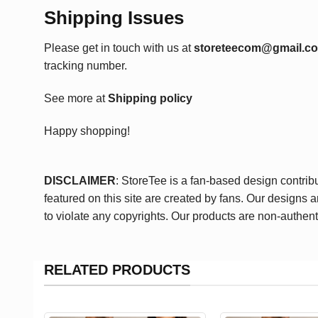
Shipping Issues
Please get in touch with us at
storeteecom@gmail.c
tracking number.
See more at
Shipping policy
Happy shopping!
DISCLAIMER
: StoreTee is a fan-based design contrib
featured on this site are created by fans. Our designs 
to violate any copyrights. Our products are non-authent
RELATED PRODUCTS