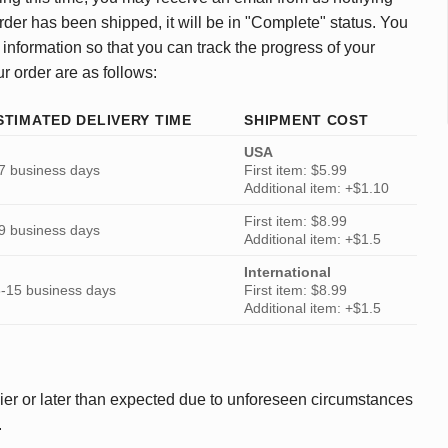
rder has been shipped, it will be in "Complete" status. You
 information so that you can track the progress of your
ur order are as follows:
STIMATED DELIVERY TIME
SHIPMENT COST
USA
7 business days
First item: $5.99
Additional item: +$1.10
First item: $8.99
9 business days
Additional item: +$1.5
International
-15 business days
First item: $8.99
Additional item: +$1.5
ier or later than expected due to unforeseen circumstances
.