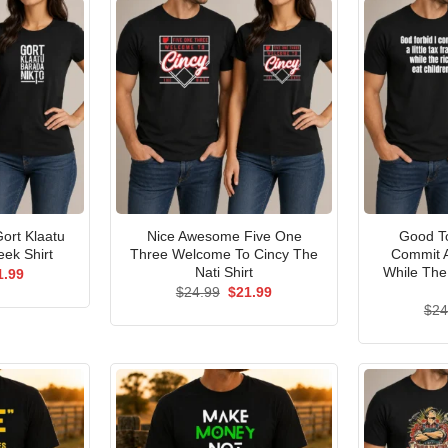
ort Klaatu
Nice Awesome Five One
Good To
ek Shirt
Three Welcome To Cincy The
Commit A
Nati Shirt
While The
ginal
Current
1.99
ce
price
Original
Current
$
24.99
$
21.99
s:
is:
price
price
$
24
.99.
$21.99.
was:
is:
$24.99.
$21.99.