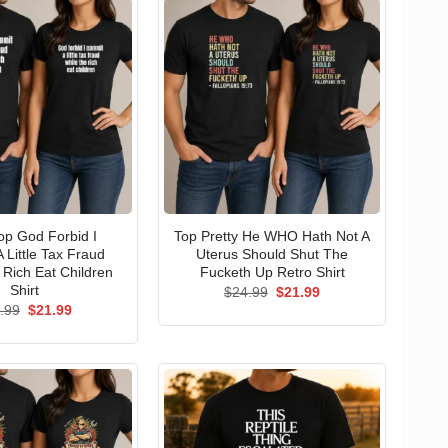
p God Forbid I
Top Pretty He WHO Hath Not A
 Little Tax Fraud
Uterus Should Shut The
 Rich Eat Children
Fucketh Up Retro Shirt
Shirt
Original
Current
$
24.99
$
21.99
price
price
Original
Current
.99
$
21.99
was:
is:
price
price
$24.99.
$21.99.
was:
is:
$24.99.
$21.99.