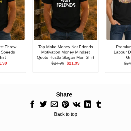
st Throw
Top Make Money Not Friends
Premium
e Speeds
Motivation Money Mindset
Labour D
hirt
Quote Hustle Slogan Men Shirt
Gr
ginal
Current
Original
Current
1.99
$
24.99
$
21.99
$
24
ce
price
price
price
s:
is:
was:
is:
.99.
$21.99.
$24.99.
$21.99.
Share
Back to top