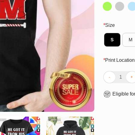
*
Size
S
M
*
Print Location
Top He Got It F
Eligible fo