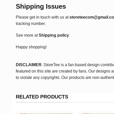
Shipping Issues
Please get in touch with us at
storeteecom@gmail.c
tracking number.
See more at
Shipping policy
Happy shopping!
DISCLAIMER
: StoreTee is a fan-based design contrib
featured on this site are created by fans. Our designs 
to violate any copyrights. Our products are non-authent
RELATED PRODUCTS