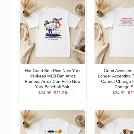
Hot Good Ben Rice New York
Good Awesome 
Yankees MLB Ben Arroz
Longer Accepting T
Famous Arroz Con Pollo New
Cannot Change I
York Baseball Shirt
Change Sh
Original
Current
Ori
$
24.99
$
21.99
$
24.99
$
2
price
price
pri
was:
is:
wa
$24.99.
$21.99.
$24