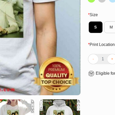
*
Size
S
M
*
Print Location
Top Gaga 9 To 5
Eligible fo