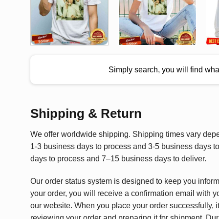
Simply search, you will find wh
Shipping & Return
We offer worldwide shipping. Shipping times vary depen
1-3 business days to process and 3-5 business days to 
days to process and 7–15 business days to deliver.
Our order status system is designed to keep you infor
your order, you will receive a confirmation email with y
our website. When you place your order successfully, it
reviewing your order and preparing it for shipment. Dur