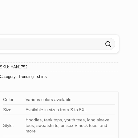
SKU:
HAN1752
Category:
Trending Tshirts
Color:
Various colors available
Size:
Available in sizes from S to 5XL
Hoodies, tank tops, youth tees, long sleeve
Style:
tees, sweatshirts, unisex V-neck tees, and
more