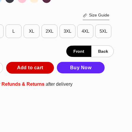
Size Guide
L
XL
2XL
3XL
4XL
5XL
Front
Back
 Poster Shirt quantity
Add to cart
Buy Now
r
Refunds & Returns
after delivery