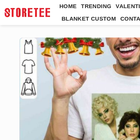
Skip
HOME
TRENDING
VALENTI
to
BLANKET CUSTOM
CONTA
content