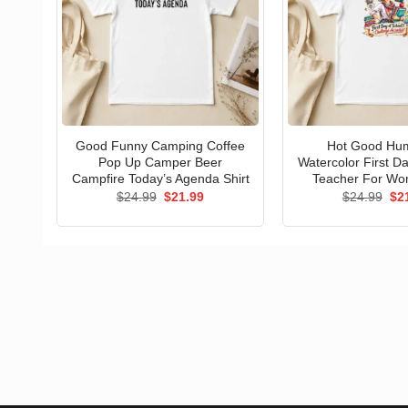
Good Funny Camping Coffee
Hot Good Hu
Pop Up Camper Beer
Watercolor First D
Campfire Today’s Agenda Shirt
Teacher For Wo
Original
Current
Ori
$
24.99
$
21.99
$
24.99
$
2
price
price
pri
was:
is:
wa
$24.99.
$21.99.
$24