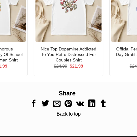
morous
Nice Top Dopamine Addicted
Official P
ay Of School
To You Retro Distressed For
Day Gratit
man Shirt
Couples Shirt
ginal
Current
Original
Current
1.99
$
24.99
$
21.99
$
24
ce
price
price
price
s:
is:
was:
is:
.99.
$21.99.
$24.99.
$21.99.
Share
Back to top