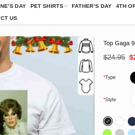
NE’S DAY
PET SHIRTS
FATHER’S DAY
4TH O
CT US
Top Gaga 9 
O
$
24.95
$
p
w
$
*
Type
*
Style