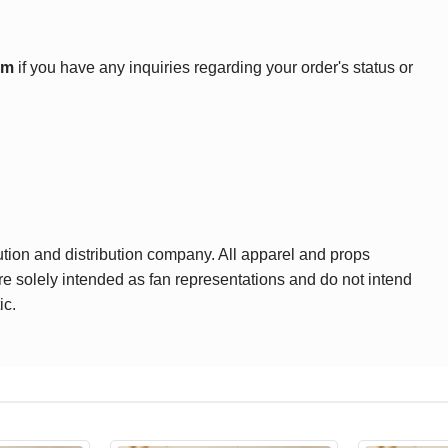
om
if you have any inquiries regarding your order's status or
ution and distribution company. All apparel and props
are solely intended as fan representations and do not intend
ic.