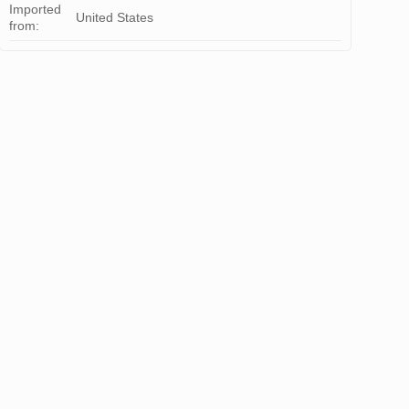
Imported
United States
from: