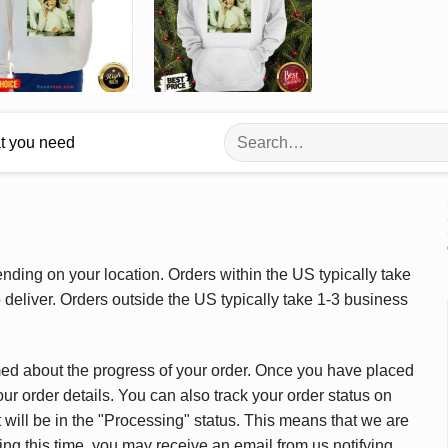
Search
at you need
for:
ding on your location. Orders within the US typically take
deliver. Orders outside the US typically take 1-3 business
med about the progress of your order. Once you have placed
our order details. You can also track your order status on
 will be in the "Processing" status. This means that we are
ing this time, you may receive an email from us notifying