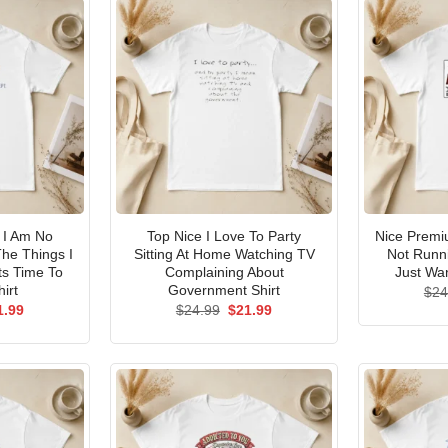
I Am No
Top Nice I Love To Party
Nice Premi
he Things I
Sitting At Home Watching TV
Not Runni
ts Time To
Complaining About
Just Wan
irt
Government Shirt
$
24
ginal
Current
Original
Current
1.99
$
24.99
$
21.99
ce
price
price
price
s:
is:
was:
is:
.99.
$21.99.
$24.99.
$21.99.