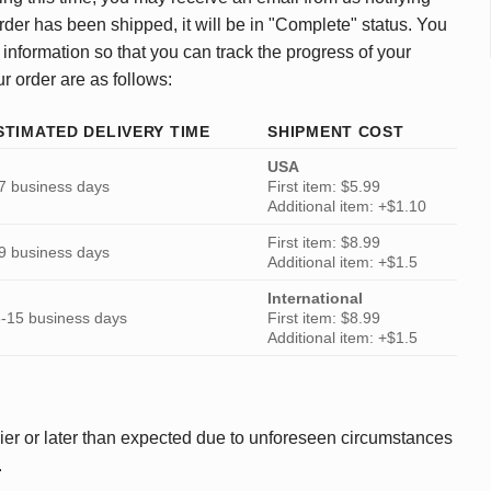
rder has been shipped, it will be in "Complete" status. You
 information so that you can track the progress of your
ur order are as follows:
STIMATED DELIVERY TIME
SHIPMENT COST
USA
7 business days
First item: $5.99
Additional item: +$1.10
First item: $8.99
9 business days
Additional item: +$1.5
International
-15 business days
First item: $8.99
Additional item: +$1.5
ier or later than expected due to unforeseen circumstances
.