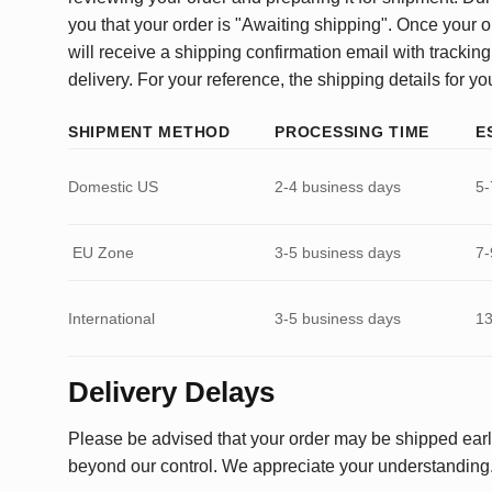
you that your order is "Awaiting shipping". Once your o
will receive a shipping confirmation email with tracking
delivery. For your reference, the shipping details for yo
SHIPMENT METHOD
PROCESSING TIME
E
Domestic US
2-4 business days
5-
EU Zone
3-5 business days
7-
International
3-5 business days
13
Delivery Delays
Please be advised that your order may be shipped earl
beyond our control. We appreciate your understanding