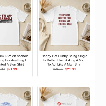
um I Am An Asshole
Happy Hot Funny Being Single
ng For Anything I
Is Better Than Asking A Man
ted A Sign Shirt
To Act Like A Man Shirt
Original
Current
Original
Current
.99
$
21.99
$
24.99
$
21.99
price
price
price
price
was:
is:
was:
is:
$24.99.
$21.99.
$24.99.
$21.99.