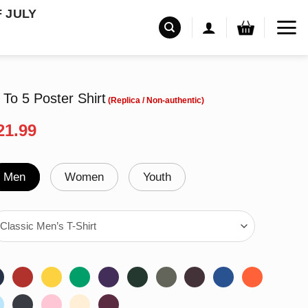
F JULY
To 5 Poster Shirt
riginal
Current
21.99
rice
price
as:
is:
24.95.
$21.99.
Men
Women
Youth