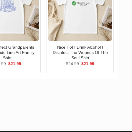
erfect Grandparents
Nice Hot I Drink Alcohol I
ude Line Art Family
Disinfect The Wounds Of The
Shirt
Soul Shirt
Original
Current
Original
Current
.99
$
21.99
$
24.99
$
21.99
price
price
price
price
was:
is:
was:
is:
$24.99.
$21.99.
$24.99.
$21.99.