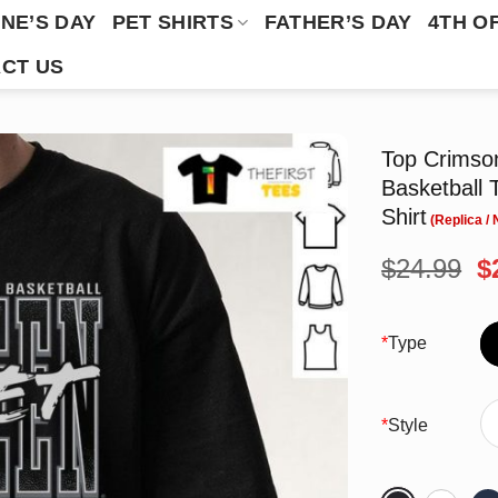
NE’S DAY
PET SHIRTS
FATHER’S DAY
4TH O
CT US
Top Crimso
Basketball
Shirt
O
$
24.99
$
p
w
$
*
Type
*
Style