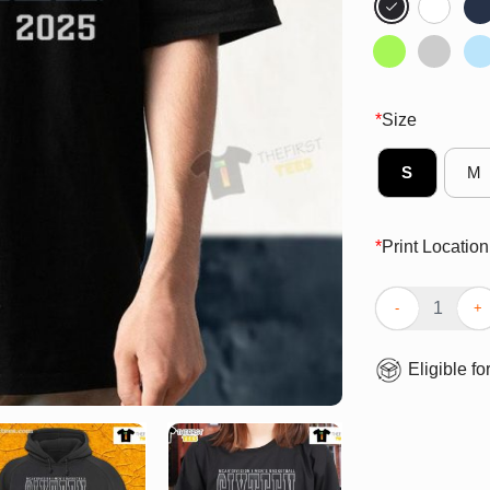
*
Size
S
M
*
Print Location
Top Crimson Al
Eligible fo