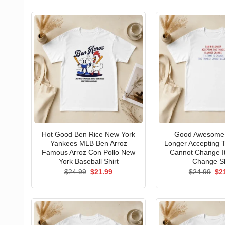
Hot Good Ben Rice New York
Good Awesome 
Yankees MLB Ben Arroz
Longer Accepting T
Famous Arroz Con Pollo New
Cannot Change I
York Baseball Shirt
Change Sh
Original
Current
Ori
$
24.99
$
21.99
$
24.99
$
2
price
price
pri
was:
is:
wa
$24.99.
$21.99.
$24