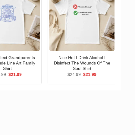
erfect Grandparents
Nice Hot I Drink Alcohol I
ude Line Art Family
Disinfect The Wounds Of The
Shirt
Soul Shirt
Original
Current
Original
Current
.99
$
21.99
$
24.99
$
21.99
price
price
price
price
was:
is:
was:
is:
$24.99.
$21.99.
$24.99.
$21.99.