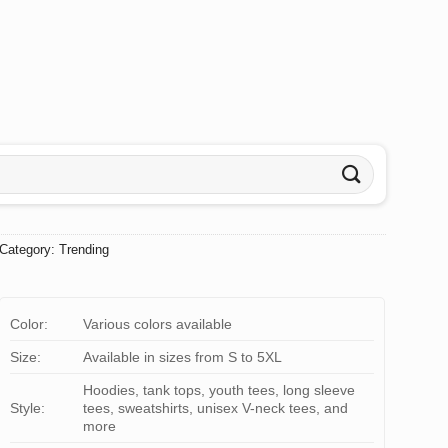
Category:
Trending
Color:
Various colors available
Size:
Available in sizes from S to 5XL
Hoodies, tank tops, youth tees, long sleeve
Style:
tees, sweatshirts, unisex V-neck tees, and
more