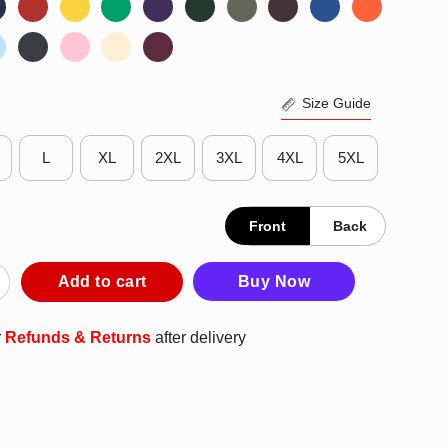
Size Guide
L
XL
2XL
3XL
4XL
5XL
Front
Back
abama Crimson Tide 2025 NCAA Men’s Basketball Tournament Mar
Add to cart
Buy Now
r
Refunds & Returns
after delivery