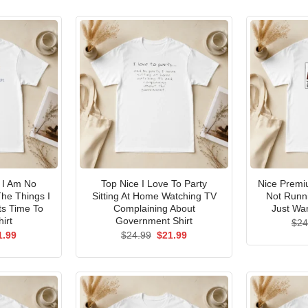
I Am No
Top Nice I Love To Party
Nice Premi
he Things I
Sitting At Home Watching TV
Not Runni
ts Time To
Complaining About
Just Wan
irt
Government Shirt
$
24
ginal
Current
Original
Current
1.99
$
24.99
$
21.99
ce
price
price
price
s:
is:
was:
is:
.99.
$21.99.
$24.99.
$21.99.