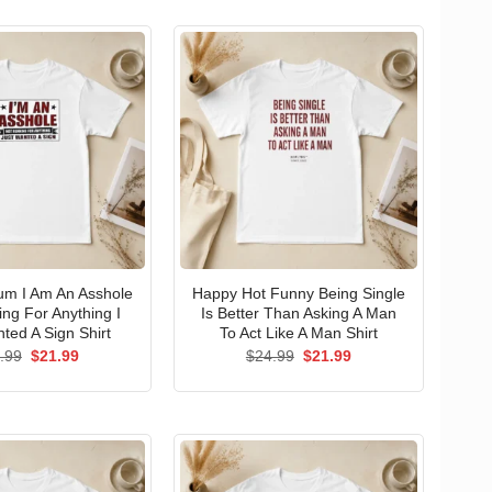
um I Am An Asshole
Happy Hot Funny Being Single
ng For Anything I
Is Better Than Asking A Man
ted A Sign Shirt
To Act Like A Man Shirt
Original
Current
Original
Current
.99
$
21.99
$
24.99
$
21.99
price
price
price
price
was:
is:
was:
is:
$24.99.
$21.99.
$24.99.
$21.99.