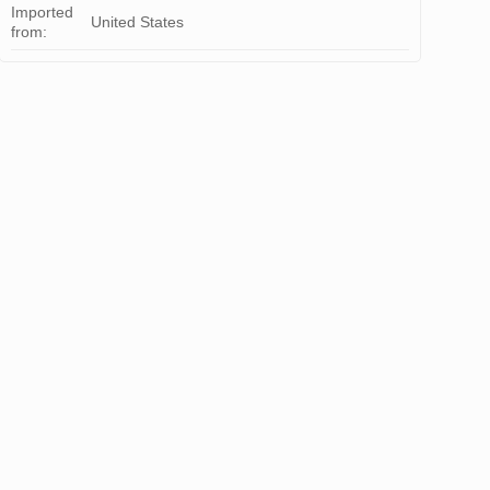
Imported
United States
from: