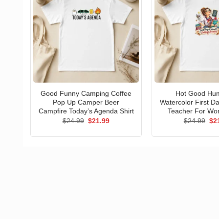
Good Funny Camping Coffee
Hot Good Hu
Pop Up Camper Beer
Watercolor First D
Campfire Today’s Agenda Shirt
Teacher For Wo
Original
Current
Ori
$
24.99
$
21.99
$
24.99
$
2
price
price
pri
was:
is:
wa
$24.99.
$21.99.
$24