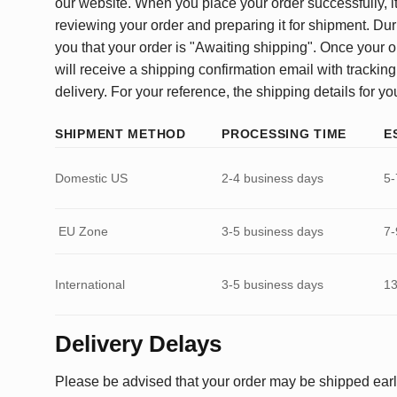
our website. When you place your order successfully, it
reviewing your order and preparing it for shipment. Dur
you that your order is "Awaiting shipping". Once your o
will receive a shipping confirmation email with tracking
delivery. For your reference, the shipping details for yo
SHIPMENT METHOD
PROCESSING TIME
E
Domestic US
2-4 business days
5-
EU Zone
3-5 business days
7-
International
3-5 business days
13
Delivery Delays
Please be advised that your order may be shipped earl