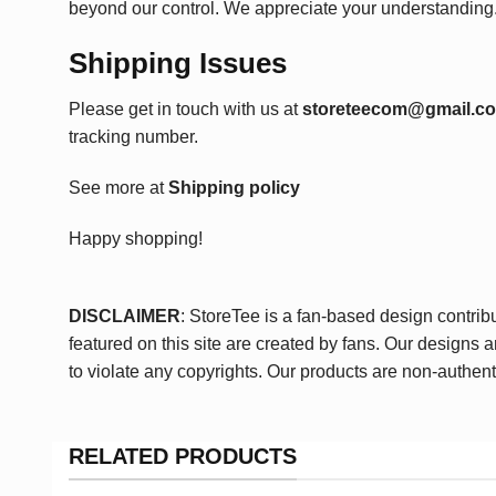
beyond our control. We appreciate your understanding
Shipping Issues
Please get in touch with us at
storeteecom@gmail.c
tracking number.
See more at
Shipping policy
Happy shopping!
DISCLAIMER
: StoreTee is a fan-based design contrib
featured on this site are created by fans. Our designs 
to violate any copyrights. Our products are non-authent
RELATED PRODUCTS