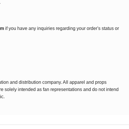
.
om
if you have any inquiries regarding your order's status or
ution and distribution company. All apparel and props
are solely intended as fan representations and do not intend
ic.