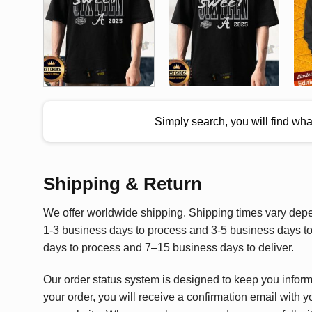
Simply search, you will find wh
Shipping & Return
We offer worldwide shipping. Shipping times vary depen
1-3 business days to process and 3-5 business days to 
days to process and 7–15 business days to deliver.
Our order status system is designed to keep you infor
your order, you will receive a confirmation email with y