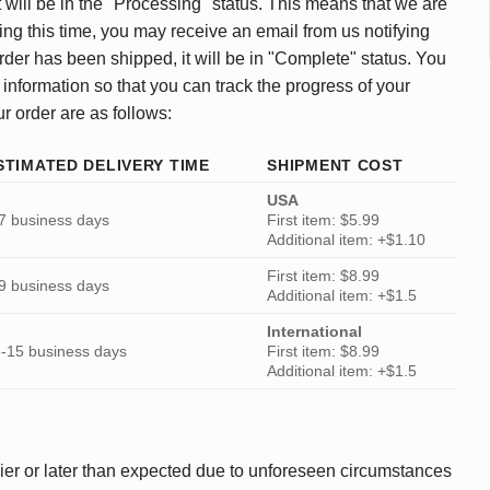
 will be in the "Processing" status. This means that we are
ing this time, you may receive an email from us notifying
rder has been shipped, it will be in "Complete" status. You
 information so that you can track the progress of your
ur order are as follows:
STIMATED DELIVERY TIME
SHIPMENT COST
USA
7 business days
First item: $5.99
Additional item: +$1.10
First item: $8.99
9 business days
Additional item: +$1.5
International
-15 business days
First item: $8.99
Additional item: +$1.5
ier or later than expected due to unforeseen circumstances