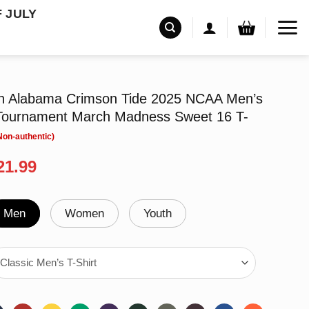
F JULY
n Alabama Crimson Tide 2025 NCAA Men’s
 Tournament March Madness Sweet 16 T-
riginal
Current
21.99
rice
price
as:
is:
24.99.
$21.99.
Men
Women
Youth