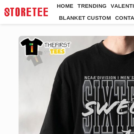
Skip
HOME
TRENDING
VALENTI
to
BLANKET CUSTOM
CONTA
content