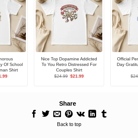
morous
Nice Top Dopamine Addicted
Official P
ay Of School
To You Retro Distressed For
Day Gratit
man Shirt
Couples Shirt
ginal
Current
Original
Current
1.99
$
24.99
$
21.99
$
24
ce
price
price
price
s:
is:
was:
is:
.99.
$21.99.
$24.99.
$21.99.
Share
Back to top