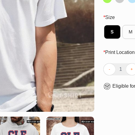
*
Size
S
M
*
Print Location
Top CLE Clevel
Eligible fo