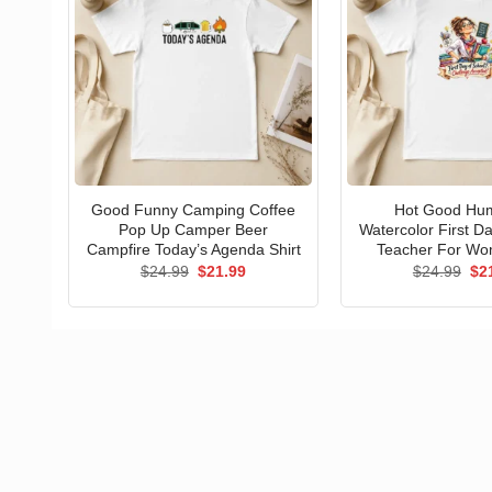
Good Funny Camping Coffee
Hot Good Hu
Pop Up Camper Beer
Watercolor First D
Campfire Today’s Agenda Shirt
Teacher For Wo
Original
Current
Ori
$
24.99
$
21.99
$
24.99
$
2
price
price
pri
was:
is:
wa
$24.99.
$21.99.
$24