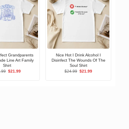
erfect Grandparents
Nice Hot I Drink Alcohol I
ude Line Art Family
Disinfect The Wounds Of The
Shirt
Soul Shirt
Original
Current
Original
Current
.99
$
21.99
$
24.99
$
21.99
price
price
price
price
was:
is:
was:
is:
$24.99.
$21.99.
$24.99.
$21.99.