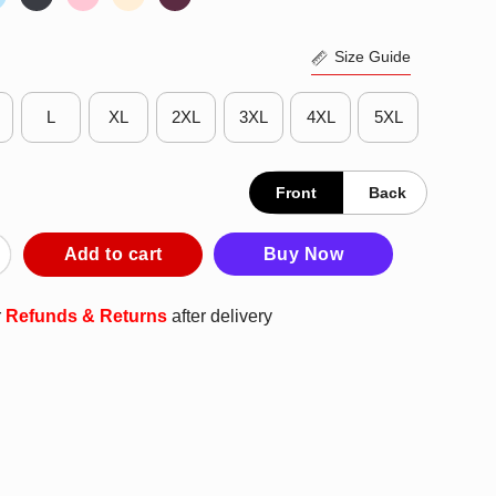
Size Guide
L
XL
2XL
3XL
4XL
5XL
Front
Back
and Ohio T-Shirt quantity
Add to cart
Buy Now
r
Refunds & Returns
after delivery