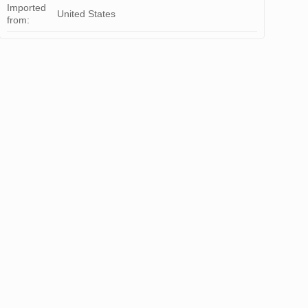
Imported
United States
from: