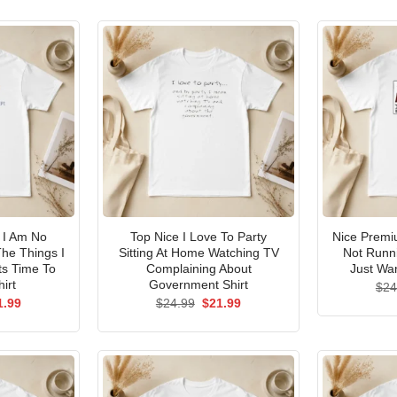
I Am No
Top Nice I Love To Party
Nice Premi
he Things I
Sitting At Home Watching TV
Not Runni
ts Time To
Complaining About
Just Wan
irt
Government Shirt
$
24
ginal
Current
Original
Current
1.99
$
24.99
$
21.99
ce
price
price
price
s:
is:
was:
is:
.99.
$21.99.
$24.99.
$21.99.