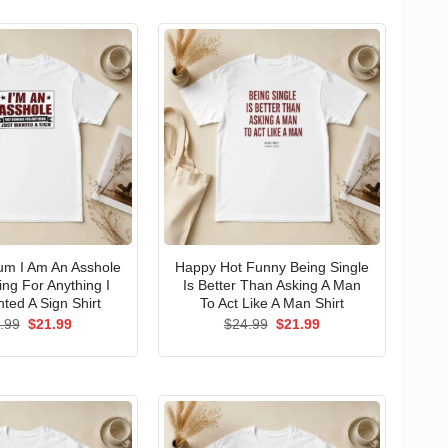
um I Am An Asshole
Happy Hot Funny Being Single
ng For Anything I
Is Better Than Asking A Man
ted A Sign Shirt
To Act Like A Man Shirt
Original
Current
Original
Current
.99
$
21.99
$
24.99
$
21.99
price
price
price
price
was:
is:
was:
is:
$24.99.
$21.99.
$24.99.
$21.99.