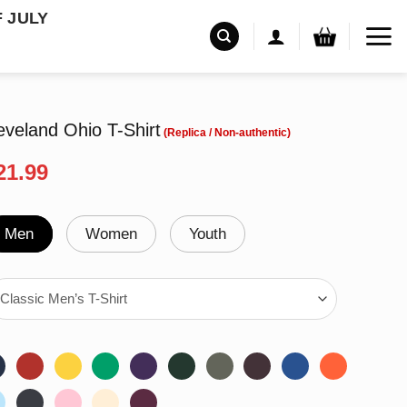
F JULY
veland Ohio T-Shirt
riginal
Current
21.99
rice
price
as:
is:
24.99.
$21.99.
Men
Women
Youth