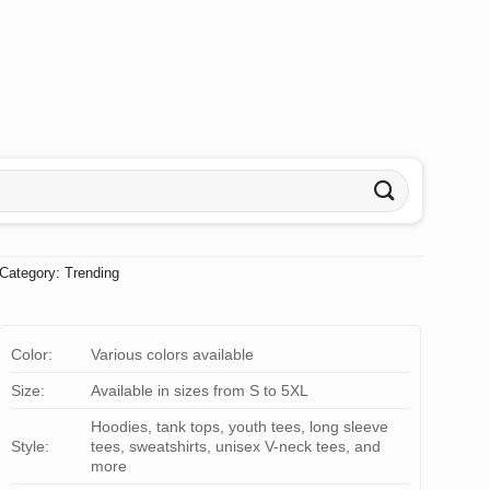
Category:
Trending
Color:
Various colors available
Size:
Available in sizes from S to 5XL
Hoodies, tank tops, youth tees, long sleeve
Style:
tees, sweatshirts, unisex V-neck tees, and
more