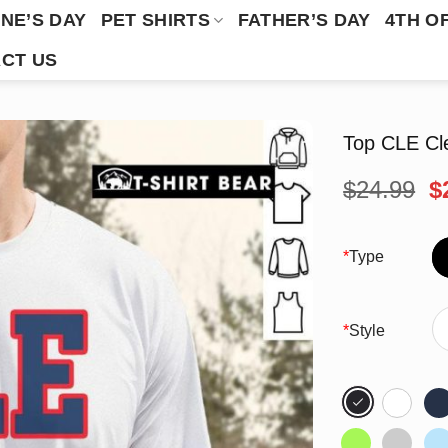
NE’S DAY
PET SHIRTS
FATHER’S DAY
4TH O
CT US
Top CLE Cle
O
$
24.99
$
p
w
$
*
Type
*
Style