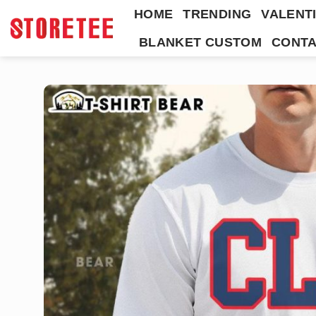
Skip
HOME
TRENDING
VALENTI
to
BLANKET CUSTOM
CONTA
content