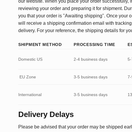
our website. When you place your order successfully, it
reviewing your order and preparing it for shipment. Dur
you that your order is "Awaiting shipping". Once your o
will receive a shipping confirmation email with tracking
delivery. For your reference, the shipping details for yo
SHIPMENT METHOD
PROCESSING TIME
E
Domestic US
2-4 business days
5-
EU Zone
3-5 business days
7-
International
3-5 business days
13
Delivery Delays
Please be advised that your order may be shipped earl