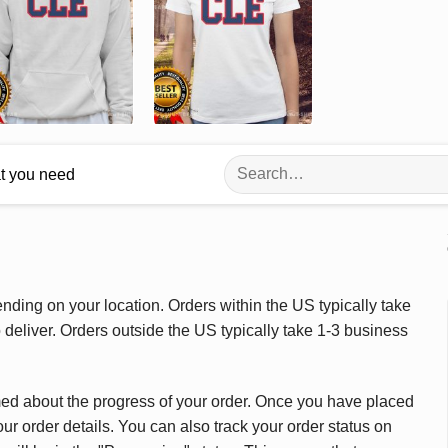
Search
at you need
for:
ding on your location. Orders within the US typically take
deliver. Orders outside the US typically take 1-3 business
med about the progress of your order. Once you have placed
our order details. You can also track your order status on