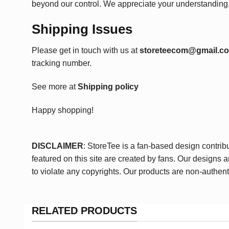
beyond our control. We appreciate your understanding
Shipping Issues
Please get in touch with us at
storeteecom@gmail.c
tracking number.
See more at
Shipping policy
Happy shopping!
DISCLAIMER
: StoreTee is a fan-based design contrib
featured on this site are created by fans. Our designs 
to violate any copyrights. Our products are non-authent
RELATED PRODUCTS