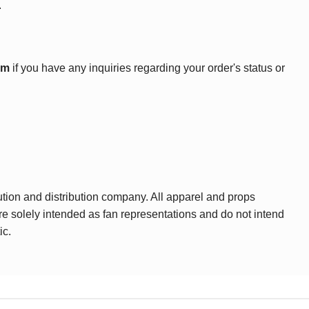
.
om
if you have any inquiries regarding your order's status or
ution and distribution company. All apparel and props
are solely intended as fan representations and do not intend
ic.