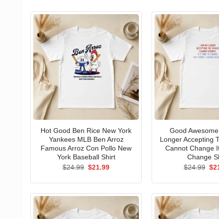
Hot Good Ben Rice New York
Good Awesome 
Yankees MLB Ben Arroz
Longer Accepting T
Famous Arroz Con Pollo New
Cannot Change I
York Baseball Shirt
Change Sh
Original
Current
Ori
$
24.99
$
21.99
$
24.99
$
2
price
price
pri
was:
is:
wa
$24.99.
$21.99.
$24