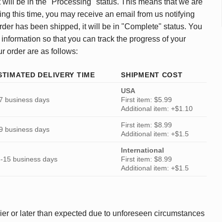
 will be in the "Processing" status. This means that we are
ing this time, you may receive an email from us notifying
rder has been shipped, it will be in "Complete" status. You
 information so that you can track the progress of your
ur order are as follows:
STIMATED DELIVERY TIME
SHIPMENT COST
USA
7 business days
First item: $5.99
Additional item: +$1.10
First item: $8.99
9 business days
Additional item: +$1.5
International
-15 business days
First item: $8.99
Additional item: +$1.5
ier or later than expected due to unforeseen circumstances