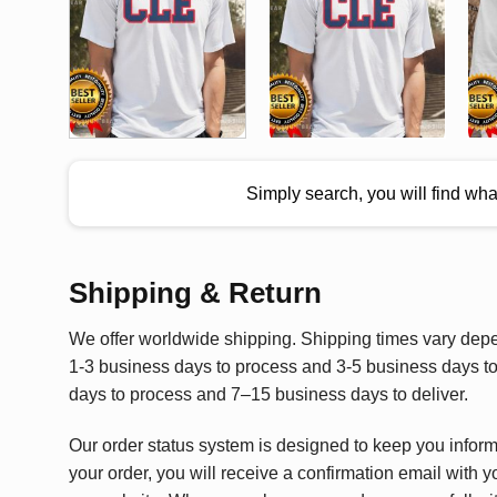
Simply search, you will find wh
Shipping & Return
We offer worldwide shipping. Shipping times vary depen
1-3 business days to process and 3-5 business days to 
days to process and 7–15 business days to deliver.
Our order status system is designed to keep you infor
your order, you will receive a confirmation email with y