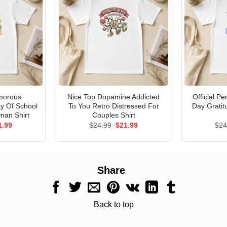
morous
Nice Top Dopamine Addicted
Official P
ay Of School
To You Retro Distressed For
Day Gratit
man Shirt
Couples Shirt
ginal
Current
Original
Current
1.99
$
24.99
$
21.99
$
24
ce
price
price
price
s:
is:
was:
is:
.99.
$21.99.
$24.99.
$21.99.
Share
Back to top