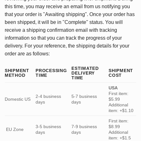
this time, you may receive an email from us notifying you
that your order is "Awaiting shipping". Once your order has
been shipped, it will be in "Complete" status. You will
receive a shipping confirmation email with tracking
information so that you can track the progress of your
delivery. For your reference, the shipping details for your
order are as follows:
ESTIMATED
SHIPMENT
PROCESSING
SHIPMENT
DELIVERY
METHOD
TIME
COST
TIME
USA
First item:
2-4 business
5-7 business
Domestic US
$5.99
days
days
Additional
item: +$1.10
First item:
3-5 business
7-9 business
$8.99
EU Zone
days
days
Additional
item: +$1.5