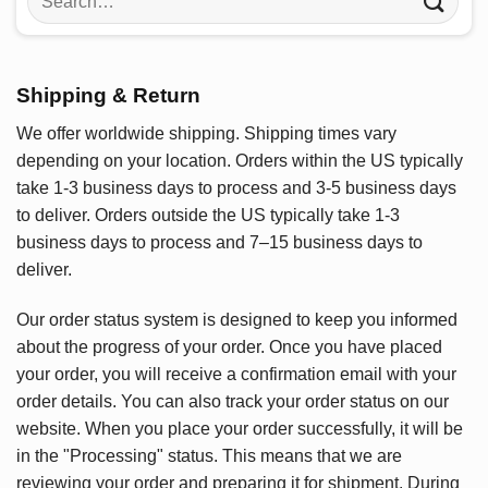
for:
Shipping & Return
We offer worldwide shipping. Shipping times vary
depending on your location. Orders within the US typically
take 1-3 business days to process and 3-5 business days
to deliver. Orders outside the US typically take 1-3
business days to process and 7–15 business days to
deliver.
Our order status system is designed to keep you informed
about the progress of your order. Once you have placed
your order, you will receive a confirmation email with your
order details. You can also track your order status on our
website. When you place your order successfully, it will be
in the "Processing" status. This means that we are
reviewing your order and preparing it for shipment. During