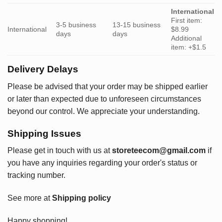
International
First item:
3-5 business
13-15 business
International
$8.99
days
days
Additional
item: +$1.5
Delivery Delays
Please be advised that your order may be shipped earlier
or later than expected due to unforeseen circumstances
beyond our control. We appreciate your understanding.
Shipping Issues
Please get in touch with us at
storeteecom@gmail.com
if
you have any inquiries regarding your order's status or
tracking number.
See more at
Shipping policy
Happy shopping!