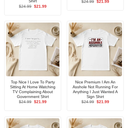
Shirt
Original
Current
$
24.99
$
21.99
price
price
Original
Current
$
24.99
$
21.99
was:
is:
price
price
$24.99.
$21.99.
was:
is:
$24.99.
$21.99.
Top Nice I Love To Party
Nice Premium I Am An
Sitting At Home Watching
Asshole Not Running For
TV Complaining About
Anything I Just Wanted A
Government Shirt
Sign Shirt
Original
Current
Original
Current
$
24.99
$
21.99
$
24.99
$
21.99
price
price
price
price
was:
is:
was:
is:
$24.99.
$21.99.
$24.99.
$21.99.