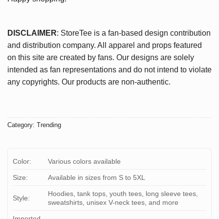
DISCLAIMER
: StoreTee is a fan-based design contribution
and distribution company. All apparel and props featured
on this site are created by fans. Our designs are solely
intended as fan representations and do not intend to violate
any copyrights. Our products are non-authentic.
Category:
Trending
Color:
Various colors available
Size:
Available in sizes from S to 5XL
Hoodies, tank tops, youth tees, long sleeve tees,
Style:
sweatshirts, unisex V-neck tees, and more
Imported