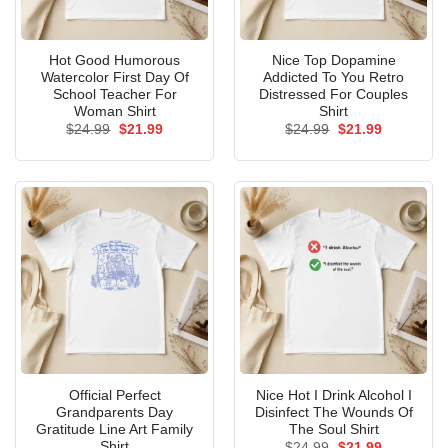
Hot Good Humorous
Nice Top Dopamine
Watercolor First Day Of
Addicted To You Retro
School Teacher For
Distressed For Couples
Woman Shirt
Shirt
Original
Current
Original
Current
$
24.99
$
21.99
$
24.99
$
21.99
price
price
price
price
was:
is:
was:
is:
$24.99.
$21.99.
$24.99.
$21.99.
Official Perfect
Nice Hot I Drink Alcohol I
Grandparents Day
Disinfect The Wounds Of
Gratitude Line Art Family
The Soul Shirt
Shirt
Original
Current
$
24.99
$
21.99