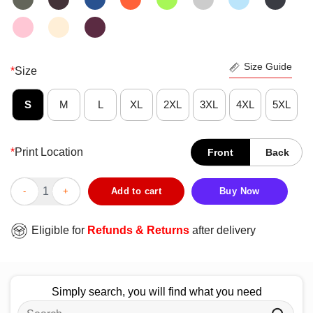
Size Guide
*
Size
S
M
L
XL
2XL
3XL
4XL
5XL
*
Print Location
Front
Back
Top Chicago Cubs 2025 NLDS National League Baseball T-Shirt
Add to cart
Buy Now
Eligible for
Refunds & Returns
after delivery
Simply search, you will find what you need
Search