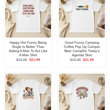
Happy Hot Funny Being
Good Funny Camping
Single Is Better Than
Coffee Pop Up Camper
Asking A Man To Act Like
Beer Campfire Today’s
A Man Shirt
Agenda Shirt
Original
Current
Original
Current
$
24.99
$
21.99
$
24.99
$
21.99
price
price
price
price
was:
is:
was:
is:
$24.99.
$21.99.
$24.99.
$21.99.