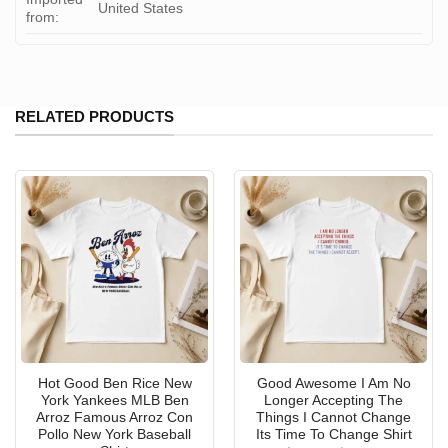
United States
from:
RELATED PRODUCTS
Hot Good Ben Rice New
Good Awesome I Am No
York Yankees MLB Ben
Longer Accepting The
Arroz Famous Arroz Con
Things I Cannot Change
Pollo New York Baseball
Its Time To Change Shirt