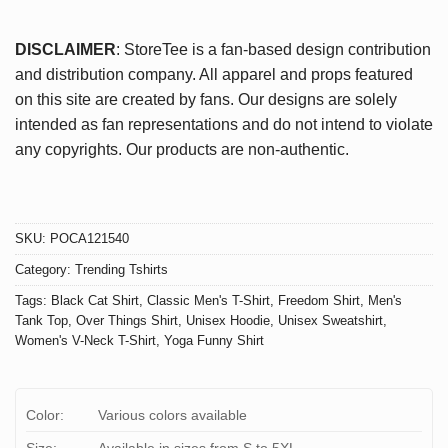
DISCLAIMER
: StoreTee is a fan-based design contribution
and distribution company. All apparel and props featured
on this site are created by fans. Our designs are solely
intended as fan representations and do not intend to violate
any copyrights. Our products are non-authentic.
SKU:
POCA121540
Category:
Trending Tshirts
Tags:
Black Cat Shirt
,
Classic Men's T-Shirt
,
Freedom Shirt
,
Men's
Tank Top
,
Over Things Shirt
,
Unisex Hoodie
,
Unisex Sweatshirt
,
Women's V-Neck T-Shirt
,
Yoga Funny Shirt
Color:
Various colors available