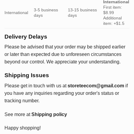
International
First item:
3-5 business
13-15 business
International
$8.99
days
days
Additional
item: +$1.5
Delivery Delays
Please be advised that your order may be shipped earlier
or later than expected due to unforeseen circumstances
beyond our control. We appreciate your understanding.
Shipping Issues
Please get in touch with us at
storeteecom@gmail.com
if
you have any inquiries regarding your order's status or
tracking number.
See more at
Shipping policy
Happy shopping!