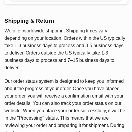
Shipping & Return
We offer worldwide shipping. Shipping times vary
depending on your location. Orders within the US typically
take 1-3 business days to process and 3-5 business days
to deliver. Orders outside the US typically take 1-3
business days to process and 7–15 business days to
deliver.
Our order status system is designed to keep you informed
about the progress of your order. Once you have placed
your order, you will receive a confirmation email with your
order details. You can also track your order status on our
website. When you place your order successfully, it will be
in the "Processing" status. This means that we are
reviewing your order and preparing it for shipment. During