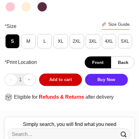
Size Guide
*
Size
S
M
L
XL
2XL
3XL
4XL
5XL
*
Print Location
Front
Back
Today Over Things Black Cat Yoga Funny Shirt quantity
Add to cart
Buy Now
Eligible for
Refunds & Returns
after delivery
Simply search, you will find what you need
Search
for: