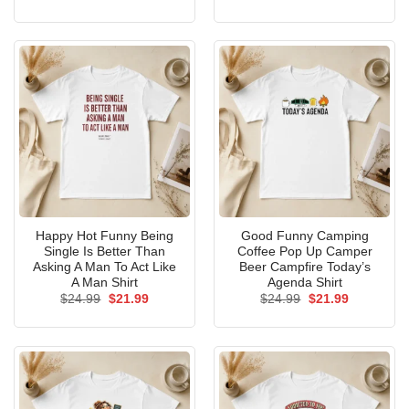
price
price
price
price
was:
is:
was:
is:
$24.99.
$21.99.
$24.99.
$21.99.
Happy Hot Funny Being
Good Funny Camping
Single Is Better Than
Coffee Pop Up Camper
Asking A Man To Act Like
Beer Campfire Today’s
A Man Shirt
Agenda Shirt
Original
Current
Original
Current
$
24.99
$
21.99
$
24.99
$
21.99
price
price
price
price
was:
is:
was:
is:
$24.99.
$21.99.
$24.99.
$21.99.