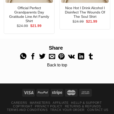
Official Perfect
Nice Hot I Drink Alcohol I
Grandparents Day
Disinfect The Wounds Of
Gratitude Line Art Family
The Soul Shirt
Shirt
Original
Current
$
24.99
$
21.99
price
price
Original
Current
$
24.99
$
21.99
was:
is:
price
price
$24.99.
$21.99.
was:
is:
$24.99.
$21.99.
Share
Back to top
CAREERS
MARKETERS
AFFILIATE
HELLP & SUPPORT
COPYRIGHT
PRIVACY POLICY
RETURNS & REFUNDS
TERMS AND CONDITIONS
TRACK YOUR ORDER
CONTACT US