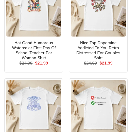
Hot Good Humorous
Nice Top Dopamine
Watercolor First Day Of
Addicted To You Retro
School Teacher For
Distressed For Couples
Woman Shirt
Shirt
Original
Current
Original
Current
$
24.99
$
21.99
$
24.99
$
21.99
price
price
price
price
was:
is:
was:
is:
$24.99.
$21.99.
$24.99.
$21.99.