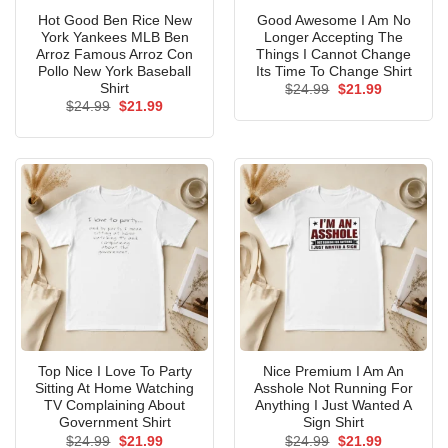
Hot Good Ben Rice New
Good Awesome I Am No
York Yankees MLB Ben
Longer Accepting The
Arroz Famous Arroz Con
Things I Cannot Change
Pollo New York Baseball
Its Time To Change Shirt
Shirt
Original
Current
$
24.99
$
21.99
price
price
Original
Current
$
24.99
$
21.99
was:
is:
price
price
$24.99.
$21.99.
was:
is:
$24.99.
$21.99.
Top Nice I Love To Party
Nice Premium I Am An
Sitting At Home Watching
Asshole Not Running For
TV Complaining About
Anything I Just Wanted A
Government Shirt
Sign Shirt
Original
Current
Original
Current
$
24.99
$
21.99
$
24.99
$
21.99