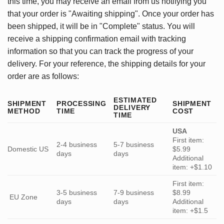
this time, you may receive an email from us notifying you
that your order is "Awaiting shipping". Once your order has
been shipped, it will be in "Complete" status. You will
receive a shipping confirmation email with tracking
information so that you can track the progress of your
delivery. For your reference, the shipping details for your
order are as follows:
ESTIMATED
SHIPMENT
PROCESSING
SHIPMENT
DELIVERY
METHOD
TIME
COST
TIME
USA
First item:
2-4 business
5-7 business
Domestic US
$5.99
days
days
Additional
item: +$1.10
First item:
3-5 business
7-9 business
$8.99
EU Zone
days
days
Additional
item: +$1.5