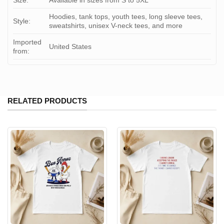
Size:
Available in sizes from S to 5XL
Hoodies, tank tops, youth tees, long sleeve tees,
Style:
sweatshirts, unisex V-neck tees, and more
Imported
United States
from:
RELATED PRODUCTS