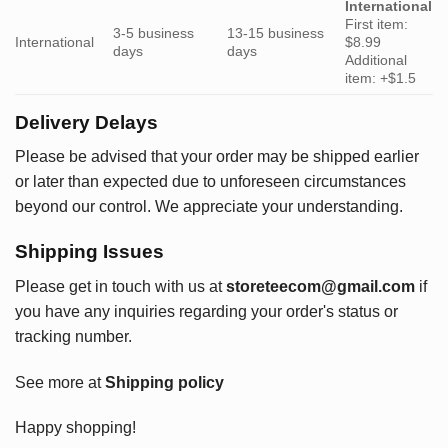
International
First item:
3-5 business
13-15 business
International
$8.99
days
days
Additional
item: +$1.5
Delivery Delays
Please be advised that your order may be shipped earlier
or later than expected due to unforeseen circumstances
beyond our control. We appreciate your understanding.
Shipping Issues
Please get in touch with us at
storeteecom@gmail.com
if
you have any inquiries regarding your order's status or
tracking number.
See more at
Shipping policy
Happy shopping!