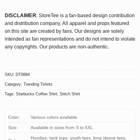
DISCLAIMER
: StoreTee is a fan-based design contribution
and distribution company. All apparel and props featured
on this site are created by fans. Our designs are solely
intended as fan representations and do not intend to violate
any copyrights. Our products are non-authentic.
SKU:
DT0894
Category:
Trending Tshirts
Tags:
Starbucks Coffee Shirt
,
Stitch Shirt
Color:
Various colors available
Size:
Available in sizes from S to 5XL
Hoodies, tank tops, youth tees, long sleeve tees,