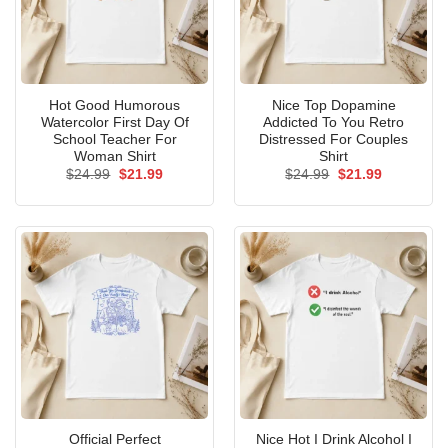
Hot Good Humorous
Nice Top Dopamine
Watercolor First Day Of
Addicted To You Retro
School Teacher For
Distressed For Couples
Woman Shirt
Shirt
Original
Current
Original
Current
$
24.99
$
21.99
$
24.99
$
21.99
price
price
price
price
was:
is:
was:
is:
$24.99.
$21.99.
$24.99.
$21.99.
Official Perfect
Nice Hot I Drink Alcohol I