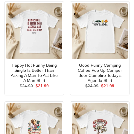
Happy Hot Funny Being
Good Funny Camping
Single Is Better Than
Coffee Pop Up Camper
Asking A Man To Act Like
Beer Campfire Today’s
A Man Shirt
Agenda Shirt
Original
Current
Original
Current
$
24.99
$
21.99
$
24.99
$
21.99
price
price
price
price
was:
is:
was:
is:
$24.99.
$21.99.
$24.99.
$21.99.