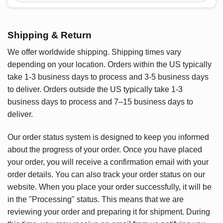
Shipping & Return
We offer worldwide shipping. Shipping times vary
depending on your location. Orders within the US typically
take 1-3 business days to process and 3-5 business days
to deliver. Orders outside the US typically take 1-3
business days to process and 7–15 business days to
deliver.
Our order status system is designed to keep you informed
about the progress of your order. Once you have placed
your order, you will receive a confirmation email with your
order details. You can also track your order status on our
website. When you place your order successfully, it will be
in the "Processing" status. This means that we are
reviewing your order and preparing it for shipment. During