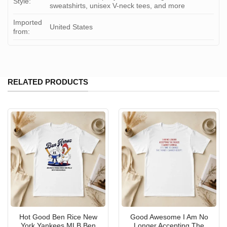
Style:
sweatshirts, unisex V-neck tees, and more
Imported
United States
from:
RELATED PRODUCTS
Hot Good Ben Rice New
Good Awesome I Am No
York Yankees MLB Ben
Longer Accepting The