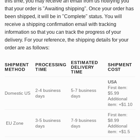
this time, you may receive an email from us notifying you
that your order is "Awaiting shipping". Once your order has
been shipped, it will be in "Complete" status. You will
receive a shipping confirmation email with tracking
information so that you can track the progress of your
delivery. For your reference, the shipping details for your
order are as follows:
ESTIMATED
SHIPMENT
PROCESSING
SHIPMENT
DELIVERY
METHOD
TIME
COST
TIME
USA
First item:
2-4 business
5-7 business
Domestic US
$5.99
days
days
Additional
item: +$1.10
First item:
3-5 business
7-9 business
$8.99
EU Zone
days
days
Additional
item: +$1.5