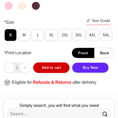
Size Guide
*
Size
S
M
L
XL
2XL
3XL
4XL
5XL
*
Print Location
Front
Back
Stitch Hug Starbucks Coffee Shirt quantity
Add to cart
Buy Now
Eligible for
Refunds & Returns
after delivery
Simply search, you will find what you need
Search
for: