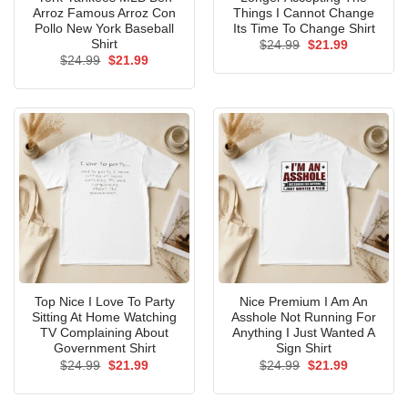
Arroz Famous Arroz Con
Things I Cannot Change
Pollo New York Baseball
Its Time To Change Shirt
Shirt
Original
Current
$
24.99
$
21.99
price
price
Original
Current
$
24.99
$
21.99
was:
is:
price
price
$24.99.
$21.99.
was:
is:
$24.99.
$21.99.
Top Nice I Love To Party
Nice Premium I Am An
Sitting At Home Watching
Asshole Not Running For
TV Complaining About
Anything I Just Wanted A
Government Shirt
Sign Shirt
Original
Current
Original
Current
$
24.99
$
21.99
$
24.99
$
21.99
price
price
price
price
was:
is:
was:
is:
$24.99.
$21.99.
$24.99.
$21.99.