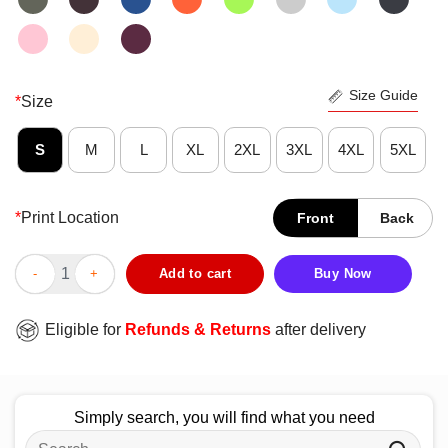
Size Guide
*
Size
S
M
L
XL
2XL
3XL
4XL
5XL
*
Print Location
Front
Back
Pretty Vagina Fanboy T-Shirt quantity
Add to cart
Buy Now
Eligible for
Refunds & Returns
after delivery
Simply search, you will find what you need
Search