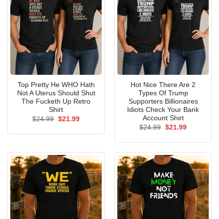
Top Pretty He WHO Hath
Hot Nice There Are 2
Not A Uterus Should Shut
Types Of Trump
The Fucketh Up Retro
Supporters Billionaires
Shirt
Idiots Check Your Bank
Account Shirt
Original
Current
$
24.99
$
21.99
price
price
Original
Current
$
24.99
$
21.99
was:
is:
price
price
$24.99.
$21.99.
was:
is:
$24.99.
$21.99.