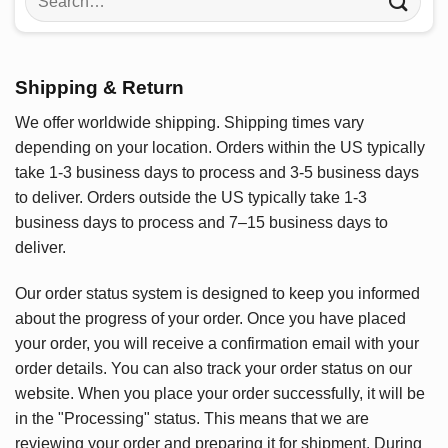
for:
Shipping & Return
We offer worldwide shipping. Shipping times vary
depending on your location. Orders within the US typically
take 1-3 business days to process and 3-5 business days
to deliver. Orders outside the US typically take 1-3
business days to process and 7–15 business days to
deliver.
Our order status system is designed to keep you informed
about the progress of your order. Once you have placed
your order, you will receive a confirmation email with your
order details. You can also track your order status on our
website. When you place your order successfully, it will be
in the "Processing" status. This means that we are
reviewing your order and preparing it for shipment. During