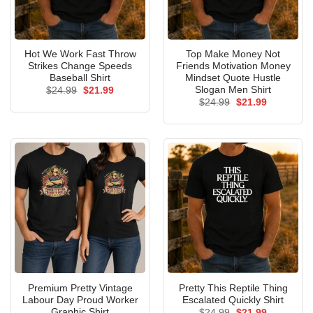
Hot We Work Fast Throw
Top Make Money Not
Strikes Change Speeds
Friends Motivation Money
Baseball Shirt
Mindset Quote Hustle
Slogan Men Shirt
Original
Current
$
24.99
$
21.99
price
price
Original
Current
$
24.99
$
21.99
was:
is:
price
price
$24.99.
$21.99.
was:
is:
$24.99.
$21.99.
Premium Pretty Vintage
Pretty This Reptile Thing
Labour Day Proud Worker
Escalated Quickly Shirt
Graphic Shirt
Original
Current
$
24.99
$
21.99