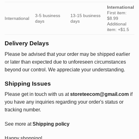
International
First item:
3-5 business
13-15 business
International
$8.99
days
days
Additional
item: +$1.5
Delivery Delays
Please be advised that your order may be shipped earlier
or later than expected due to unforeseen circumstances
beyond our control. We appreciate your understanding.
Shipping Issues
Please get in touch with us at
storeteecom@gmail.com
if
you have any inquiries regarding your order's status or
tracking number.
See more at
Shipping policy
Happy shopping!