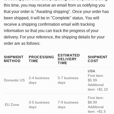
this time, you may receive an email from us notifying you
that your order is "Awaiting shipping". Once your order has
been shipped, it will be in "Complete" status. You will
receive a shipping confirmation email with tracking
information so that you can track the progress of your
delivery. For your reference, the shipping details for your
order are as follows:
ESTIMATED
SHIPMENT
PROCESSING
SHIPMENT
DELIVERY
METHOD
TIME
COST
TIME
USA
First item:
2-4 business
5-7 business
Domestic US
$5.99
days
days
Additional
item: +$1.10
First item:
3-5 business
7-9 business
$8.99
EU Zone
days
days
Additional
item: +$1.5