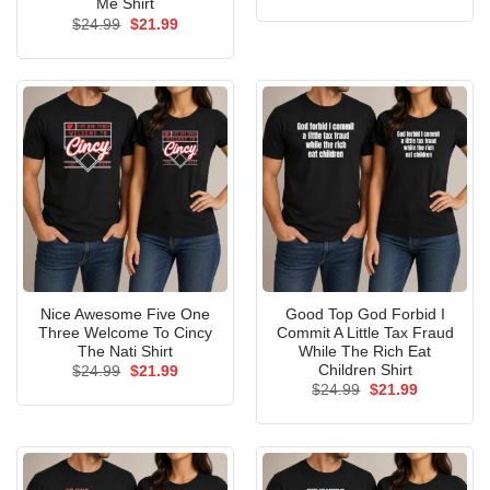
price
price
Me Shirt
was:
is:
Original
Current
$
24.99
$
21.99
$24.99.
$21.99.
price
price
was:
is:
$24.99.
$21.99.
Nice Awesome Five One
Good Top God Forbid I
Three Welcome To Cincy
Commit A Little Tax Fraud
The Nati Shirt
While The Rich Eat
Children Shirt
Original
Current
$
24.99
$
21.99
price
price
Original
Current
$
24.99
$
21.99
was:
is:
price
price
$24.99.
$21.99.
was:
is:
$24.99.
$21.99.