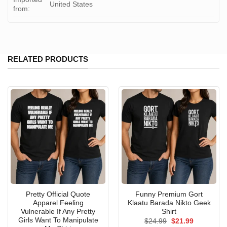
United States
from:
RELATED PRODUCTS
Pretty Official Quote
Funny Premium Gort
Apparel Feeling
Klaatu Barada Nikto Geek
Vulnerable If Any Pretty
Shirt
Girls Want To Manipulate
Original
Current
$
24.99
$
21.99