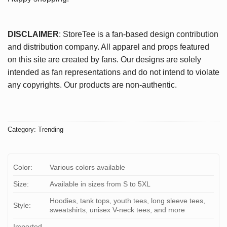
DISCLAIMER
: StoreTee is a fan-based design contribution
and distribution company. All apparel and props featured
on this site are created by fans. Our designs are solely
intended as fan representations and do not intend to violate
any copyrights. Our products are non-authentic.
Category:
Trending
Color:
Various colors available
Size:
Available in sizes from S to 5XL
Hoodies, tank tops, youth tees, long sleeve tees,
Style:
sweatshirts, unisex V-neck tees, and more
Imported