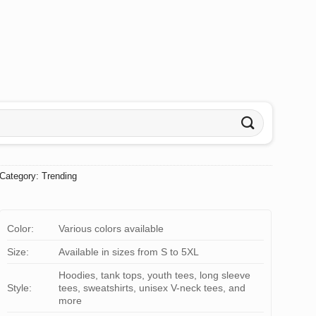
Category:
Trending
Color:
Various colors available
Size:
Available in sizes from S to 5XL
Hoodies, tank tops, youth tees, long sleeve
Style:
tees, sweatshirts, unisex V-neck tees, and
more