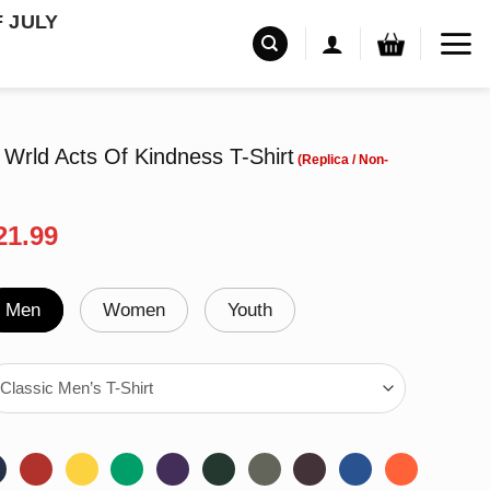
F JULY
l Wrld Acts Of Kindness T-Shirt
riginal
Current
21.99
rice
price
as:
is:
24.99.
$21.99.
Men
Women
Youth