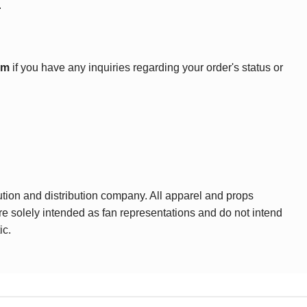
.
om
if you have any inquiries regarding your order's status or
ution and distribution company. All apparel and props
are solely intended as fan representations and do not intend
ic.