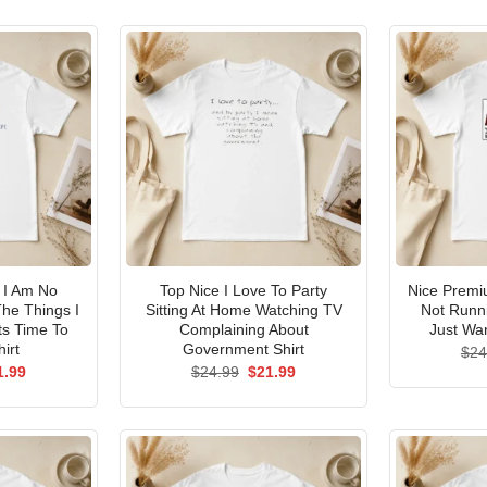
I Am No
Top Nice I Love To Party
Nice Premi
he Things I
Sitting At Home Watching TV
Not Runni
ts Time To
Complaining About
Just Wan
irt
Government Shirt
$
24
ginal
Current
Original
Current
1.99
$
24.99
$
21.99
ce
price
price
price
s:
is:
was:
is:
.99.
$21.99.
$24.99.
$21.99.