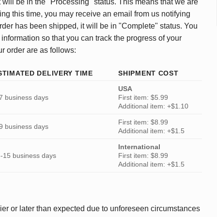
 will be in the "Processing" status. This means that we are
ing this time, you may receive an email from us notifying
rder has been shipped, it will be in "Complete" status. You
 information so that you can track the progress of your
ur order are as follows:
STIMATED DELIVERY TIME
SHIPMENT COST
USA
7 business days
First item: $5.99
Additional item: +$1.10
First item: $8.99
9 business days
Additional item: +$1.5
International
-15 business days
First item: $8.99
Additional item: +$1.5
ier or later than expected due to unforeseen circumstances