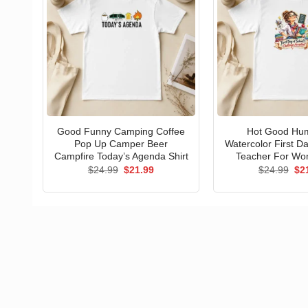
Good Funny Camping Coffee
Hot Good Hu
Pop Up Camper Beer
Watercolor First D
Campfire Today’s Agenda Shirt
Teacher For Wo
Original
Current
Ori
$
24.99
$
21.99
$
24.99
$
2
price
price
pri
was:
is:
wa
$24.99.
$21.99.
$24