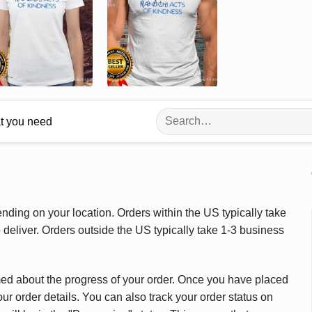
Search
at you need
for:
ding on your location. Orders within the US typically take
deliver. Orders outside the US typically take 1-3 business
med about the progress of your order. Once you have placed
our order details. You can also track your order status on