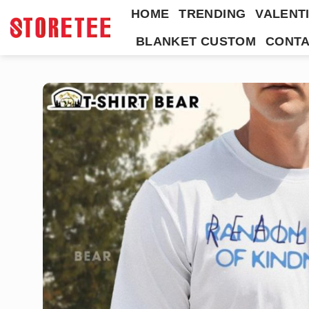
Skip
HOME
TRENDING
VALENTI
to
BLANKET CUSTOM
CONTA
content