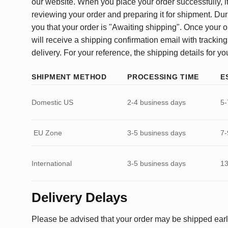
our website. When you place your order successfully, it
reviewing your order and preparing it for shipment. Dur
you that your order is "Awaiting shipping". Once your o
will receive a shipping confirmation email with tracking
delivery. For your reference, the shipping details for yo
SHIPMENT METHOD
PROCESSING TIME
E
Domestic US
2-4 business days
5-
EU Zone
3-5 business days
7-
International
3-5 business days
13
Delivery Delays
Please be advised that your order may be shipped earl