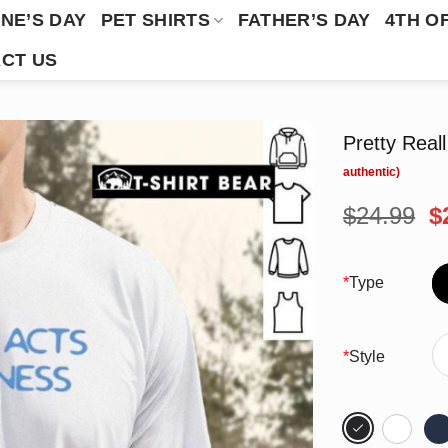
NE’S DAY
PET SHIRTS
FATHER’S DAY
4TH O
CT US
Pretty Real
O
$
24.99
$
p
w
$
*
Type
*
Style