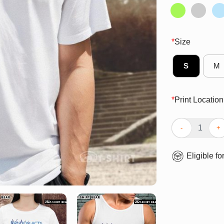
*
Size
S
M
*
Print Location
Pretty Reall Wr
Eligible fo