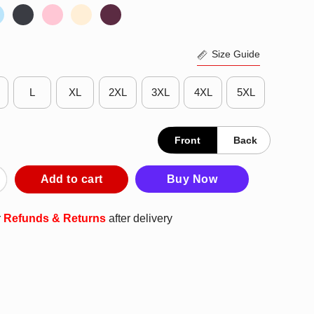
Size Guide
L
XL
2XL
3XL
4XL
5XL
Front
Back
ld Acts Of Kindness T-Shirt quantity
Add to cart
Buy Now
r
Refunds & Returns
after delivery