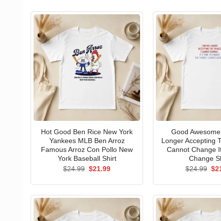
Hot Good Ben Rice New York
Good Awesome 
Yankees MLB Ben Arroz
Longer Accepting T
Famous Arroz Con Pollo New
Cannot Change I
York Baseball Shirt
Change Sh
Original
Current
Ori
$
24.99
$
21.99
$
24.99
$
2
price
price
pri
was:
is:
wa
$24.99.
$21.99.
$24