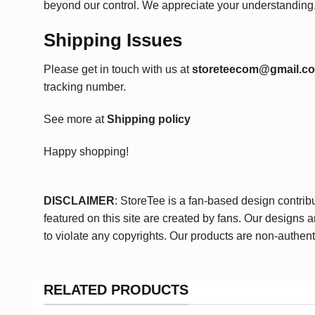
beyond our control. We appreciate your understanding
Shipping Issues
Please get in touch with us at
storeteecom@gmail.c
tracking number.
See more at
Shipping policy
Happy shopping!
DISCLAIMER
: StoreTee is a fan-based design contrib
featured on this site are created by fans. Our designs 
to violate any copyrights. Our products are non-authent
RELATED PRODUCTS