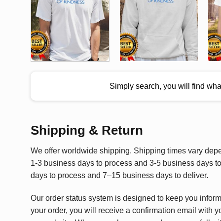
Simply search, you will find wh
Shipping & Return
We offer worldwide shipping. Shipping times vary depen
1-3 business days to process and 3-5 business days to 
days to process and 7–15 business days to deliver.
Our order status system is designed to keep you infor
your order, you will receive a confirmation email with y