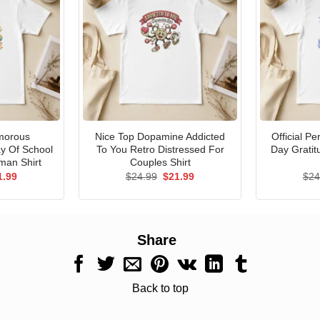
morous
Nice Top Dopamine Addicted
Official P
ay Of School
To You Retro Distressed For
Day Gratit
man Shirt
Couples Shirt
ginal
Current
Original
Current
1.99
$
24.99
$
21.99
$
24
ce
price
price
price
s:
is:
was:
is:
.99.
$21.99.
$24.99.
$21.99.
Share
Back to top