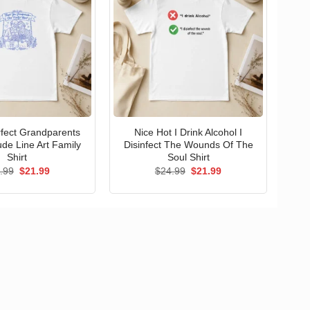
erfect Grandparents
Nice Hot I Drink Alcohol I
ude Line Art Family
Disinfect The Wounds Of The
Shirt
Soul Shirt
Original
Current
Original
Current
.99
$
21.99
$
24.99
$
21.99
price
price
price
price
was:
is:
was:
is:
$24.99.
$21.99.
$24.99.
$21.99.