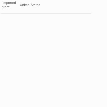
Imported
United States
from: