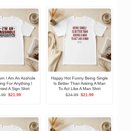
um I Am An Asshole
Happy Hot Funny Being Single
ng For Anything I
Is Better Than Asking A Man
ted A Sign Shirt
To Act Like A Man Shirt
Original
Current
Original
Current
.99
$
21.99
$
24.99
$
21.99
price
price
price
price
was:
is:
was:
is:
$24.99.
$21.99.
$24.99.
$21.99.