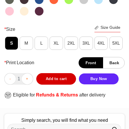
Size Guide
*
Size
S
M
L
XL
2XL
3XL
4XL
5XL
*
Print Location
Front
Back
Pretty Mom Girls T-Shirt quantity
Add to cart
Buy Now
Eligible for
Refunds & Returns
after delivery
Simply search, you will find what you need
Search