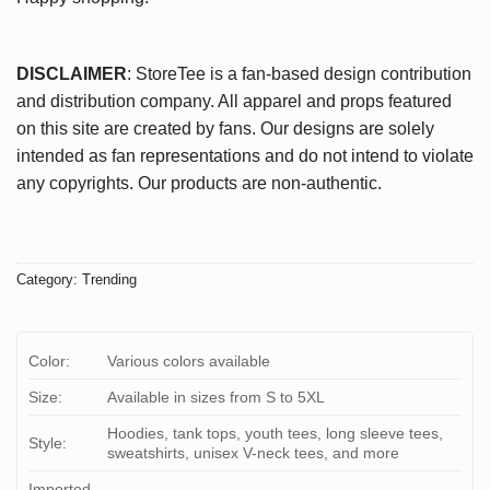
DISCLAIMER
: StoreTee is a fan-based design contribution
and distribution company. All apparel and props featured
on this site are created by fans. Our designs are solely
intended as fan representations and do not intend to violate
any copyrights. Our products are non-authentic.
Category:
Trending
Color:
Various colors available
Size:
Available in sizes from S to 5XL
Hoodies, tank tops, youth tees, long sleeve tees,
Style:
sweatshirts, unisex V-neck tees, and more
Imported