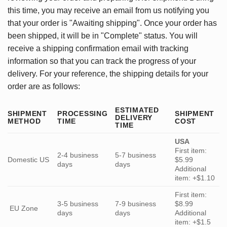
this time, you may receive an email from us notifying you
that your order is "Awaiting shipping". Once your order has
been shipped, it will be in "Complete" status. You will
receive a shipping confirmation email with tracking
information so that you can track the progress of your
delivery. For your reference, the shipping details for your
order are as follows:
ESTIMATED
SHIPMENT
PROCESSING
SHIPMENT
DELIVERY
METHOD
TIME
COST
TIME
USA
First item:
2-4 business
5-7 business
Domestic US
$5.99
days
days
Additional
item: +$1.10
First item:
3-5 business
7-9 business
$8.99
EU Zone
days
days
Additional
item: +$1.5