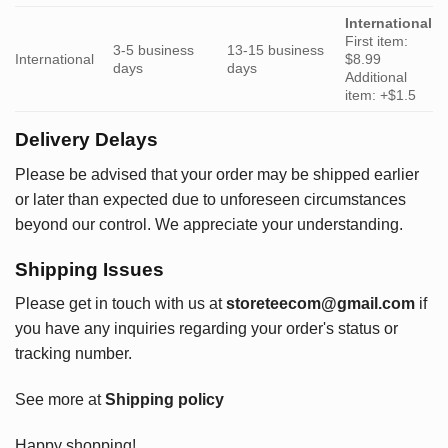
International
First item:
3-5 business
13-15 business
International
$8.99
days
days
Additional
item: +$1.5
Delivery Delays
Please be advised that your order may be shipped earlier
or later than expected due to unforeseen circumstances
beyond our control. We appreciate your understanding.
Shipping Issues
Please get in touch with us at
storeteecom@gmail.com
if
you have any inquiries regarding your order's status or
tracking number.
See more at
Shipping policy
Happy shopping!