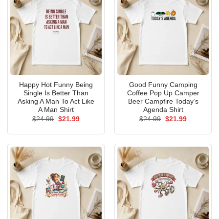
Happy Hot Funny Being
Good Funny Camping
Single Is Better Than
Coffee Pop Up Camper
Asking A Man To Act Like
Beer Campfire Today’s
A Man Shirt
Agenda Shirt
Original
Current
Original
Current
$
24.99
$
21.99
$
24.99
$
21.99
price
price
price
price
was:
is:
was:
is:
$24.99.
$21.99.
$24.99.
$21.99.