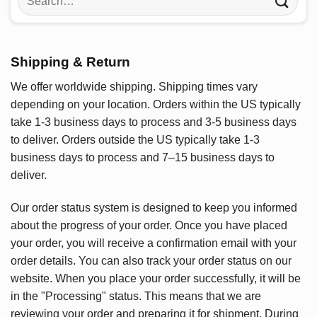
for:
Shipping & Return
We offer worldwide shipping. Shipping times vary
depending on your location. Orders within the US typically
take 1-3 business days to process and 3-5 business days
to deliver. Orders outside the US typically take 1-3
business days to process and 7–15 business days to
deliver.
Our order status system is designed to keep you informed
about the progress of your order. Once you have placed
your order, you will receive a confirmation email with your
order details. You can also track your order status on our
website. When you place your order successfully, it will be
in the "Processing" status. This means that we are
reviewing your order and preparing it for shipment. During