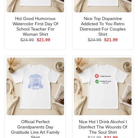
Hot Good Humorous
Nice Top Dopamine
Watercolor First Day Of
Addicted To You Retro
School Teacher For
Distressed For Couples
Woman Shirt
Shirt
Original
Current
Original
Current
$
24.99
$
21.99
$
24.99
$
21.99
price
price
price
price
was:
is:
was:
is:
$24.99.
$21.99.
$24.99.
$21.99.
Official Perfect
Nice Hot I Drink Alcohol I
Grandparents Day
Disinfect The Wounds Of
Gratitude Line Art Family
The Soul Shirt
Shirt
Original
Current
$
24.99
$
21.99