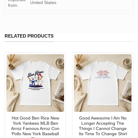
United States
from:
RELATED PRODUCTS
Hot Good Ben Rice New
Good Awesome I Am No
York Yankees MLB Ben
Longer Accepting The
Arroz Famous Arroz Con
Things I Cannot Change
Pollo New York Baseball
Its Time To Change Shirt