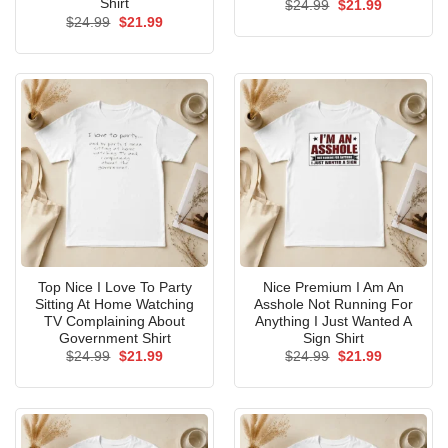
Shirt
Original
Current
$
24.99
$
21.99
price
price
Original
Current
$
24.99
$
21.99
was:
is:
price
price
$24.99.
$21.99.
was:
is:
$24.99.
$21.99.
Top Nice I Love To Party
Nice Premium I Am An
Sitting At Home Watching
Asshole Not Running For
TV Complaining About
Anything I Just Wanted A
Government Shirt
Sign Shirt
Original
Current
Original
Current
$
24.99
$
21.99
$
24.99
$
21.99
price
price
price
price
was:
is:
was:
is:
$24.99.
$21.99.
$24.99.
$21.99.