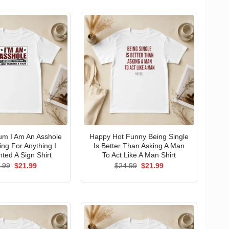
um I Am An Asshole
Happy Hot Funny Being Single
ng For Anything I
Is Better Than Asking A Man
ted A Sign Shirt
To Act Like A Man Shirt
Original
Current
Original
Current
.99
$
21.99
$
24.99
$
21.99
price
price
price
price
was:
is:
was:
is:
$24.99.
$21.99.
$24.99.
$21.99.