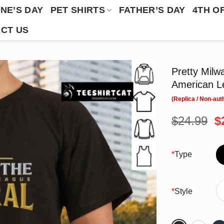
NE’S DAY
PET SHIRTS
FATHER’S DAY
4TH O
CT US
Pretty Mil
American Le
O
$
24.99
$
p
w
$
*
Type
*
Style