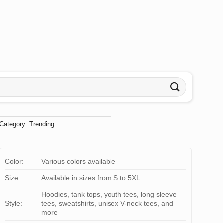
Category:
Trending
Color:
Various colors available
Size:
Available in sizes from S to 5XL
Hoodies, tank tops, youth tees, long sleeve
Style:
tees, sweatshirts, unisex V-neck tees, and
more