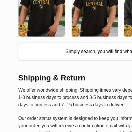
Simply search, you will find wh
Shipping & Return
We offer worldwide shipping. Shipping times vary depen
1-3 business days to process and 3-5 business days to 
days to process and 7–15 business days to deliver.
Our order status system is designed to keep you infor
your order, you will receive a confirmation email with y