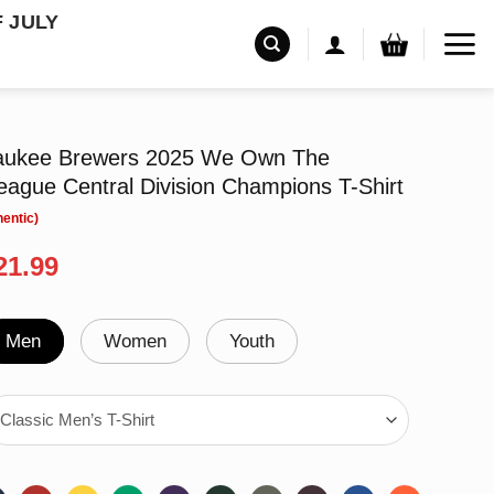
F JULY
waukee Brewers 2025 We Own The
ague Central Division Champions T-Shirt
riginal
Current
21.99
rice
price
as:
is:
24.99.
$21.99.
Men
Women
Youth