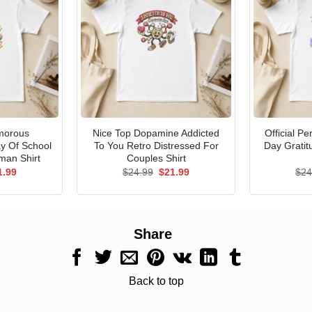
morous
Nice Top Dopamine Addicted
Official P
ay Of School
To You Retro Distressed For
Day Gratit
man Shirt
Couples Shirt
ginal
Current
Original
Current
1.99
$
24.99
$
21.99
$
24
ce
price
price
price
s:
is:
was:
is:
.99.
$21.99.
$24.99.
$21.99.
Share
Back to top