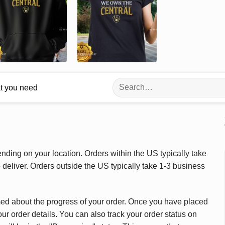
Search
at you need
for:
ding on your location. Orders within the US typically take
deliver. Orders outside the US typically take 1-3 business
med about the progress of your order. Once you have placed
our order details. You can also track your order status on