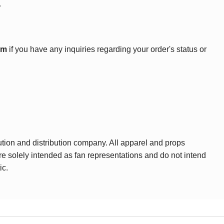
.
om
if you have any inquiries regarding your order's status or
ution and distribution company. All apparel and props
are solely intended as fan representations and do not intend
ic.