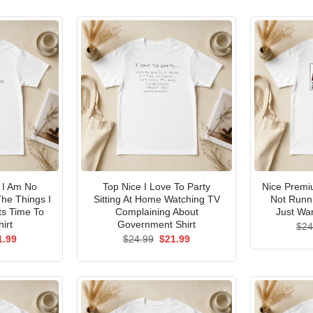
I Am No
Top Nice I Love To Party
Nice Premi
he Things I
Sitting At Home Watching TV
Not Runni
ts Time To
Complaining About
Just Wan
irt
Government Shirt
$
24
ginal
Current
Original
Current
1.99
$
24.99
$
21.99
ce
price
price
price
s:
is:
was:
is:
.99.
$21.99.
$24.99.
$21.99.