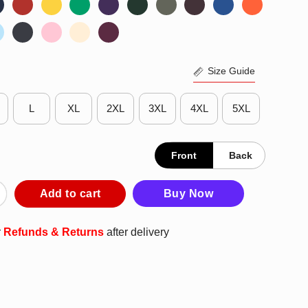
Size Guide
L
XL
2XL
3XL
4XL
5XL
Front
Back
ee Brewers 2025 We Own The American League Central Division Ch
Add to cart
Buy Now
r
Refunds & Returns
after delivery