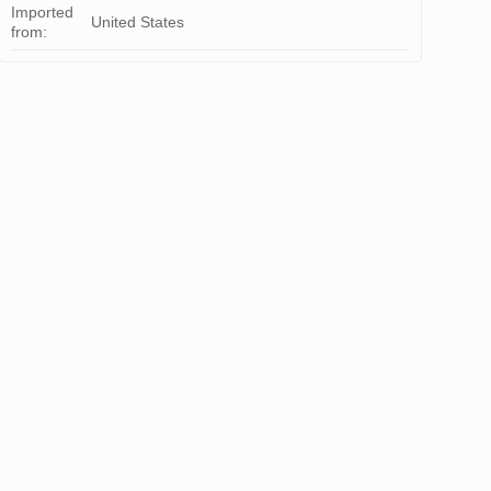
Imported
United States
from: