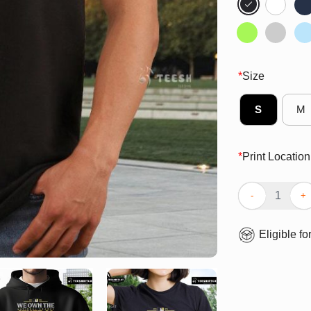
*
Size
S
M
*
Print Location
Pretty Milwauk
Eligible fo