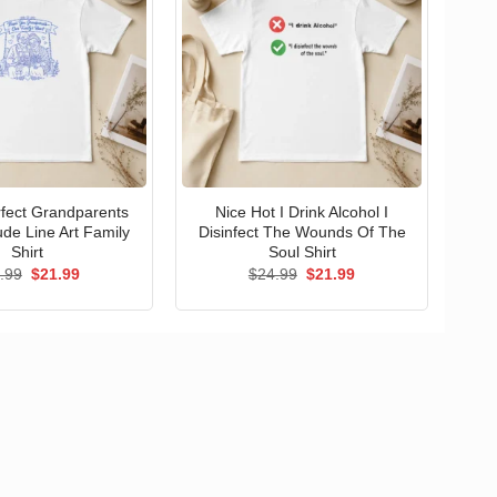
erfect Grandparents
Nice Hot I Drink Alcohol I
ude Line Art Family
Disinfect The Wounds Of The
Shirt
Soul Shirt
Original
Current
Original
Current
.99
$
21.99
$
24.99
$
21.99
price
price
price
price
was:
is:
was:
is:
$24.99.
$21.99.
$24.99.
$21.99.