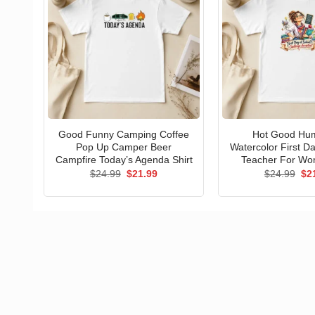
Good Funny Camping Coffee
Hot Good Hu
Pop Up Camper Beer
Watercolor First D
Campfire Today’s Agenda Shirt
Teacher For Wo
Original
Current
Ori
$
24.99
$
21.99
$
24.99
$
2
price
price
pri
was:
is:
wa
$24.99.
$21.99.
$24