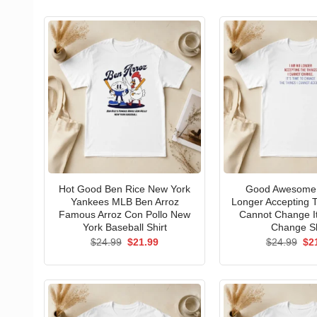
Hot Good Ben Rice New York
Good Awesome 
Yankees MLB Ben Arroz
Longer Accepting T
Famous Arroz Con Pollo New
Cannot Change I
York Baseball Shirt
Change Sh
Original
Current
Ori
$
24.99
$
21.99
$
24.99
$
2
price
price
pri
was:
is:
wa
$24.99.
$21.99.
$24