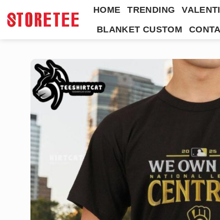
Skip
HOME
TRENDING
VALENTI
to
BLANKET CUSTOM
CONTA
content