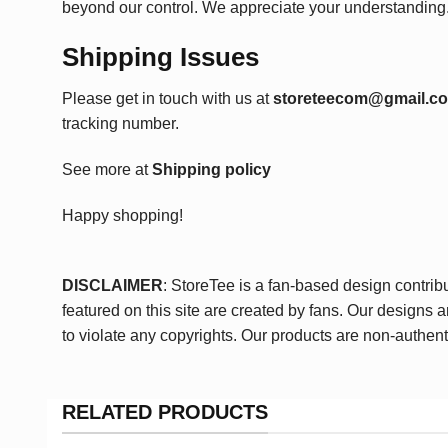
beyond our control. We appreciate your understanding
Shipping Issues
Please get in touch with us at
storeteecom@gmail.c
tracking number.
See more at
Shipping policy
Happy shopping!
DISCLAIMER
: StoreTee is a fan-based design contrib
featured on this site are created by fans. Our designs 
to violate any copyrights. Our products are non-authent
RELATED PRODUCTS