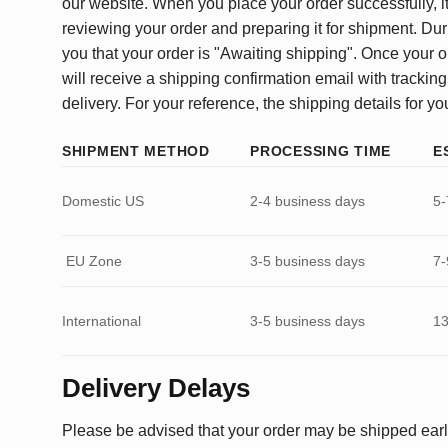
our website. When you place your order successfully, it
reviewing your order and preparing it for shipment. Dur
you that your order is "Awaiting shipping". Once your o
will receive a shipping confirmation email with tracking
delivery. For your reference, the shipping details for yo
SHIPMENT METHOD
PROCESSING TIME
E
Domestic US
2-4 business days
5-
EU Zone
3-5 business days
7-
International
3-5 business days
13
Delivery Delays
Please be advised that your order may be shipped earl