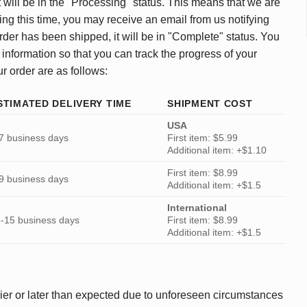
 will be in the "Processing" status. This means that we are
ing this time, you may receive an email from us notifying
rder has been shipped, it will be in "Complete" status. You
 information so that you can track the progress of your
ur order are as follows:
STIMATED DELIVERY TIME
SHIPMENT COST
USA
7 business days
First item: $5.99
Additional item: +$1.10
First item: $8.99
9 business days
Additional item: +$1.5
International
-15 business days
First item: $8.99
Additional item: +$1.5
ier or later than expected due to unforeseen circumstances