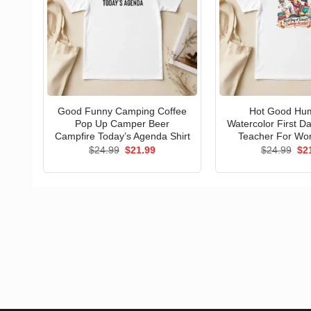
Good Funny Camping Coffee
Hot Good Hu
Pop Up Camper Beer
Watercolor First D
Campfire Today’s Agenda Shirt
Teacher For Wo
Original
Current
Ori
$
24.99
$
21.99
$
24.99
$
2
price
price
pri
was:
is:
wa
$24.99.
$21.99.
$24