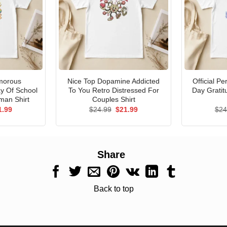
morous
Nice Top Dopamine Addicted
Official P
ay Of School
To You Retro Distressed For
Day Gratit
man Shirt
Couples Shirt
ginal
Current
Original
Current
1.99
$
24.99
$
21.99
$
24
ce
price
price
price
s:
is:
was:
is:
.99.
$21.99.
$24.99.
$21.99.
Share
Back to top