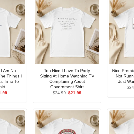
I Am No
Top Nice I Love To Party
Nice Premi
he Things I
Sitting At Home Watching TV
Not Runni
ts Time To
Complaining About
Just Wan
irt
Government Shirt
$
24
ginal
Current
Original
Current
1.99
$
24.99
$
21.99
ce
price
price
price
s:
is:
was:
is:
.99.
$21.99.
$24.99.
$21.99.