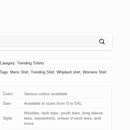
Category:
Trending Tshirts
Tags:
Mens Shirt
,
Trending Shirt
,
Whiplash shirt
,
Womens Shirt
Color:
Various colors available
Size:
Available in sizes from S to 5XL
Hoodies, tank tops, youth tees, long sleeve
Style:
tees, sweatshirts, unisex V-neck tees, and
more