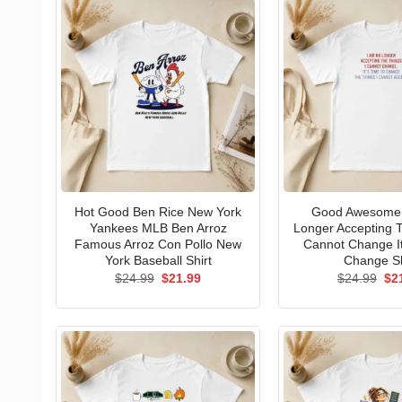
Hot Good Ben Rice New York
Good Awesome 
Yankees MLB Ben Arroz
Longer Accepting T
Famous Arroz Con Pollo New
Cannot Change I
York Baseball Shirt
Change Sh
Original
Current
Ori
$
24.99
$
21.99
$
24.99
$
2
price
price
pri
was:
is:
wa
$24.99.
$21.99.
$24