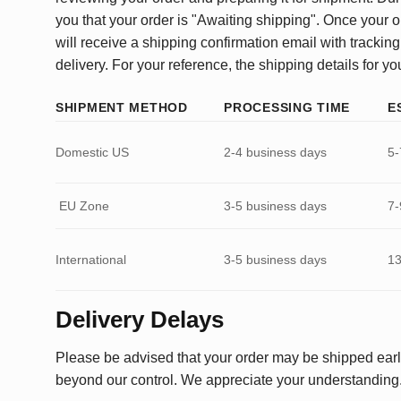
you that your order is "Awaiting shipping". Once your o
will receive a shipping confirmation email with tracking
delivery. For your reference, the shipping details for yo
SHIPMENT METHOD
PROCESSING TIME
E
Domestic US
2-4 business days
5-
EU Zone
3-5 business days
7-
International
3-5 business days
13
Delivery Delays
Please be advised that your order may be shipped earl
beyond our control. We appreciate your understanding