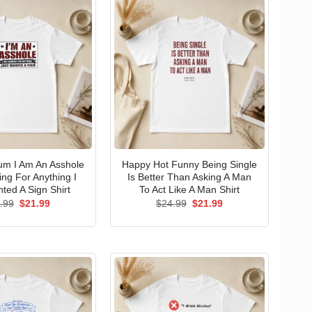
um I Am An Asshole
Happy Hot Funny Being Single
ng For Anything I
Is Better Than Asking A Man
ted A Sign Shirt
To Act Like A Man Shirt
Original
Current
Original
Current
.99
$
21.99
$
24.99
$
21.99
price
price
price
price
was:
is:
was:
is:
$24.99.
$21.99.
$24.99.
$21.99.