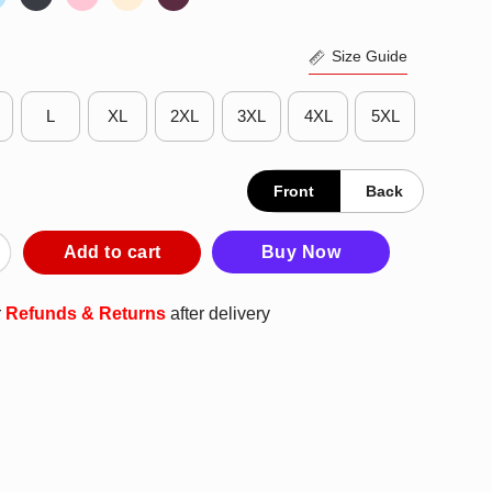
Size Guide
L
XL
2XL
3XL
4XL
5XL
Front
Back
a Whiplash Shirt quantity
Add to cart
Buy Now
r
Refunds & Returns
after delivery