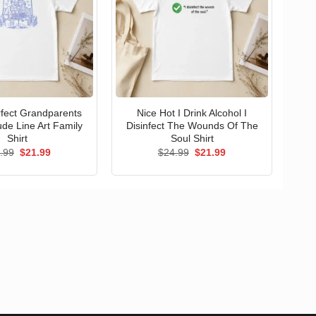
erfect Grandparents
Nice Hot I Drink Alcohol I
ude Line Art Family
Disinfect The Wounds Of The
Shirt
Soul Shirt
Original
Current
Original
Current
.99
$
21.99
$
24.99
$
21.99
price
price
price
price
was:
is:
was:
is:
$24.99.
$21.99.
$24.99.
$21.99.