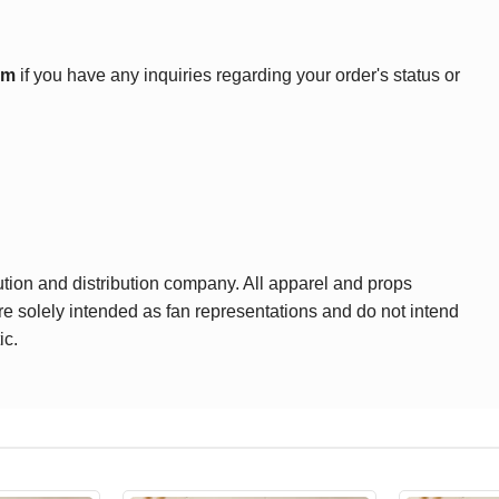
om
if you have any inquiries regarding your order's status or
ution and distribution company. All apparel and props
are solely intended as fan representations and do not intend
ic.