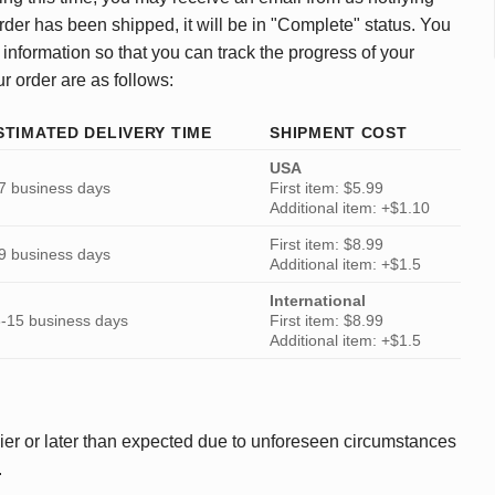
rder has been shipped, it will be in "Complete" status. You
 information so that you can track the progress of your
ur order are as follows:
STIMATED DELIVERY TIME
SHIPMENT COST
USA
7 business days
First item: $5.99
Additional item: +$1.10
First item: $8.99
9 business days
Additional item: +$1.5
International
-15 business days
First item: $8.99
Additional item: +$1.5
ier or later than expected due to unforeseen circumstances
.