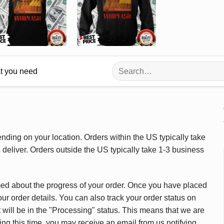
Search
at you need
for:
ding on your location. Orders within the US typically take
deliver. Orders outside the US typically take 1-3 business
med about the progress of your order. Once you have placed
our order details. You can also track your order status on
 will be in the "Processing" status. This means that we are
ing this time, you may receive an email from us notifying