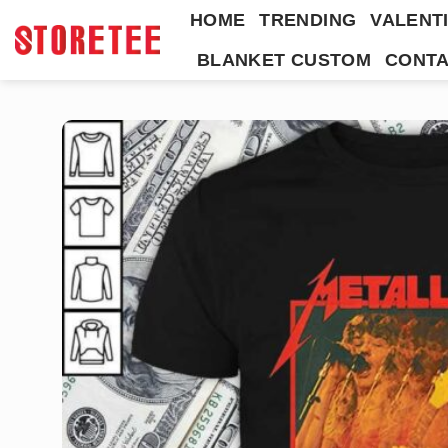
Skip
HOME
TRENDING
VALENTI
to
BLANKET CUSTOM
CONTA
content