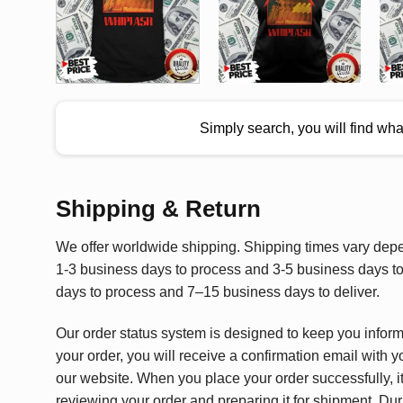
Simply search, you will find wh
Shipping & Return
We offer worldwide shipping. Shipping times vary depen
1-3 business days to process and 3-5 business days to 
days to process and 7–15 business days to deliver.
Our order status system is designed to keep you infor
your order, you will receive a confirmation email with y
our website. When you place your order successfully, it
reviewing your order and preparing it for shipment. Dur