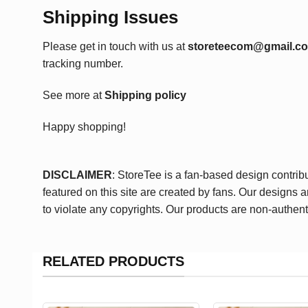
Shipping Issues
Please get in touch with us at
storeteecom@gmail.c
tracking number.
See more at
Shipping policy
Happy shopping!
DISCLAIMER
: StoreTee is a fan-based design contrib
featured on this site are created by fans. Our designs 
to violate any copyrights. Our products are non-authent
RELATED PRODUCTS