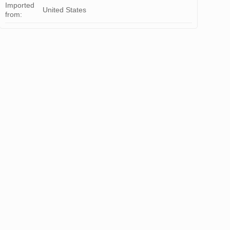
Imported
United States
from: