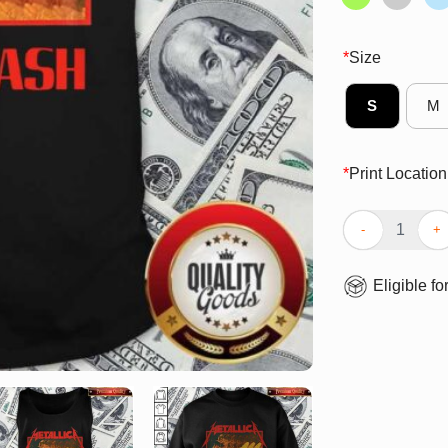
*
Size
S
M
*
Print Location
Pretty Metallic
Eligible fo