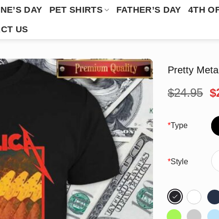
NE’S DAY
PET SHIRTS
FATHER’S DAY
4TH O
CT US
Pretty Meta
O
$
24.95
$
p
w
$
*
Type
*
Style