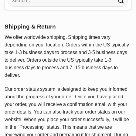
for:
Shipping & Return
We offer worldwide shipping. Shipping times vary
depending on your location. Orders within the US typically
take 1-3 business days to process and 3-5 business days
to deliver. Orders outside the US typically take 1-3
business days to process and 7–15 business days to
deliver.
Our order status system is designed to keep you informed
about the progress of your order. Once you have placed
your order, you will receive a confirmation email with your
order details. You can also track your order status on our
website. When you place your order successfully, it will be
in the "Processing" status. This means that we are
reviewing your order and preparing it for shipment. During