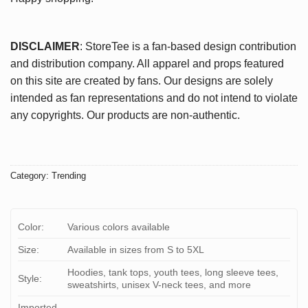
DISCLAIMER
: StoreTee is a fan-based design contribution
and distribution company. All apparel and props featured
on this site are created by fans. Our designs are solely
intended as fan representations and do not intend to violate
any copyrights. Our products are non-authentic.
Category:
Trending
Color:
Various colors available
Size:
Available in sizes from S to 5XL
Hoodies, tank tops, youth tees, long sleeve tees,
Style:
sweatshirts, unisex V-neck tees, and more
Imported