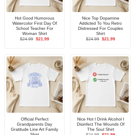
Hot Good Humorous
Nice Top Dopamine
Watercolor First Day Of
Addicted To You Retro
School Teacher For
Distressed For Couples
Woman Shirt
Shirt
Original
Current
Original
Current
$
24.99
$
21.99
$
24.99
$
21.99
price
price
price
price
was:
is:
was:
is:
$24.99.
$21.99.
$24.99.
$21.99.
Official Perfect
Nice Hot I Drink Alcohol I
Grandparents Day
Disinfect The Wounds Of
Gratitude Line Art Family
The Soul Shirt
Shirt
Original
Current
$
24.99
$
21.99