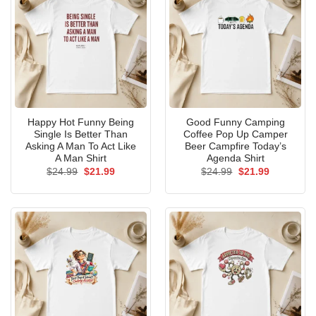
Happy Hot Funny Being
Good Funny Camping
Single Is Better Than
Coffee Pop Up Camper
Asking A Man To Act Like
Beer Campfire Today’s
A Man Shirt
Agenda Shirt
Original
Current
Original
Current
$
24.99
$
21.99
$
24.99
$
21.99
price
price
price
price
was:
is:
was:
is:
$24.99.
$21.99.
$24.99.
$21.99.