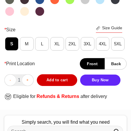
Size Guide
*
Size
S
M
L
XL
2XL
3XL
4XL
5XL
*
Print Location
Front
Back
Pretty Levity Love Yourself Flower T-Shirt quantity
Add to cart
Buy Now
Eligible for
Refunds & Returns
after delivery
Simply search, you will find what you need
Search