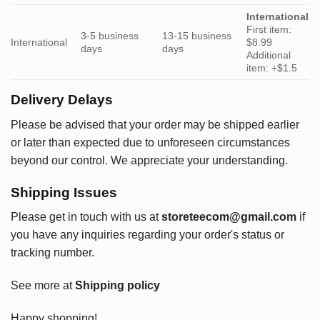
International
First item:
3-5 business
13-15 business
International
$8.99
days
days
Additional
item: +$1.5
Delivery Delays
Please be advised that your order may be shipped earlier
or later than expected due to unforeseen circumstances
beyond our control. We appreciate your understanding.
Shipping Issues
Please get in touch with us at
storeteecom@gmail.com
if
you have any inquiries regarding your order's status or
tracking number.
See more at
Shipping policy
Happy shopping!