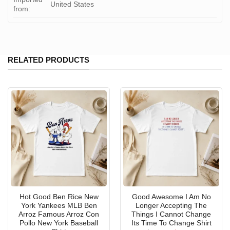
United States
from:
RELATED PRODUCTS
Hot Good Ben Rice New
Good Awesome I Am No
York Yankees MLB Ben
Longer Accepting The
Arroz Famous Arroz Con
Things I Cannot Change
Pollo New York Baseball
Its Time To Change Shirt