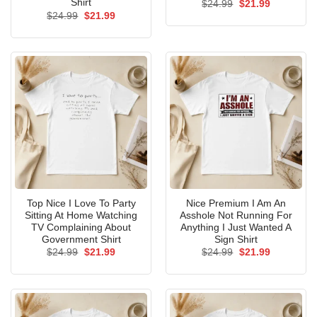
Shirt
Original
Current
$
24.99
$
21.99
price
price
Original
Current
$
24.99
$
21.99
was:
is:
price
price
$24.99.
$21.99.
was:
is:
$24.99.
$21.99.
Top Nice I Love To Party
Nice Premium I Am An
Sitting At Home Watching
Asshole Not Running For
TV Complaining About
Anything I Just Wanted A
Government Shirt
Sign Shirt
Original
Current
Original
Current
$
24.99
$
21.99
$
24.99
$
21.99
price
price
price
price
was:
is:
was:
is:
$24.99.
$21.99.
$24.99.
$21.99.