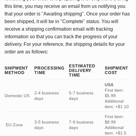
this time, you may receive an email from us notifying you
that your order is "Awaiting shipping". Once your order has
been shipped, it will be in "Complete" status. You will
receive a shipping confirmation email with tracking
information so that you can track the progress of your
delivery. For your reference, the shipping details for your
order are as follows:
ESTIMATED
SHIPMENT
PROCESSING
SHIPMENT
DELIVERY
METHOD
TIME
COST
TIME
USA
First item:
2-4 business
5-7 business
Domestic US
$5.99
days
days
Additional
item: +$1.10
First item:
3-5 business
7-9 business
$8.99
EU Zone
days
days
Additional
item: +$1.5