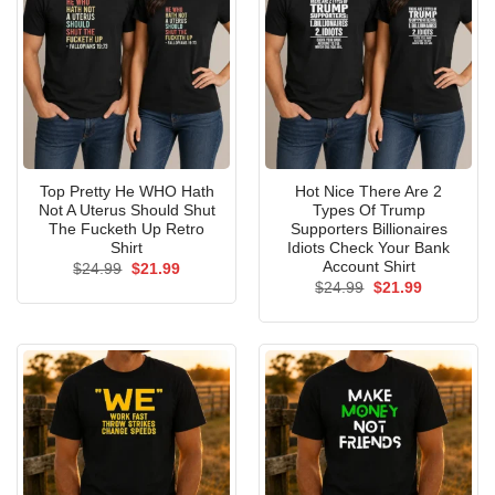
Top Pretty He WHO Hath
Hot Nice There Are 2
Not A Uterus Should Shut
Types Of Trump
The Fucketh Up Retro
Supporters Billionaires
Shirt
Idiots Check Your Bank
Account Shirt
Original
Current
$
24.99
$
21.99
price
price
Original
Current
$
24.99
$
21.99
was:
is:
price
price
$24.99.
$21.99.
was:
is:
$24.99.
$21.99.