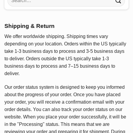
for:
Shipping & Return
We offer worldwide shipping. Shipping times vary
depending on your location. Orders within the US typically
take 1-3 business days to process and 3-5 business days
to deliver. Orders outside the US typically take 1-3
business days to process and 7–15 business days to
deliver.
Our order status system is designed to keep you informed
about the progress of your order. Once you have placed
your order, you will receive a confirmation email with your
order details. You can also track your order status on our
website. When you place your order successfully, it will be
in the "Processing" status. This means that we are
reviewing your order and preparing it for shipment. During