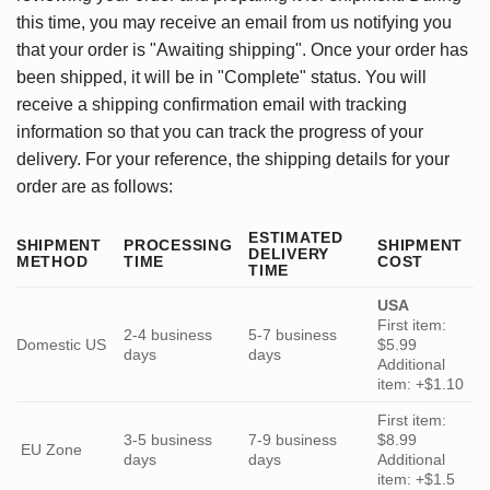
this time, you may receive an email from us notifying you
that your order is "Awaiting shipping". Once your order has
been shipped, it will be in "Complete" status. You will
receive a shipping confirmation email with tracking
information so that you can track the progress of your
delivery. For your reference, the shipping details for your
order are as follows:
ESTIMATED
SHIPMENT
PROCESSING
SHIPMENT
DELIVERY
METHOD
TIME
COST
TIME
USA
First item:
2-4 business
5-7 business
Domestic US
$5.99
days
days
Additional
item: +$1.10
First item:
3-5 business
7-9 business
$8.99
EU Zone
days
days
Additional
item: +$1.5