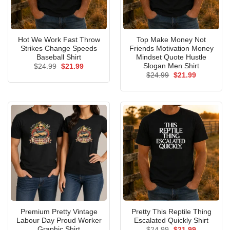
Hot We Work Fast Throw
Top Make Money Not
Strikes Change Speeds
Friends Motivation Money
Baseball Shirt
Mindset Quote Hustle
Slogan Men Shirt
Original
Current
$
24.99
$
21.99
price
price
Original
Current
$
24.99
$
21.99
was:
is:
price
price
$24.99.
$21.99.
was:
is:
$24.99.
$21.99.
Premium Pretty Vintage
Pretty This Reptile Thing
Labour Day Proud Worker
Escalated Quickly Shirt
Graphic Shirt
Original
Current
$
24.99
$
21.99