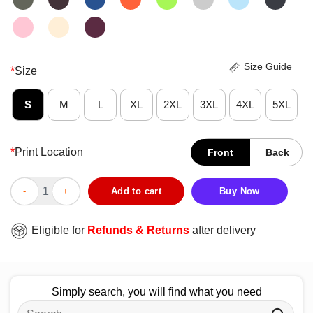
Size Guide
*
Size
S
M
L
XL
2XL
3XL
4XL
5XL
*
Print Location
Front
Back
Pretty Flamingo It’s My Flocking Birthday T-Shirt quantity
Add to cart
Buy Now
Eligible for
Refunds & Returns
after delivery
Simply search, you will find what you need
Search