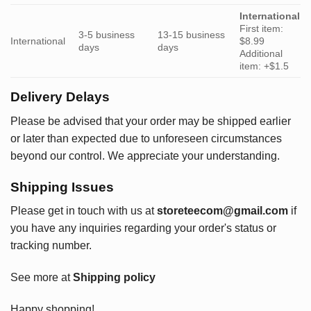
International
First item:
3-5 business
13-15 business
International
$8.99
days
days
Additional
item: +$1.5
Delivery Delays
Please be advised that your order may be shipped earlier
or later than expected due to unforeseen circumstances
beyond our control. We appreciate your understanding.
Shipping Issues
Please get in touch with us at
storeteecom@gmail.com
if
you have any inquiries regarding your order's status or
tracking number.
See more at
Shipping policy
Happy shopping!