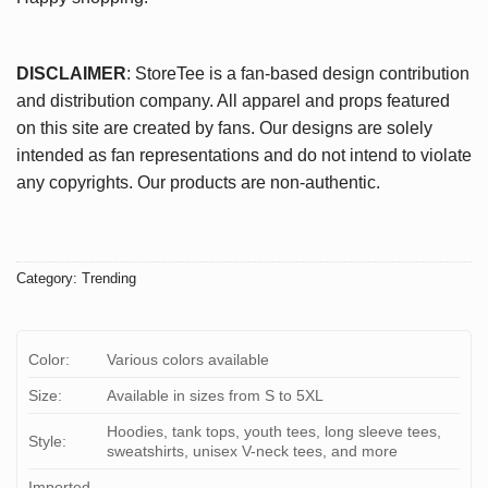
DISCLAIMER
: StoreTee is a fan-based design contribution
and distribution company. All apparel and props featured
on this site are created by fans. Our designs are solely
intended as fan representations and do not intend to violate
any copyrights. Our products are non-authentic.
Category:
Trending
Color:
Various colors available
Size:
Available in sizes from S to 5XL
Hoodies, tank tops, youth tees, long sleeve tees,
Style:
sweatshirts, unisex V-neck tees, and more
Imported