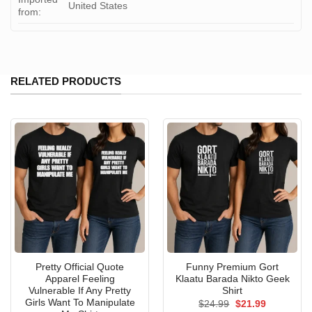
United States
from:
RELATED PRODUCTS
Pretty Official Quote
Funny Premium Gort
Apparel Feeling
Klaatu Barada Nikto Geek
Vulnerable If Any Pretty
Shirt
Girls Want To Manipulate
Original
Current
$
24.99
$
21.99