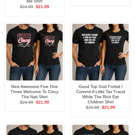
price
price
Me Shirt
was:
is:
Original
Current
$
24.99
$
21.99
$24.99.
$21.99.
price
price
was:
is:
$24.99.
$21.99.
Nice Awesome Five One
Good Top God Forbid I
Three Welcome To Cincy
Commit A Little Tax Fraud
The Nati Shirt
While The Rich Eat
Children Shirt
Original
Current
$
24.99
$
21.99
price
price
Original
Current
$
24.99
$
21.99
was:
is:
price
price
$24.99.
$21.99.
was:
is:
$24.99.
$21.99.