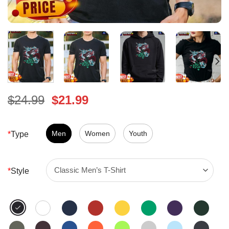
Original
Current
$
24.99
$
21.99
price
price
was:
is:
$24.99.
Men
Women
$21.99.
Youth
*
Type
*
Style