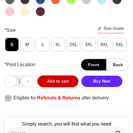
Size Guide
*
Size
S
M
L
XL
2XL
3XL
4XL
5XL
*
Print Location
Front
Back
Pretty Demon Slayer Siblings T-Shirt quantity
Add to cart
Buy Now
Eligible for
Refunds & Returns
after delivery
Simply search, you will find what you need
Search