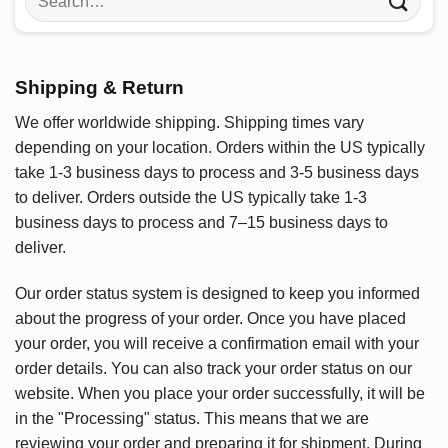
for:
Shipping & Return
We offer worldwide shipping. Shipping times vary
depending on your location. Orders within the US typically
take 1-3 business days to process and 3-5 business days
to deliver. Orders outside the US typically take 1-3
business days to process and 7–15 business days to
deliver.
Our order status system is designed to keep you informed
about the progress of your order. Once you have placed
your order, you will receive a confirmation email with your
order details. You can also track your order status on our
website. When you place your order successfully, it will be
in the "Processing" status. This means that we are
reviewing your order and preparing it for shipment. During