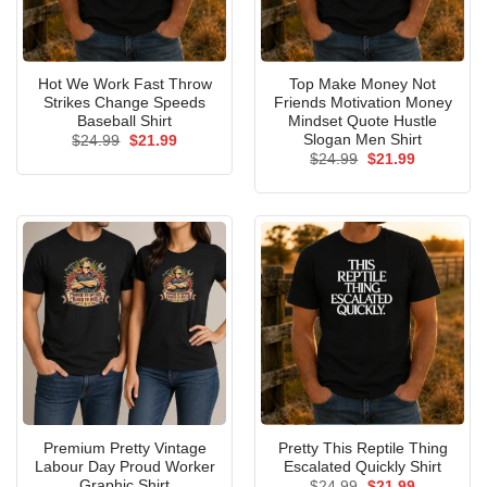
Hot We Work Fast Throw
Top Make Money Not
Strikes Change Speeds
Friends Motivation Money
Baseball Shirt
Mindset Quote Hustle
Slogan Men Shirt
Original
Current
$
24.99
$
21.99
price
price
Original
Current
$
24.99
$
21.99
was:
is:
price
price
$24.99.
$21.99.
was:
is:
$24.99.
$21.99.
Premium Pretty Vintage
Pretty This Reptile Thing
Labour Day Proud Worker
Escalated Quickly Shirt
Graphic Shirt
Original
Current
$
24.99
$
21.99