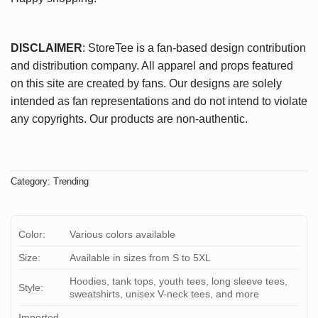
DISCLAIMER
: StoreTee is a fan-based design contribution
and distribution company. All apparel and props featured
on this site are created by fans. Our designs are solely
intended as fan representations and do not intend to violate
any copyrights. Our products are non-authentic.
Category:
Trending
Color:
Various colors available
Size:
Available in sizes from S to 5XL
Hoodies, tank tops, youth tees, long sleeve tees,
Style:
sweatshirts, unisex V-neck tees, and more
Imported