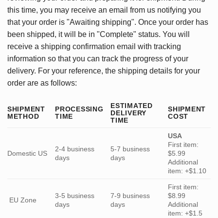
this time, you may receive an email from us notifying you
that your order is "Awaiting shipping". Once your order has
been shipped, it will be in "Complete" status. You will
receive a shipping confirmation email with tracking
information so that you can track the progress of your
delivery. For your reference, the shipping details for your
order are as follows:
ESTIMATED
SHIPMENT
PROCESSING
SHIPMENT
DELIVERY
METHOD
TIME
COST
TIME
USA
First item:
2-4 business
5-7 business
Domestic US
$5.99
days
days
Additional
item: +$1.10
First item:
3-5 business
7-9 business
$8.99
EU Zone
days
days
Additional
item: +$1.5