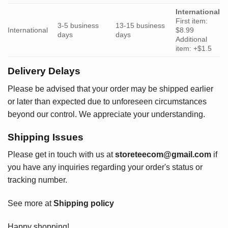
International
First item:
3-5 business
13-15 business
International
$8.99
days
days
Additional
item: +$1.5
Delivery Delays
Please be advised that your order may be shipped earlier
or later than expected due to unforeseen circumstances
beyond our control. We appreciate your understanding.
Shipping Issues
Please get in touch with us at
storeteecom@gmail.com
if
you have any inquiries regarding your order's status or
tracking number.
See more at
Shipping policy
Happy shopping!