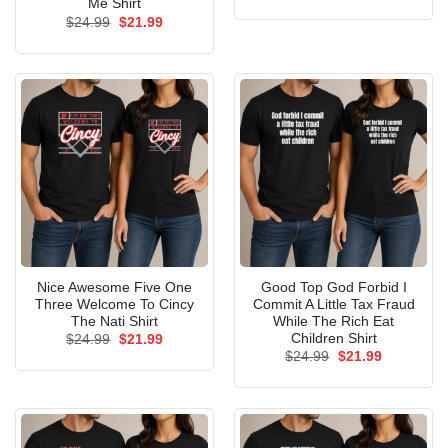
price
price
Me Shirt
was:
is:
Original
Current
$
24.99
$
21.99
$24.99.
$21.99.
price
price
was:
is:
$24.99.
$21.99.
Nice Awesome Five One
Good Top God Forbid I
Three Welcome To Cincy
Commit A Little Tax Fraud
The Nati Shirt
While The Rich Eat
Children Shirt
Original
Current
$
24.99
$
21.99
price
price
Original
Current
$
24.99
$
21.99
was:
is:
price
price
$24.99.
$21.99.
was:
is:
$24.99.
$21.99.