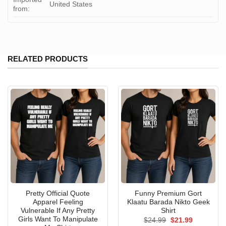
United States
from:
RELATED PRODUCTS
Pretty Official Quote
Funny Premium Gort
Apparel Feeling
Klaatu Barada Nikto Geek
Vulnerable If Any Pretty
Shirt
Girls Want To Manipulate
Original
Current
$
24.99
$
21.99