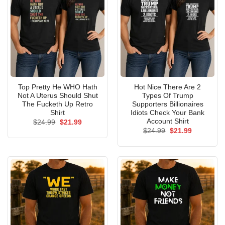
Top Pretty He WHO Hath
Hot Nice There Are 2
Not A Uterus Should Shut
Types Of Trump
The Fucketh Up Retro
Supporters Billionaires
Shirt
Idiots Check Your Bank
Account Shirt
Original
Current
$
24.99
$
21.99
price
price
Original
Current
$
24.99
$
21.99
was:
is:
price
price
$24.99.
$21.99.
was:
is:
$24.99.
$21.99.