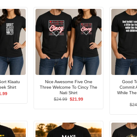
ort Klaatu
Nice Awesome Five One
Good To
ek Shirt
Three Welcome To Cincy The
Commit A
Nati Shirt
While The
ginal
Current
1.99
ce
price
Original
Current
$
24.99
$
21.99
s:
is:
price
price
$
24
.99.
$21.99.
was:
is:
$24.99.
$21.99.