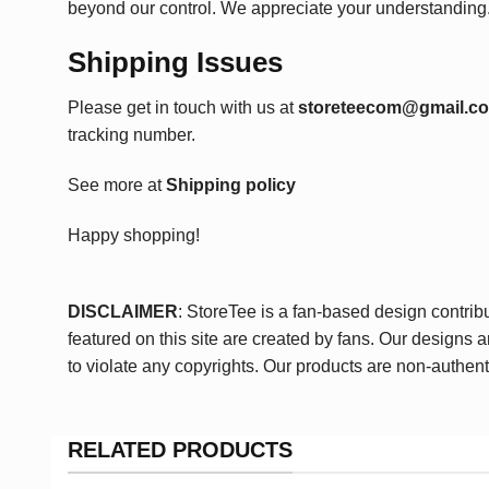
beyond our control. We appreciate your understanding
Shipping Issues
Please get in touch with us at
storeteecom@gmail.c
tracking number.
See more at
Shipping policy
Happy shopping!
DISCLAIMER
: StoreTee is a fan-based design contrib
featured on this site are created by fans. Our designs 
to violate any copyrights. Our products are non-authent
RELATED PRODUCTS