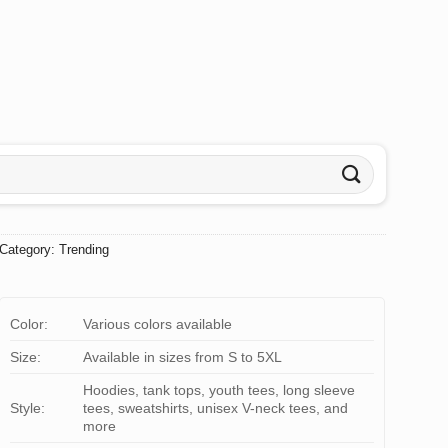
Category:
Trending
Color:
Various colors available
Size:
Available in sizes from S to 5XL
Hoodies, tank tops, youth tees, long sleeve
Style:
tees, sweatshirts, unisex V-neck tees, and
more