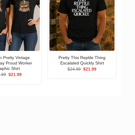
 Pretty Vintage
Pretty This Reptile Thing
ay Proud Worker
Escalated Quickly Shirt
aphic Shirt
Original
Current
$
24.99
$
21.99
price
price
Original
Current
.99
$
21.99
was:
is:
price
price
$24.99.
$21.99.
was:
is:
$24.99.
$21.99.