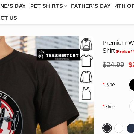
NE’S DAY
PET SHIRTS
FATHER’S DAY
4TH O
CT US
Premium Wa
Shirt
O
$
24.99
$
p
w
$
*
Type
*
Style