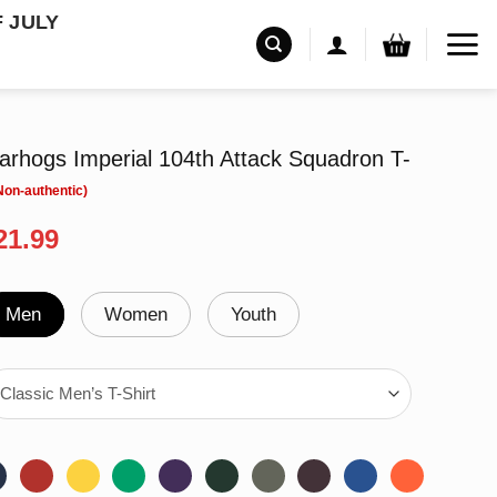
F JULY
rhogs Imperial 104th Attack Squadron T-
riginal
Current
21.99
rice
price
as:
is:
24.99.
$21.99.
Men
Women
Youth