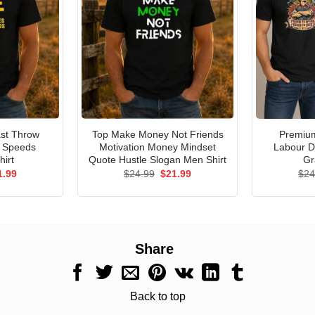
st Throw
Top Make Money Not Friends
Premium
e Speeds
Motivation Money Mindset
Labour D
hirt
Quote Hustle Slogan Men Shirt
Gr
ginal
Current
Original
Current
1.99
$
24.99
$
21.99
$
24
ce
price
price
price
s:
is:
was:
is:
.99.
$21.99.
$24.99.
$21.99.
Share
Back to top