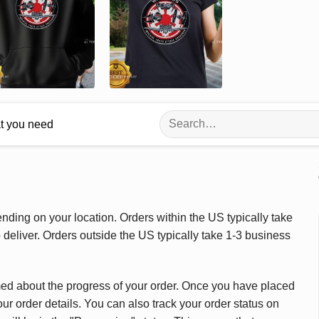
Search
at you need
for:
ding on your location. Orders within the US typically take
deliver. Orders outside the US typically take 1-3 business
med about the progress of your order. Once you have placed
our order details. You can also track your order status on