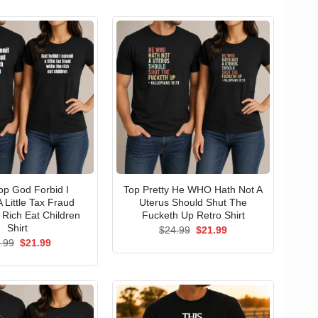
p God Forbid I
Top Pretty He WHO Hath Not A
 Little Tax Fraud
Uterus Should Shut The
 Rich Eat Children
Fucketh Up Retro Shirt
Shirt
Original
Current
$
24.99
$
21.99
price
price
Original
Current
.99
$
21.99
was:
is:
price
price
$24.99.
$21.99.
was:
is:
$24.99.
$21.99.