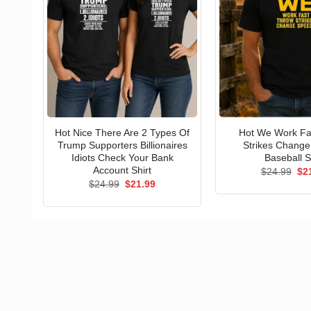
Hot Nice There Are 2 Types Of
Hot We Work Fa
Trump Supporters Billionaires
Strikes Chang
Idiots Check Your Bank
Baseball S
Account Shirt
Ori
$
24.99
$
2
pri
Original
Current
$
24.99
$
21.99
wa
price
price
$24
was:
is:
$24.99.
$21.99.