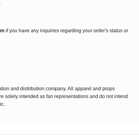
.
om
if you have any inquiries regarding your order's status or
ution and distribution company. All apparel and props
are solely intended as fan representations and do not intend
ic.