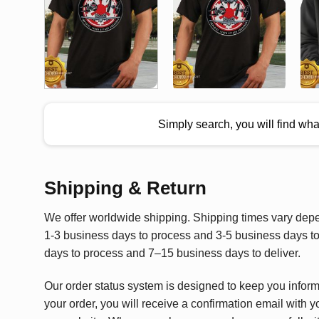
Simply search, you will find wh
Shipping & Return
We offer worldwide shipping. Shipping times vary depen
1-3 business days to process and 3-5 business days to 
days to process and 7–15 business days to deliver.
Our order status system is designed to keep you infor
your order, you will receive a confirmation email with y