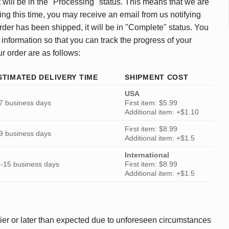
 will be in the "Processing" status. This means that we are
ing this time, you may receive an email from us notifying
rder has been shipped, it will be in "Complete" status. You
 information so that you can track the progress of your
ur order are as follows:
STIMATED DELIVERY TIME
SHIPMENT COST
USA
7 business days
First item: $5.99
Additional item: +$1.10
First item: $8.99
9 business days
Additional item: +$1.5
International
-15 business days
First item: $8.99
Additional item: +$1.5
ier or later than expected due to unforeseen circumstances