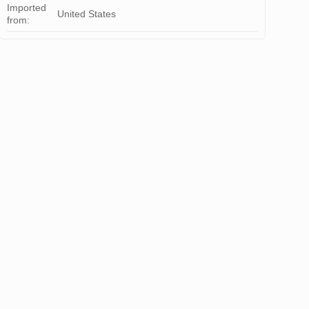
Imported
United States
from: