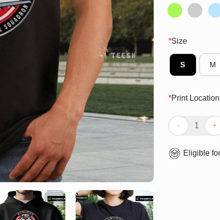
*
Size
S
M
*
Print Location
Premium Warhog
Eligible fo