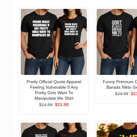
Pretty Official Quote Apparel
Funny Premium G
Feeling Vulnerable If Any
Barada Nikto Ge
Pretty Girls Want To
Ori
$
24.99
$
2
pri
Manipulate Me Shirt
wa
Original
Current
$
24.99
$
21.99
$24
price
price
was:
is:
$24.99.
$21.99.