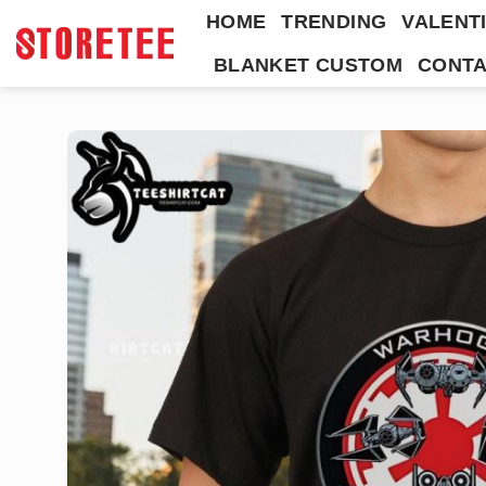
Skip
HOME
TRENDING
VALENTI
to
BLANKET CUSTOM
CONTA
content