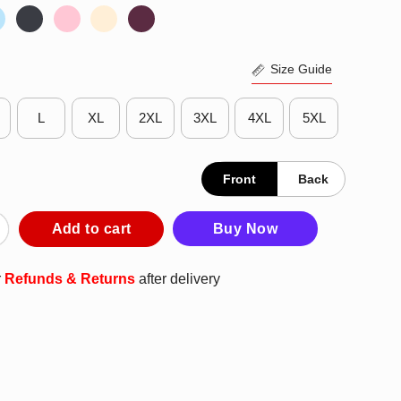
Size Guide
L
XL
2XL
3XL
4XL
5XL
Front
Back
s Imperial 104th Attack Squadron T-Shirt quantity
Add to cart
Buy Now
r
Refunds & Returns
after delivery