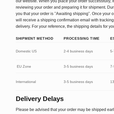
our website. When you place your order successfully, it
reviewing your order and preparing it for shipment. Dur
you that your order is "Awaiting shipping". Once your o
will receive a shipping confirmation email with tracking
delivery. For your reference, the shipping details for yo
SHIPMENT METHOD
PROCESSING TIME
E
Domestic US
2-4 business days
5-
EU Zone
3-5 business days
7-
International
3-5 business days
13
Delivery Delays
Please be advised that your order may be shipped earl