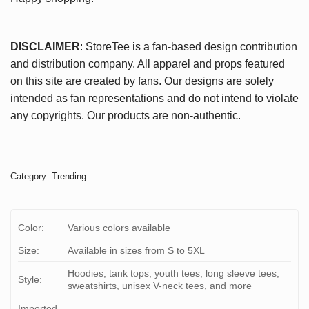
DISCLAIMER
: StoreTee is a fan-based design contribution
and distribution company. All apparel and props featured
on this site are created by fans. Our designs are solely
intended as fan representations and do not intend to violate
any copyrights. Our products are non-authentic.
Category:
Trending
Color:
Various colors available
Size:
Available in sizes from S to 5XL
Hoodies, tank tops, youth tees, long sleeve tees,
Style:
sweatshirts, unisex V-neck tees, and more
Imported