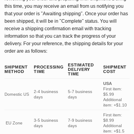
this time, you may receive an email from us notifying you
that your order is "Awaiting shipping". Once your order has
been shipped, it will be in "Complete" status. You will
receive a shipping confirmation email with tracking
information so that you can track the progress of your
delivery. For your reference, the shipping details for your
order are as follows:
ESTIMATED
SHIPMENT
PROCESSING
SHIPMENT
DELIVERY
METHOD
TIME
COST
TIME
USA
First item:
2-4 business
5-7 business
Domestic US
$5.99
days
days
Additional
item: +$1.10
First item:
3-5 business
7-9 business
$8.99
EU Zone
days
days
Additional
item: +$1.5