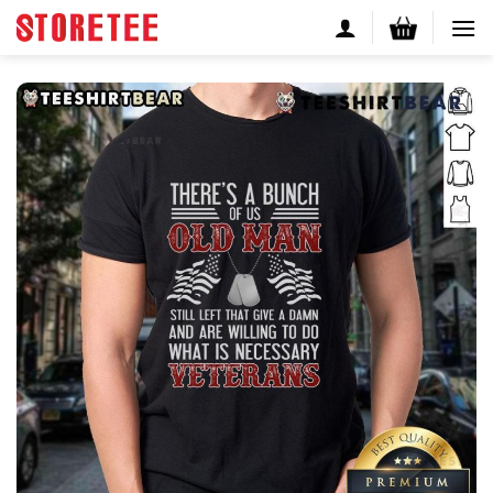
Skip
to
content