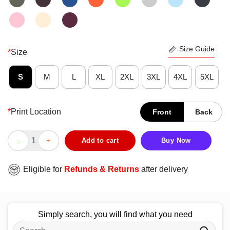
Size Guide
*
Size
S
M
L
XL
2XL
3XL
4XL
5XL
*
Print Location
Front
Back
Premium There’s A Bunch Of Us Old Man Veterans Patriotic Milit
Add to cart
Buy Now
Eligible for
Refunds & Returns
after delivery
Simply search, you will find what you need
Search