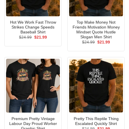
Hot We Work Fast Throw
Top Make Money Not
Strikes Change Speeds
Friends Motivation Money
Baseball Shirt
Mindset Quote Hustle
Slogan Men Shirt
Original
Current
$
24.99
$
21.99
price
price
Original
Current
$
24.99
$
21.99
was:
is:
price
price
$24.99.
$21.99.
was:
is:
$24.99.
$21.99.
Premium Pretty Vintage
Pretty This Reptile Thing
Labour Day Proud Worker
Escalated Quickly Shirt
Graphic Shirt
Original
Current
$
24.99
$
21.99