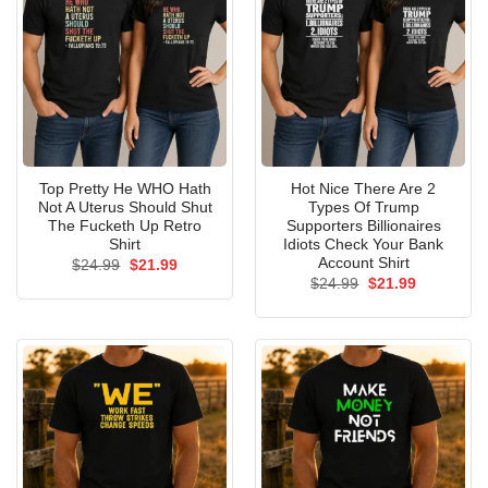
Top Pretty He WHO Hath
Hot Nice There Are 2
Not A Uterus Should Shut
Types Of Trump
The Fucketh Up Retro
Supporters Billionaires
Shirt
Idiots Check Your Bank
Account Shirt
Original
Current
$
24.99
$
21.99
price
price
Original
Current
$
24.99
$
21.99
was:
is:
price
price
$24.99.
$21.99.
was:
is:
$24.99.
$21.99.