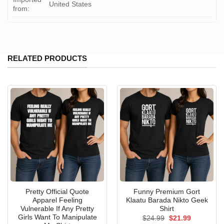
United States
from:
RELATED PRODUCTS
Pretty Official Quote
Funny Premium Gort
Apparel Feeling
Klaatu Barada Nikto Geek
Vulnerable If Any Pretty
Shirt
Girls Want To Manipulate
Original
Current
$
24.99
$
21.99