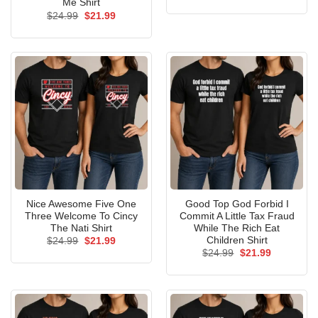
price
price
Me Shirt
was:
is:
Original
Current
$
24.99
$
21.99
$24.99.
$21.99.
price
price
was:
is:
$24.99.
$21.99.
Nice Awesome Five One
Good Top God Forbid I
Three Welcome To Cincy
Commit A Little Tax Fraud
The Nati Shirt
While The Rich Eat
Children Shirt
Original
Current
$
24.99
$
21.99
price
price
Original
Current
$
24.99
$
21.99
was:
is:
price
price
$24.99.
$21.99.
was:
is:
$24.99.
$21.99.