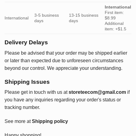
International
First item:
3-5 business
13-15 business
International
$8.99
days
days
Additional
item: +$1.5
Delivery Delays
Please be advised that your order may be shipped earlier
or later than expected due to unforeseen circumstances
beyond our control. We appreciate your understanding.
Shipping Issues
Please get in touch with us at
storeteecom@gmail.com
if
you have any inquiries regarding your order's status or
tracking number.
See more at
Shipping policy
Happy shopping!