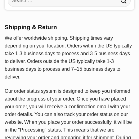
for:
Shipping & Return
We offer worldwide shipping. Shipping times vary
depending on your location. Orders within the US typically
take 1-3 business days to process and 3-5 business days
to deliver. Orders outside the US typically take 1-3
business days to process and 7–15 business days to
deliver.
Our order status system is designed to keep you informed
about the progress of your order. Once you have placed
your order, you will receive a confirmation email with your
order details. You can also track your order status on our
website. When you place your order successfully, it will be
in the "Processing" status. This means that we are
reviewing your order and preparing it for shipment. During