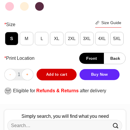
Size Guide
*
Size
S
M
L
XL
2XL
3XL
4XL
5XL
*
Print Location
Front
Back
Premium Stussy Merch Hidden Pawn Shirt quantity
Add to cart
Buy Now
Eligible for
Refunds & Returns
after delivery
Simply search, you will find what you need
Search
for: