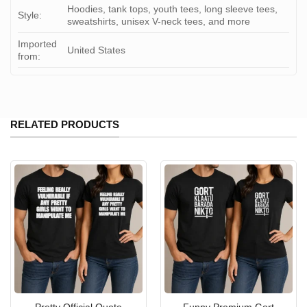
Hoodies, tank tops, youth tees, long sleeve tees,
Style:
sweatshirts, unisex V-neck tees, and more
Imported
United States
from:
RELATED PRODUCTS