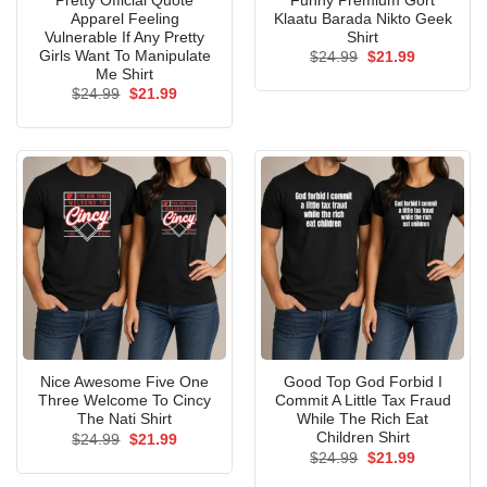
Pretty Official Quote
Funny Premium Gort
Apparel Feeling
Klaatu Barada Nikto Geek
Vulnerable If Any Pretty
Shirt
Girls Want To Manipulate
Original
Current
$
24.99
$
21.99
price
price
Me Shirt
was:
is:
Original
Current
$
24.99
$
21.99
$24.99.
$21.99.
price
price
was:
is:
$24.99.
$21.99.
Nice Awesome Five One
Good Top God Forbid I
Three Welcome To Cincy
Commit A Little Tax Fraud
The Nati Shirt
While The Rich Eat
Children Shirt
Original
Current
$
24.99
$
21.99
price
price
Original
Current
$
24.99
$
21.99
was:
is:
price
price
$24.99.
$21.99.
was:
is: