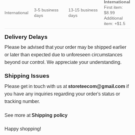
International
First item:
3-5 business
13-15 business
International
$8.99
days
days
Additional
item: +$1.5
Delivery Delays
Please be advised that your order may be shipped earlier
or later than expected due to unforeseen circumstances
beyond our control. We appreciate your understanding.
Shipping Issues
Please get in touch with us at
storeteecom@gmail.com
if
you have any inquiries regarding your order's status or
tracking number.
See more at
Shipping policy
Happy shopping!