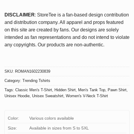
DISCLAIMER
: StoreTee is a fan-based design contribution
and distribution company. All apparel and props featured
on this site are created by fans. Our designs are solely
intended as fan representations and do not intend to violate
any copyrights. Our products are non-authentic.
SKU:
ROMAN1602230839
Category:
Trending Tshirts
Tags:
Classic Men's T-Shirt
,
Hidden Shirt
,
Men's Tank Top
,
Pawn Shirt
,
Unisex Hoodie
,
Unisex Sweatshirt
,
Women's V-Neck T-Shirt
Color:
Various colors available
Size:
Available in sizes from S to 5XL