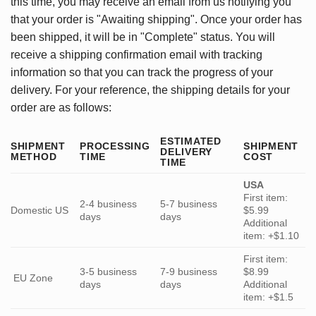
this time, you may receive an email from us notifying you
that your order is "Awaiting shipping". Once your order has
been shipped, it will be in "Complete" status. You will
receive a shipping confirmation email with tracking
information so that you can track the progress of your
delivery. For your reference, the shipping details for your
order are as follows:
ESTIMATED
SHIPMENT
PROCESSING
SHIPMENT
DELIVERY
METHOD
TIME
COST
TIME
USA
First item:
2-4 business
5-7 business
Domestic US
$5.99
days
days
Additional
item: +$1.10
First item:
3-5 business
7-9 business
$8.99
EU Zone
days
days
Additional
item: +$1.5