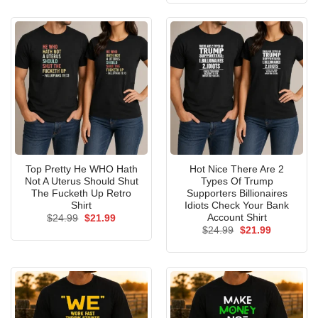
$24.99.
$21.99.
Top Pretty He WHO Hath
Hot Nice There Are 2
Not A Uterus Should Shut
Types Of Trump
The Fucketh Up Retro
Supporters Billionaires
Shirt
Idiots Check Your Bank
Account Shirt
Original
Current
$
24.99
$
21.99
price
price
Original
Current
$
24.99
$
21.99
was:
is:
price
price
$24.99.
$21.99.
was:
is:
$24.99.
$21.99.