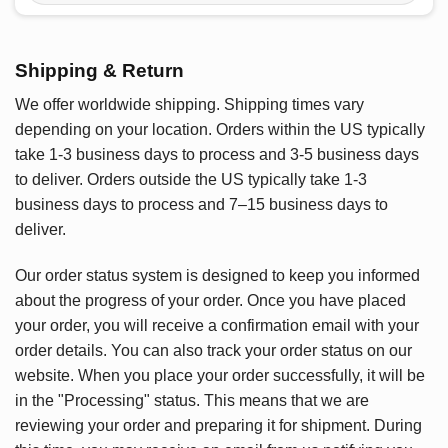
Shipping & Return
We offer worldwide shipping. Shipping times vary
depending on your location. Orders within the US typically
take 1-3 business days to process and 3-5 business days
to deliver. Orders outside the US typically take 1-3
business days to process and 7–15 business days to
deliver.
Our order status system is designed to keep you informed
about the progress of your order. Once you have placed
your order, you will receive a confirmation email with your
order details. You can also track your order status on our
website. When you place your order successfully, it will be
in the "Processing" status. This means that we are
reviewing your order and preparing it for shipment. During