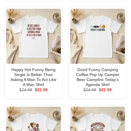
$24.99.
$21.99.
$24.99.
$21.99.
Happy Hot Funny Being
Good Funny Camping
Single Is Better Than
Coffee Pop Up Camper
Asking A Man To Act Like
Beer Campfire Today’s
A Man Shirt
Agenda Shirt
Original
Current
Original
Current
$
24.99
$
21.99
$
24.99
$
21.99
price
price
price
price
was:
is:
was:
is:
$24.99.
$21.99.
$24.99.
$21.99.