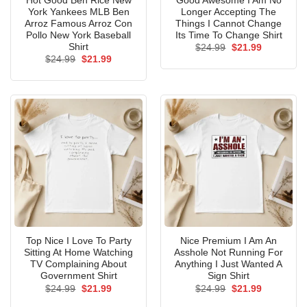
Hot Good Ben Rice New
Good Awesome I Am No
York Yankees MLB Ben
Longer Accepting The
Arroz Famous Arroz Con
Things I Cannot Change
Pollo New York Baseball
Its Time To Change Shirt
Shirt
Original
Current
$
24.99
$
21.99
price
price
Original
Current
$
24.99
$
21.99
was:
is:
price
price
$24.99.
$21.99.
was:
is:
$24.99.
$21.99.
Top Nice I Love To Party
Nice Premium I Am An
Sitting At Home Watching
Asshole Not Running For
TV Complaining About
Anything I Just Wanted A
Government Shirt
Sign Shirt
Original
Current
Original
Current
$
24.99
$
21.99
$
24.99
$
21.99
price
price
price
price
was:
is:
was:
is: