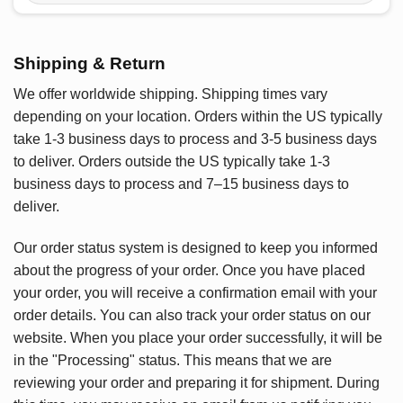
Shipping & Return
We offer worldwide shipping. Shipping times vary
depending on your location. Orders within the US typically
take 1-3 business days to process and 3-5 business days
to deliver. Orders outside the US typically take 1-3
business days to process and 7–15 business days to
deliver.
Our order status system is designed to keep you informed
about the progress of your order. Once you have placed
your order, you will receive a confirmation email with your
order details. You can also track your order status on our
website. When you place your order successfully, it will be
in the "Processing" status. This means that we are
reviewing your order and preparing it for shipment. During