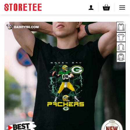
Skip
to
content