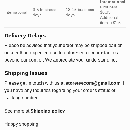
International
First item:
3-5 business
13-15 business
International
$8.99
days
days
Additional
item: +$1.5
Delivery Delays
Please be advised that your order may be shipped earlier
or later than expected due to unforeseen circumstances
beyond our control. We appreciate your understanding.
Shipping Issues
Please get in touch with us at
storeteecom@gmail.com
if
you have any inquiries regarding your order's status or
tracking number.
See more at
Shipping policy
Happy shopping!