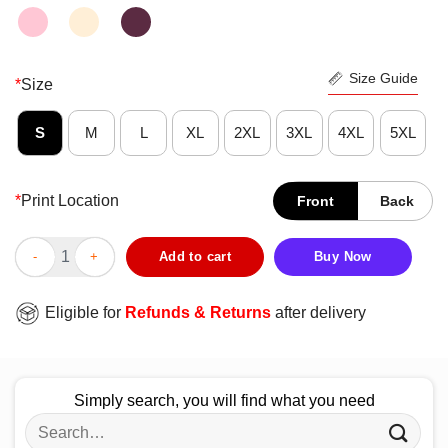
Size Guide
*
Size
S
M
L
XL
2XL
3XL
4XL
5XL
*
Print Location
Front
Back
Premium NFL Green Bay Packers End Zone Shirt quantity
Add to cart
Buy Now
Eligible for
Refunds & Returns
after delivery
Simply search, you will find what you need
Search
for: