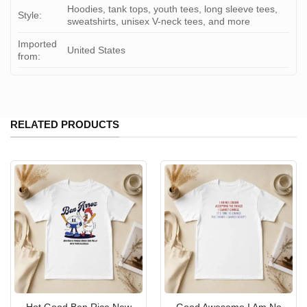
Hoodies, tank tops, youth tees, long sleeve tees,
Style:
sweatshirts, unisex V-neck tees, and more
Imported
United States
from:
RELATED PRODUCTS