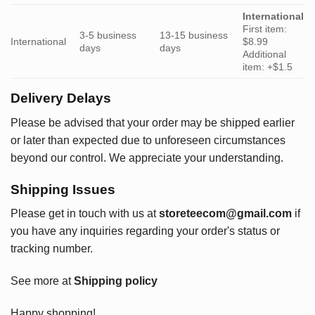
International
First item:
3-5 business
13-15 business
International
$8.99
days
days
Additional
item: +$1.5
Delivery Delays
Please be advised that your order may be shipped earlier
or later than expected due to unforeseen circumstances
beyond our control. We appreciate your understanding.
Shipping Issues
Please get in touch with us at
storeteecom@gmail.com
if
you have any inquiries regarding your order's status or
tracking number.
See more at
Shipping policy
Happy shopping!