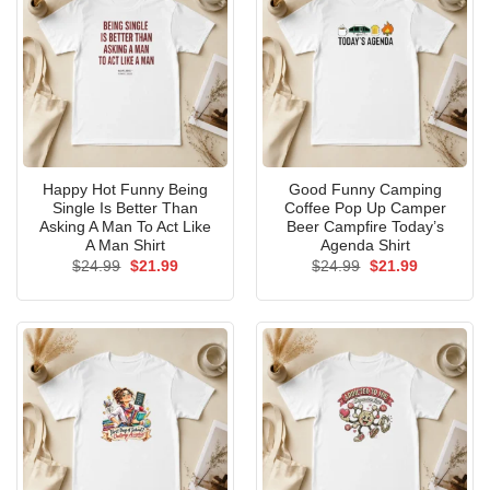
Happy Hot Funny Being
Good Funny Camping
Single Is Better Than
Coffee Pop Up Camper
Asking A Man To Act Like
Beer Campfire Today’s
A Man Shirt
Agenda Shirt
Original
Current
Original
Current
$
24.99
$
21.99
$
24.99
$
21.99
price
price
price
price
was:
is:
was:
is:
$24.99.
$21.99.
$24.99.
$21.99.