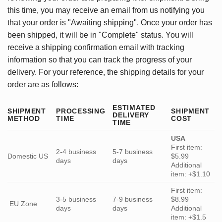
this time, you may receive an email from us notifying you
that your order is "Awaiting shipping". Once your order has
been shipped, it will be in "Complete" status. You will
receive a shipping confirmation email with tracking
information so that you can track the progress of your
delivery. For your reference, the shipping details for your
order are as follows:
ESTIMATED
SHIPMENT
PROCESSING
SHIPMENT
DELIVERY
METHOD
TIME
COST
TIME
USA
First item:
2-4 business
5-7 business
Domestic US
$5.99
days
days
Additional
item: +$1.10
First item:
3-5 business
7-9 business
$8.99
EU Zone
days
days
Additional
item: +$1.5