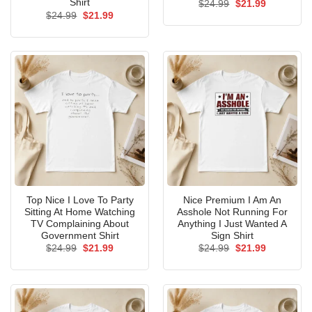
Shirt
Original
Current
$
24.99
$
21.99
price
price
Original
Current
$
24.99
$
21.99
was:
is:
price
price
$24.99.
$21.99.
was:
is:
$24.99.
$21.99.
Top Nice I Love To Party
Nice Premium I Am An
Sitting At Home Watching
Asshole Not Running For
TV Complaining About
Anything I Just Wanted A
Government Shirt
Sign Shirt
Original
Current
Original
Current
$
24.99
$
21.99
$
24.99
$
21.99
price
price
price
price
was:
is:
was:
is:
$24.99.
$21.99.
$24.99.
$21.99.