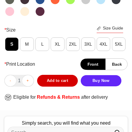
Size Guide
*
Size
S
M
L
XL
2XL
3XL
4XL
5XL
*
Print Location
Front
Back
Premium KFAN From Dong Show To Gong Show T-Shirt quantit
Add to cart
Buy Now
Eligible for
Refunds & Returns
after delivery
Simply search, you will find what you need
Search