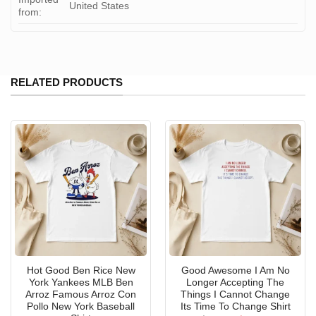
United States
from:
RELATED PRODUCTS
Hot Good Ben Rice New
Good Awesome I Am No
York Yankees MLB Ben
Longer Accepting The
Arroz Famous Arroz Con
Things I Cannot Change
Pollo New York Baseball
Its Time To Change Shirt