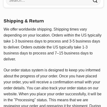
for:
Shipping & Return
We offer worldwide shipping. Shipping times vary
depending on your location. Orders within the US typically
take 1-3 business days to process and 3-5 business days
to deliver. Orders outside the US typically take 1-3
business days to process and 7–15 business days to
deliver.
Our order status system is designed to keep you informed
about the progress of your order. Once you have placed
your order, you will receive a confirmation email with your
order details. You can also track your order status on our
website. When you place your order successfully, it will be
in the "Processing" status. This means that we are
reviewing your order and preparing it for shipment. During