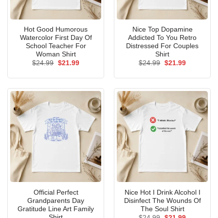
Hot Good Humorous
Nice Top Dopamine
Watercolor First Day Of
Addicted To You Retro
School Teacher For
Distressed For Couples
Woman Shirt
Shirt
Original
Current
Original
Current
$
24.99
$
21.99
$
24.99
$
21.99
price
price
price
price
was:
is:
was:
is:
$24.99.
$21.99.
$24.99.
$21.99.
Official Perfect
Nice Hot I Drink Alcohol I
Grandparents Day
Disinfect The Wounds Of
Gratitude Line Art Family
The Soul Shirt
Shirt
Original
Current
$
24.99
$
21.99