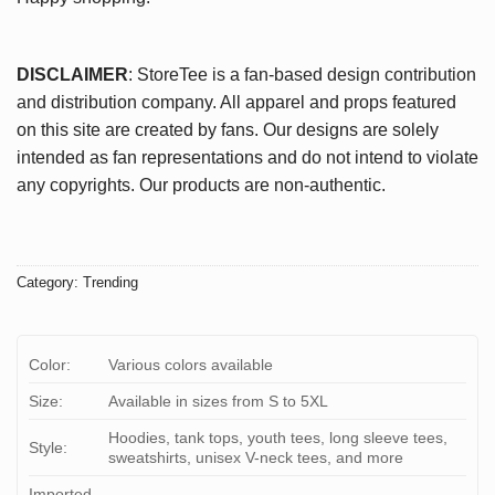
DISCLAIMER
: StoreTee is a fan-based design contribution
and distribution company. All apparel and props featured
on this site are created by fans. Our designs are solely
intended as fan representations and do not intend to violate
any copyrights. Our products are non-authentic.
Category:
Trending
Color:
Various colors available
Size:
Available in sizes from S to 5XL
Hoodies, tank tops, youth tees, long sleeve tees,
Style:
sweatshirts, unisex V-neck tees, and more
Imported