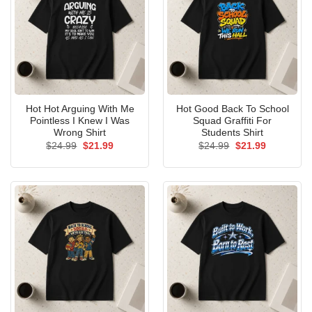
Hot Hot Arguing With Me
Hot Good Back To School
Pointless I Knew I Was
Squad Graffiti For
Wrong Shirt
Students Shirt
Original
Current
Original
Current
$
24.99
$
21.99
$
24.99
$
21.99
price
price
price
price
was:
is:
was:
is:
$24.99.
$21.99.
$24.99.
$21.99.