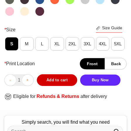
Size Guide
*
Size
S
M
L
XL
2XL
3XL
4XL
5XL
*
Print Location
Front
Back
Premium Cleveland Skyline Ohio Vintage Pride Retro T-Shirt qua
Add to cart
Buy Now
Eligible for
Refunds & Returns
after delivery
Simply search, you will find what you need
Search