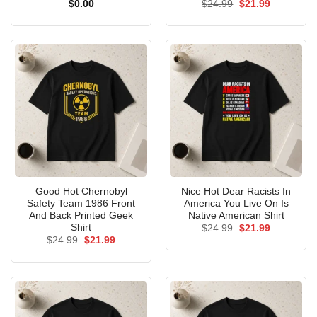
Original
Current
$
0.00
$
24.99
$
21.99
price
price
was:
is:
$24.99.
$21.99.
Good Hot Chernobyl
Nice Hot Dear Racists In
Safety Team 1986 Front
America You Live On Is
And Back Printed Geek
Native American Shirt
Shirt
Original
Current
$
24.99
$
21.99
price
price
Original
Current
$
24.99
$
21.99
was:
is:
price
price
$24.99.
$21.99.
was:
is:
$24.99.
$21.99.