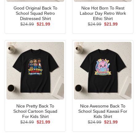
Good Original Back To
Nice Hot Born To Rest
School Squad Retro
Labour Day Retro Work
Distressed Shirt
Ethic Shirt
Original
Current
Original
Current
$
24.99
$
21.99
$
24.99
$
21.99
price
price
price
price
was:
is:
was:
is:
$24.99.
$21.99.
$24.99.
$21.99.
Nice Pretty Back To
Nice Awesome Back To
School Cartoon Squad
School Squad Kawaii For
For Kids Shirt
Kids Shirt
Original
Current
Original
Current
$
24.99
$
21.99
$
24.99
$
21.99
price
price
price
price
was:
is:
was:
is:
$24.99.
$21.99.
$24.99.
$21.99.