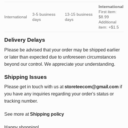
International
First item:
3-5 business
13-15 business
International
$8.99
days
days
Additional
item: +$1.5
Delivery Delays
Please be advised that your order may be shipped earlier
or later than expected due to unforeseen circumstances
beyond our control. We appreciate your understanding.
Shipping Issues
Please get in touch with us at
storeteecom@gmail.com
if
you have any inquiries regarding your order's status or
tracking number.
See more at
Shipping policy
Happy shopping!