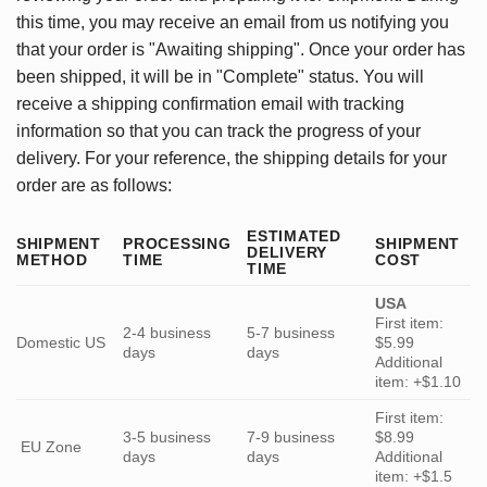
this time, you may receive an email from us notifying you
that your order is "Awaiting shipping". Once your order has
been shipped, it will be in "Complete" status. You will
receive a shipping confirmation email with tracking
information so that you can track the progress of your
delivery. For your reference, the shipping details for your
order are as follows:
ESTIMATED
SHIPMENT
PROCESSING
SHIPMENT
DELIVERY
METHOD
TIME
COST
TIME
USA
First item:
2-4 business
5-7 business
Domestic US
$5.99
days
days
Additional
item: +$1.10
First item:
3-5 business
7-9 business
$8.99
EU Zone
days
days
Additional
item: +$1.5