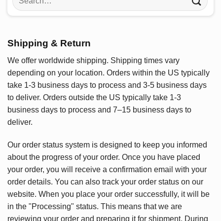
for:
Shipping & Return
We offer worldwide shipping. Shipping times vary
depending on your location. Orders within the US typically
take 1-3 business days to process and 3-5 business days
to deliver. Orders outside the US typically take 1-3
business days to process and 7–15 business days to
deliver.
Our order status system is designed to keep you informed
about the progress of your order. Once you have placed
your order, you will receive a confirmation email with your
order details. You can also track your order status on our
website. When you place your order successfully, it will be
in the "Processing" status. This means that we are
reviewing your order and preparing it for shipment. During