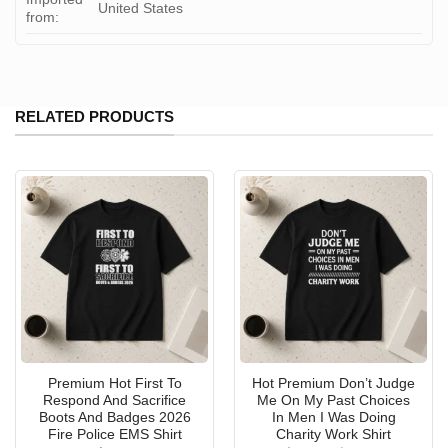
United States
from:
RELATED PRODUCTS
Premium Hot First To
Hot Premium Don’t Judge
Respond And Sacrifice
Me On My Past Choices
Boots And Badges 2026
In Men I Was Doing
Fire Police EMS Shirt
Charity Work Shirt