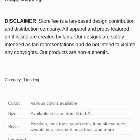
DISCLAIMER
: StoreTee is a fan-based design contribution
and distribution company. All apparel and props featured
on this site are created by fans. Our designs are solely
intended as fan representations and do not intend to violate
any copyrights. Our products are non-authentic.
Category:
Trending
Color:
Various colors available
Size:
Available in sizes from S to 5XL
Hoodies, tank tops, youth tees, long sleeve tees,
Style:
sweatshirts, unisex V-neck tees, and more
Imported