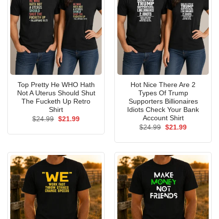
Top Pretty He WHO Hath
Hot Nice There Are 2
Not A Uterus Should Shut
Types Of Trump
The Fucketh Up Retro
Supporters Billionaires
Shirt
Idiots Check Your Bank
Account Shirt
Original
Current
$
24.99
$
21.99
price
price
Original
Current
$
24.99
$
21.99
was:
is:
price
price
$24.99.
$21.99.
was:
is:
$24.99.
$21.99.