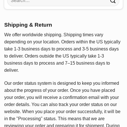
for:
Shipping & Return
We offer worldwide shipping. Shipping times vary
depending on your location. Orders within the US typically
take 1-3 business days to process and 3-5 business days
to deliver. Orders outside the US typically take 1-3
business days to process and 7–15 business days to
deliver.
Our order status system is designed to keep you informed
about the progress of your order. Once you have placed
your order, you will receive a confirmation email with your
order details. You can also track your order status on our
website. When you place your order successfully, it will be
in the "Processing" status. This means that we are
reviewing your order and preparing it for shipment. During