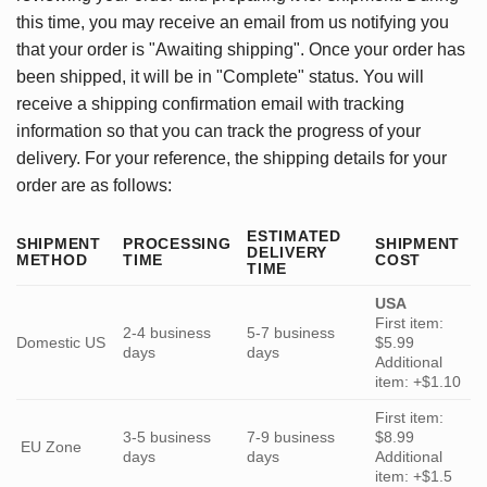
this time, you may receive an email from us notifying you
that your order is "Awaiting shipping". Once your order has
been shipped, it will be in "Complete" status. You will
receive a shipping confirmation email with tracking
information so that you can track the progress of your
delivery. For your reference, the shipping details for your
order are as follows:
ESTIMATED
SHIPMENT
PROCESSING
SHIPMENT
DELIVERY
METHOD
TIME
COST
TIME
USA
First item:
2-4 business
5-7 business
Domestic US
$5.99
days
days
Additional
item: +$1.10
First item:
3-5 business
7-9 business
$8.99
EU Zone
days
days
Additional
item: +$1.5