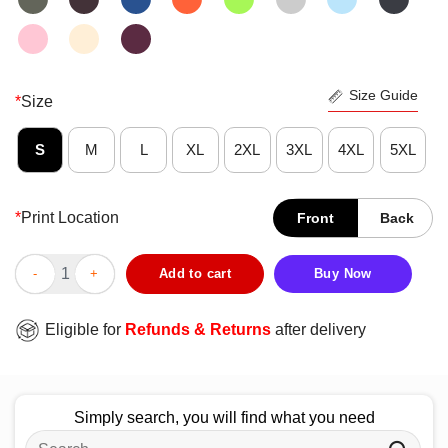
Size Guide
*
Size
S
M
L
XL
2XL
3XL
4XL
5XL
*
Print Location
Front
Back
Premium Christian Nurse Caduceus Symbol Red Cross Angel Wing
Add to cart
Buy Now
Eligible for
Refunds & Returns
after delivery
Simply search, you will find what you need
Search