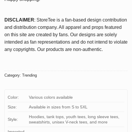
DISCLAIMER
: StoreTee is a fan-based design contribution
and distribution company. All apparel and props featured
on this site are created by fans. Our designs are solely
intended as fan representations and do not intend to violate
any copyrights. Our products are non-authentic.
Category:
Trending
Color:
Various colors available
Size:
Available in sizes from S to 5XL
Hoodies, tank tops, youth tees, long sleeve tees,
Style:
sweatshirts, unisex V-neck tees, and more
Imported