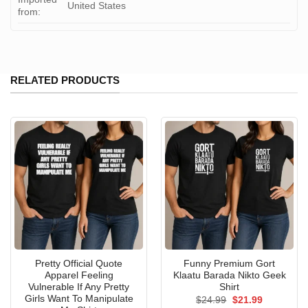
United States
from:
RELATED PRODUCTS
Pretty Official Quote
Funny Premium Gort
Apparel Feeling
Klaatu Barada Nikto Geek
Vulnerable If Any Pretty
Shirt
Girls Want To Manipulate
Original
Current
$
24.99
$
21.99