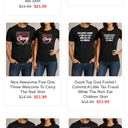
price
price
Me Shirt
was:
is:
Original
Current
$
24.99
$
21.99
$24.99.
$21.99.
price
price
was:
is:
$24.99.
$21.99.
Nice Awesome Five One
Good Top God Forbid I
Three Welcome To Cincy
Commit A Little Tax Fraud
The Nati Shirt
While The Rich Eat
Children Shirt
Original
Current
$
24.99
$
21.99
price
price
Original
Current
$
24.99
$
21.99
was:
is:
price
price
$24.99.
$21.99.
was:
is:
$24.99.
$21.99.