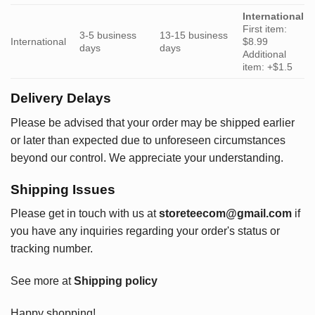
International
First item:
3-5 business
13-15 business
International
$8.99
days
days
Additional
item: +$1.5
Delivery Delays
Please be advised that your order may be shipped earlier
or later than expected due to unforeseen circumstances
beyond our control. We appreciate your understanding.
Shipping Issues
Please get in touch with us at
storeteecom@gmail.com
if
you have any inquiries regarding your order's status or
tracking number.
See more at
Shipping policy
Happy shopping!