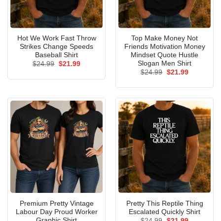
Hot We Work Fast Throw
Top Make Money Not
Strikes Change Speeds
Friends Motivation Money
Baseball Shirt
Mindset Quote Hustle
Slogan Men Shirt
Original
Current
$
24.99
$
21.99
price
price
Original
Current
$
24.99
$
21.99
was:
is:
price
price
$24.99.
$21.99.
was:
is:
$24.99.
$21.99.
Premium Pretty Vintage
Pretty This Reptile Thing
Labour Day Proud Worker
Escalated Quickly Shirt
Graphic Shirt
Original
Current
$
24.99
$
21.99