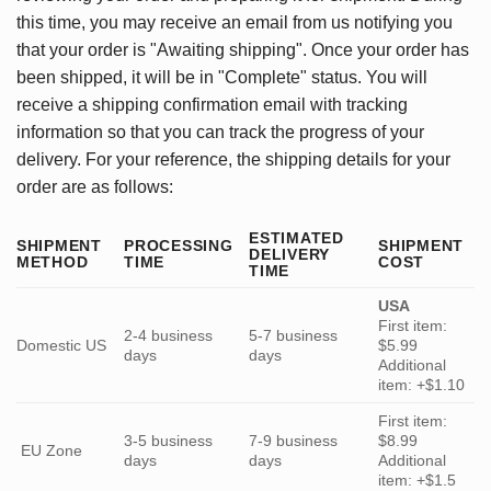
this time, you may receive an email from us notifying you
that your order is "Awaiting shipping". Once your order has
been shipped, it will be in "Complete" status. You will
receive a shipping confirmation email with tracking
information so that you can track the progress of your
delivery. For your reference, the shipping details for your
order are as follows:
ESTIMATED
SHIPMENT
PROCESSING
SHIPMENT
DELIVERY
METHOD
TIME
COST
TIME
USA
First item:
2-4 business
5-7 business
Domestic US
$5.99
days
days
Additional
item: +$1.10
First item:
3-5 business
7-9 business
$8.99
EU Zone
days
days
Additional
item: +$1.5