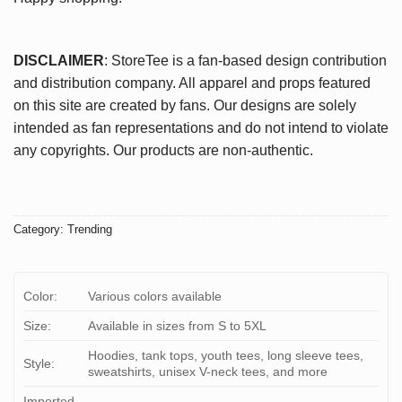
DISCLAIMER
: StoreTee is a fan-based design contribution
and distribution company. All apparel and props featured
on this site are created by fans. Our designs are solely
intended as fan representations and do not intend to violate
any copyrights. Our products are non-authentic.
Category:
Trending
Color:
Various colors available
Size:
Available in sizes from S to 5XL
Hoodies, tank tops, youth tees, long sleeve tees,
Style:
sweatshirts, unisex V-neck tees, and more
Imported