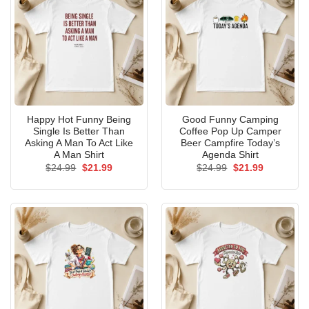
Happy Hot Funny Being
Good Funny Camping
Single Is Better Than
Coffee Pop Up Camper
Asking A Man To Act Like
Beer Campfire Today’s
A Man Shirt
Agenda Shirt
Original
Current
Original
Current
$
24.99
$
21.99
$
24.99
$
21.99
price
price
price
price
was:
is:
was:
is:
$24.99.
$21.99.
$24.99.
$21.99.