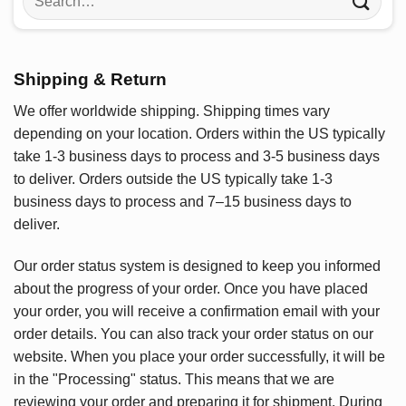
for:
Shipping & Return
We offer worldwide shipping. Shipping times vary
depending on your location. Orders within the US typically
take 1-3 business days to process and 3-5 business days
to deliver. Orders outside the US typically take 1-3
business days to process and 7–15 business days to
deliver.
Our order status system is designed to keep you informed
about the progress of your order. Once you have placed
your order, you will receive a confirmation email with your
order details. You can also track your order status on our
website. When you place your order successfully, it will be
in the "Processing" status. This means that we are
reviewing your order and preparing it for shipment. During