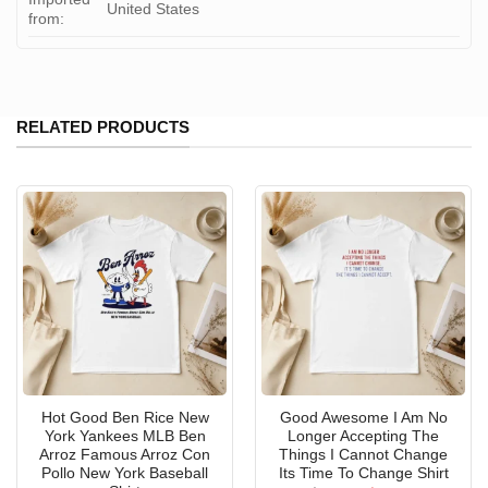
United States
from:
RELATED PRODUCTS
Hot Good Ben Rice New
Good Awesome I Am No
York Yankees MLB Ben
Longer Accepting The
Arroz Famous Arroz Con
Things I Cannot Change
Pollo New York Baseball
Its Time To Change Shirt