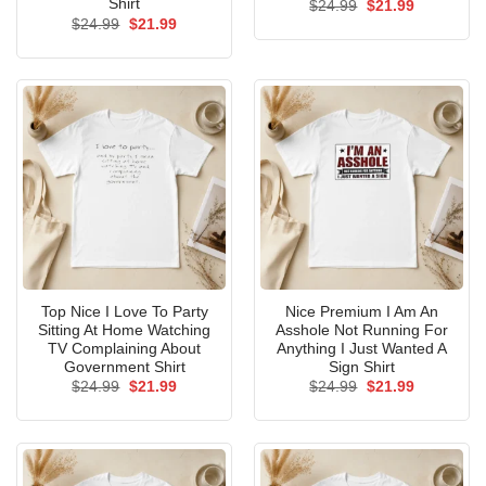
Shirt
Original
Current
$
24.99
$
21.99
price
price
Original
Current
$
24.99
$
21.99
was:
is:
price
price
$24.99.
$21.99.
was:
is:
$24.99.
$21.99.
Top Nice I Love To Party
Nice Premium I Am An
Sitting At Home Watching
Asshole Not Running For
TV Complaining About
Anything I Just Wanted A
Government Shirt
Sign Shirt
Original
Current
Original
Current
$
24.99
$
21.99
$
24.99
$
21.99
price
price
price
price
was:
is:
was:
is:
$24.99.
$21.99.
$24.99.
$21.99.