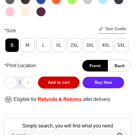
Size Guide
*
Size
S
M
L
XL
2XL
3XL
4XL
5XL
*
Print Location
Front
Back
Premium Buffalo Bills Built Different Ten Toes Down T-Shirt qua
Add to cart
Buy Now
Eligible for
Refunds & Returns
after delivery
Simply search, you will find what you need
Search