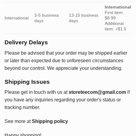
International
First item:
3-5 business
13-15 business
International
$8.99
days
days
Additional
item: +$1.5
Delivery Delays
Please be advised that your order may be shipped earlier
or later than expected due to unforeseen circumstances
beyond our control. We appreciate your understanding.
Shipping Issues
Please get in touch with us at
storeteecom@gmail.com
if
you have any inquiries regarding your order's status or
tracking number.
See more at
Shipping policy
Happy shopping!