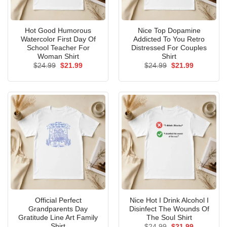
Hot Good Humorous
Nice Top Dopamine
Watercolor First Day Of
Addicted To You Retro
School Teacher For
Distressed For Couples
Woman Shirt
Shirt
Original
Current
Original
Current
$
24.99
$
21.99
$
24.99
$
21.99
price
price
price
price
was:
is:
was:
is:
$24.99.
$21.99.
$24.99.
$21.99.
Official Perfect
Nice Hot I Drink Alcohol I
Grandparents Day
Disinfect The Wounds Of
Gratitude Line Art Family
The Soul Shirt
Shirt
Original
Current
$
24.99
$
21.99