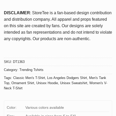
DISCLAIMER
: StoreTee is a fan-based design contribution
and distribution company. All apparel and props featured
on this site are created by fans. Our designs are solely
intended as fan representations and do not intend to violate
any copyrights. Our products are non-authentic.
SKU:
DT1363
Category:
Trending Tshirts
Tags:
Classic Men's T-Shirt
,
Los Angeles Dodgers Shirt
,
Men's Tank
Top
,
Ornament Shirt
,
Unisex Hoodie
,
Unisex Sweatshirt
,
Women's V-
Neck T-Shirt
Color:
Various colors available