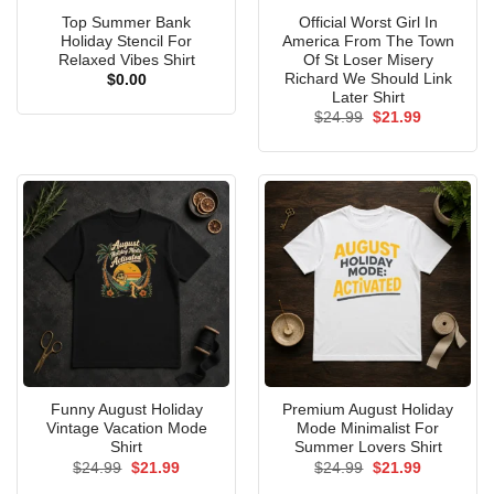
Top Summer Bank
Official Worst Girl In
Holiday Stencil For
America From The Town
Relaxed Vibes Shirt
Of St Loser Misery
Richard We Should Link
$
0.00
Later Shirt
Original
Current
$
24.99
$
21.99
price
price
was:
is:
$24.99.
$21.99.
Funny August Holiday
Premium August Holiday
Vintage Vacation Mode
Mode Minimalist For
Shirt
Summer Lovers Shirt
Original
Current
Original
Current
$
24.99
$
21.99
$
24.99
$
21.99
price
price
price
price