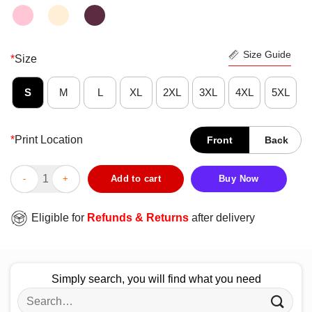
Size Guide
*
Size
S
M
L
XL
2XL
3XL
4XL
5XL
*
Print Location
Front
Back
Original The Grinch Hand Holding Ornament Los Angeles Laker
Add to cart
Buy Now
Eligible for
Refunds & Returns
after delivery
Simply search, you will find what you need
Search
for: