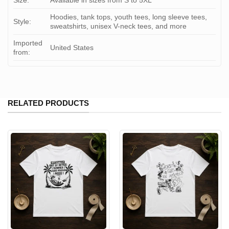
Size:
Available in sizes from S to 5XL
Hoodies, tank tops, youth tees, long sleeve tees,
Style:
sweatshirts, unisex V-neck tees, and more
Imported
United States
from:
RELATED PRODUCTS