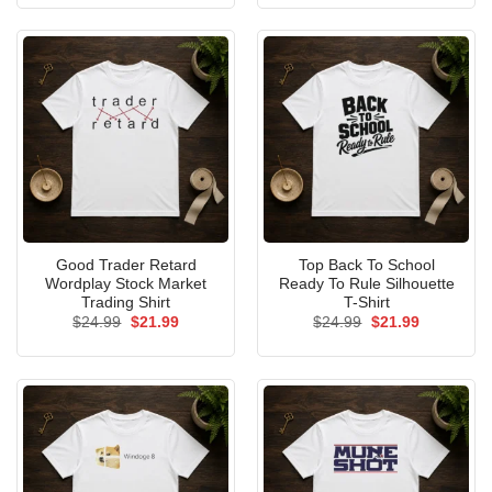
was:
is:
was:
is:
$24.99.
$21.99.
$24.99.
$21.99.
Good Trader Retard
Top Back To School
Wordplay Stock Market
Ready To Rule Silhouette
Trading Shirt
T-Shirt
Original
Current
Original
Current
$
24.99
$
21.99
$
24.99
$
21.99
price
price
price
price
was:
is:
was:
is:
$24.99.
$21.99.
$24.99.
$21.99.