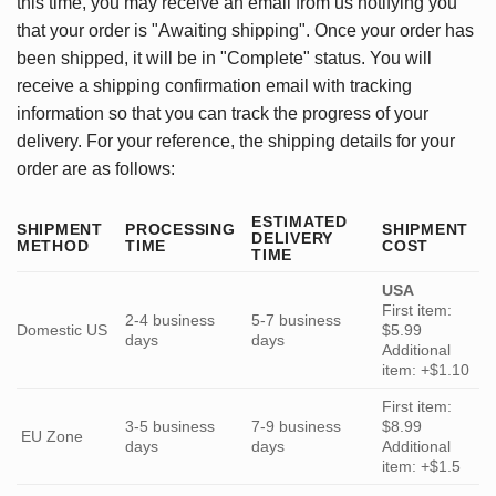
this time, you may receive an email from us notifying you
that your order is "Awaiting shipping". Once your order has
been shipped, it will be in "Complete" status. You will
receive a shipping confirmation email with tracking
information so that you can track the progress of your
delivery. For your reference, the shipping details for your
order are as follows:
ESTIMATED
SHIPMENT
PROCESSING
SHIPMENT
DELIVERY
METHOD
TIME
COST
TIME
USA
First item:
2-4 business
5-7 business
Domestic US
$5.99
days
days
Additional
item: +$1.10
First item:
3-5 business
7-9 business
$8.99
EU Zone
days
days
Additional
item: +$1.5