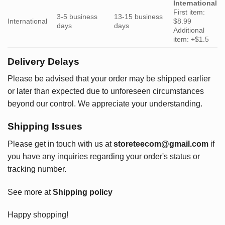
International
First item:
3-5 business
13-15 business
International
$8.99
days
days
Additional
item: +$1.5
Delivery Delays
Please be advised that your order may be shipped earlier
or later than expected due to unforeseen circumstances
beyond our control. We appreciate your understanding.
Shipping Issues
Please get in touch with us at
storeteecom@gmail.com
if
you have any inquiries regarding your order's status or
tracking number.
See more at
Shipping policy
Happy shopping!