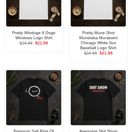
Pretty Windoge 8 Doge
Pretty Mune Shot
Windows Logo Shirt
Munetaka Murakami
Chicago White Sox
Original
Current
$
24.99
$
21.99
price
price
Baseball Logo Shirt
was:
is:
Original
Current
$
24.99
$
21.99
$24.99.
$21.99.
price
price
was:
is:
$24.99.
$21.99.
Premium Salt Ring Of
Awesome Shit Show