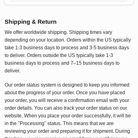
Shipping & Return
We offer worldwide shipping. Shipping times vary
depending on your location. Orders within the US typically
take 1-3 business days to process and 3-5 business days
to deliver. Orders outside the US typically take 1-3
business days to process and 7–15 business days to
deliver.
Our order status system is designed to keep you informed
about the progress of your order. Once you have placed
your order, you will receive a confirmation email with your
order details. You can also track your order status on our
website. When you place your order successfully, it will be
in the "Processing" status. This means that we are
reviewing your order and preparing it for shipment. During