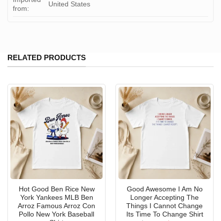
United States
from:
RELATED PRODUCTS
Hot Good Ben Rice New
Good Awesome I Am No
York Yankees MLB Ben
Longer Accepting The
Arroz Famous Arroz Con
Things I Cannot Change
Pollo New York Baseball
Its Time To Change Shirt