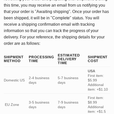
this time, you may receive an email from us notifying you
that your order is "Awaiting shipping". Once your order has
been shipped, it will be in "Complete" status. You will
receive a shipping confirmation email with tracking
information so that you can track the progress of your
delivery. For your reference, the shipping details for your
order are as follows:
ESTIMATED
SHIPMENT
PROCESSING
SHIPMENT
DELIVERY
METHOD
TIME
COST
TIME
USA
First item:
2-4 business
5-7 business
Domestic US
$5.99
days
days
Additional
item: +$1.10
First item:
3-5 business
7-9 business
$8.99
EU Zone
days
days
Additional
item: +$1.5