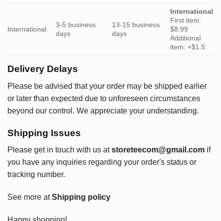
International
First item:
3-5 business
13-15 business
International
$8.99
days
days
Additional
item: +$1.5
Delivery Delays
Please be advised that your order may be shipped earlier
or later than expected due to unforeseen circumstances
beyond our control. We appreciate your understanding.
Shipping Issues
Please get in touch with us at
storeteecom@gmail.com
if
you have any inquiries regarding your order's status or
tracking number.
See more at
Shipping policy
Happy shopping!