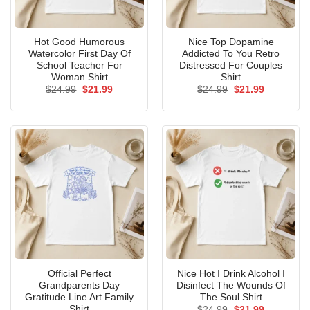
Hot Good Humorous
Nice Top Dopamine
Watercolor First Day Of
Addicted To You Retro
School Teacher For
Distressed For Couples
Woman Shirt
Shirt
Original
Current
Original
Current
$
24.99
$
21.99
$
24.99
$
21.99
price
price
price
price
was:
is:
was:
is:
$24.99.
$21.99.
$24.99.
$21.99.
Official Perfect
Nice Hot I Drink Alcohol I
Grandparents Day
Disinfect The Wounds Of
Gratitude Line Art Family
The Soul Shirt
Shirt
Original
Current
$
24.99
$
21.99