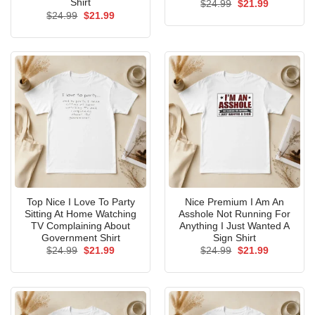
Shirt
Original
Current
$
24.99
$
21.99
price
price
Original
Current
$
24.99
$
21.99
was:
is:
price
price
$24.99.
$21.99.
was:
is:
$24.99.
$21.99.
Top Nice I Love To Party
Nice Premium I Am An
Sitting At Home Watching
Asshole Not Running For
TV Complaining About
Anything I Just Wanted A
Government Shirt
Sign Shirt
Original
Current
Original
Current
$
24.99
$
21.99
$
24.99
$
21.99
price
price
price
price
was:
is:
was:
is:
$24.99.
$21.99.
$24.99.
$21.99.