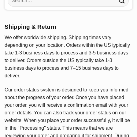
for:
Shipping & Return
We offer worldwide shipping. Shipping times vary
depending on your location. Orders within the US typically
take 1-3 business days to process and 3-5 business days
to deliver. Orders outside the US typically take 1-3
business days to process and 7–15 business days to
deliver.
Our order status system is designed to keep you informed
about the progress of your order. Once you have placed
your order, you will receive a confirmation email with your
order details. You can also track your order status on our
website. When you place your order successfully, it will be
in the "Processing" status. This means that we are
reviewing your order and preparing it for shipment. During