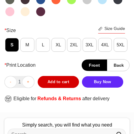
Size Guide
*
Size
S
M
L
XL
2XL
3XL
4XL
5XL
*
Print Location
Front
Back
Original Red White And Blueberries Charlie Kirk 1993-2025 T-Shi
Add to cart
Buy Now
Eligible for
Refunds & Returns
after delivery
Simply search, you will find what you need
Search