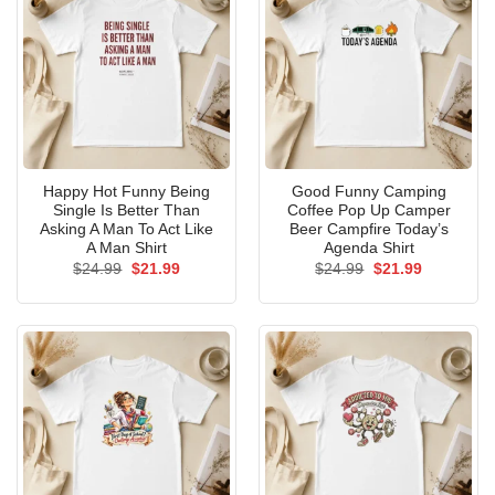
Happy Hot Funny Being
Good Funny Camping
Single Is Better Than
Coffee Pop Up Camper
Asking A Man To Act Like
Beer Campfire Today’s
A Man Shirt
Agenda Shirt
Original
Current
Original
Current
$
24.99
$
21.99
$
24.99
$
21.99
price
price
price
price
was:
is:
was:
is:
$24.99.
$21.99.
$24.99.
$21.99.