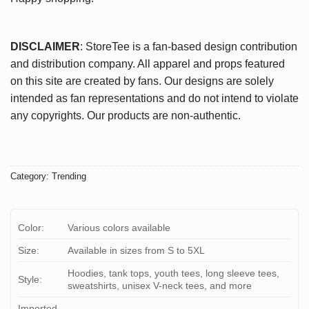
DISCLAIMER
: StoreTee is a fan-based design contribution
and distribution company. All apparel and props featured
on this site are created by fans. Our designs are solely
intended as fan representations and do not intend to violate
any copyrights. Our products are non-authentic.
Category:
Trending
Color:
Various colors available
Size:
Available in sizes from S to 5XL
Hoodies, tank tops, youth tees, long sleeve tees,
Style:
sweatshirts, unisex V-neck tees, and more
Imported