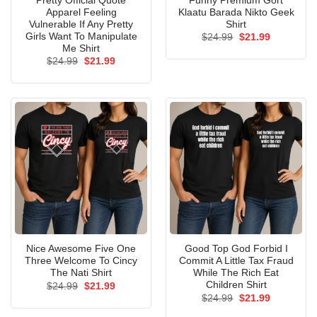
Pretty Official Quote
Funny Premium Gort
Apparel Feeling
Klaatu Barada Nikto Geek
Vulnerable If Any Pretty
Shirt
Girls Want To Manipulate
Original
Current
$
24.99
$
21.99
price
price
Me Shirt
was:
is:
Original
Current
$
24.99
$
21.99
$24.99.
$21.99.
price
price
was:
is:
$24.99.
$21.99.
Nice Awesome Five One
Good Top God Forbid I
Three Welcome To Cincy
Commit A Little Tax Fraud
The Nati Shirt
While The Rich Eat
Children Shirt
Original
Current
$
24.99
$
21.99
price
price
Original
Current
$
24.99
$
21.99
was:
is:
price
price
$24.99.
$21.99.
was:
is: