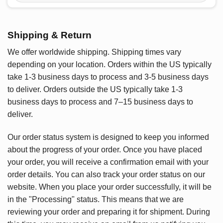
Shipping & Return
We offer worldwide shipping. Shipping times vary
depending on your location. Orders within the US typically
take 1-3 business days to process and 3-5 business days
to deliver. Orders outside the US typically take 1-3
business days to process and 7–15 business days to
deliver.
Our order status system is designed to keep you informed
about the progress of your order. Once you have placed
your order, you will receive a confirmation email with your
order details. You can also track your order status on our
website. When you place your order successfully, it will be
in the "Processing" status. This means that we are
reviewing your order and preparing it for shipment. During