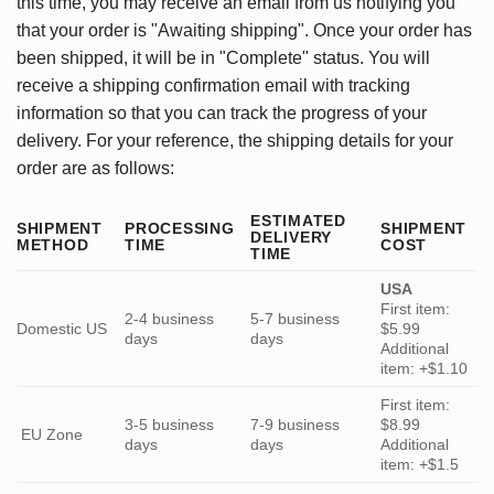
this time, you may receive an email from us notifying you
that your order is "Awaiting shipping". Once your order has
been shipped, it will be in "Complete" status. You will
receive a shipping confirmation email with tracking
information so that you can track the progress of your
delivery. For your reference, the shipping details for your
order are as follows:
ESTIMATED
SHIPMENT
PROCESSING
SHIPMENT
DELIVERY
METHOD
TIME
COST
TIME
USA
First item:
2-4 business
5-7 business
Domestic US
$5.99
days
days
Additional
item: +$1.10
First item:
3-5 business
7-9 business
$8.99
EU Zone
days
days
Additional
item: +$1.5