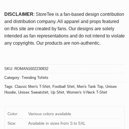
DISCLAIMER
: StoreTee is a fan-based design contribution
and distribution company. All apparel and props featured
on this site are created by fans. Our designs are solely
intended as fan representations and do not intend to violate
any copyrights. Our products are non-authentic.
SKU:
ROMAN1602230832
Category:
Trending Tshirts
Tags:
Classic Men's T-Shirt
,
Football Shirt
,
Men's Tank Top
,
Unisex
Hoodie
,
Unisex Sweatshirt
,
Up Shirt
,
Women's V-Neck T-Shirt
Color:
Various colors available
Size:
Available in sizes from S to 5XL