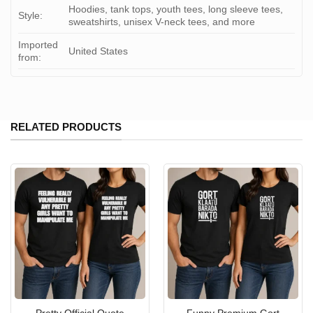
Hoodies, tank tops, youth tees, long sleeve tees,
Style:
sweatshirts, unisex V-neck tees, and more
Imported
United States
from:
RELATED PRODUCTS