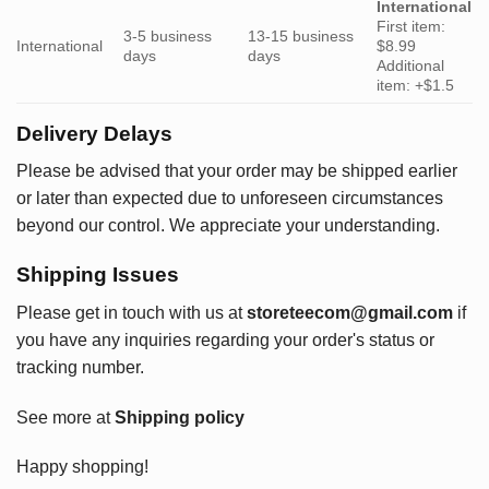
International
First item:
3-5 business
13-15 business
International
$8.99
days
days
Additional
item: +$1.5
Delivery Delays
Please be advised that your order may be shipped earlier
or later than expected due to unforeseen circumstances
beyond our control. We appreciate your understanding.
Shipping Issues
Please get in touch with us at
storeteecom@gmail.com
if
you have any inquiries regarding your order's status or
tracking number.
See more at
Shipping policy
Happy shopping!