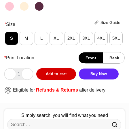
Size Guide
*
Size
S
M
L
XL
2XL
3XL
4XL
5XL
*
Print Location
Front
Back
Original I Know I Play Like A Girl Try To Keep Up Football Shirt 
Add to cart
Buy Now
Eligible for
Refunds & Returns
after delivery
Simply search, you will find what you need
Search
for: