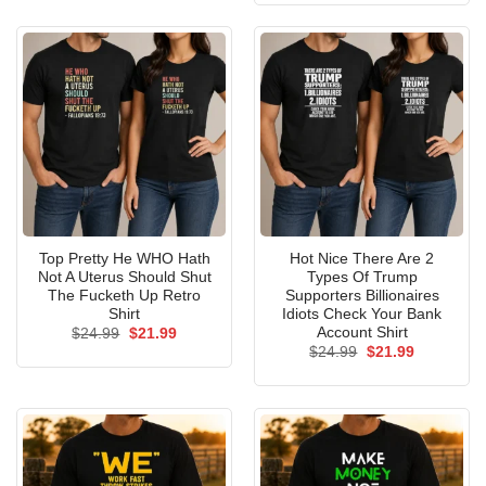
$24.99.
$21.99.
Top Pretty He WHO Hath
Hot Nice There Are 2
Not A Uterus Should Shut
Types Of Trump
The Fucketh Up Retro
Supporters Billionaires
Shirt
Idiots Check Your Bank
Account Shirt
Original
Current
$
24.99
$
21.99
price
price
Original
Current
$
24.99
$
21.99
was:
is:
price
price
$24.99.
$21.99.
was:
is:
$24.99.
$21.99.