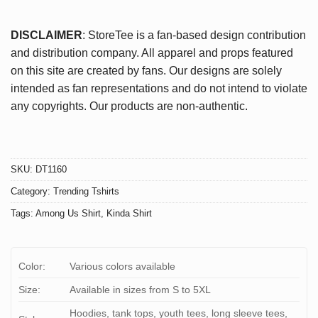
DISCLAIMER
: StoreTee is a fan-based design contribution
and distribution company. All apparel and props featured
on this site are created by fans. Our designs are solely
intended as fan representations and do not intend to violate
any copyrights. Our products are non-authentic.
SKU:
DT1160
Category:
Trending Tshirts
Tags:
Among Us Shirt
,
Kinda Shirt
Color:
Various colors available
Size:
Available in sizes from S to 5XL
Hoodies, tank tops, youth tees, long sleeve tees,