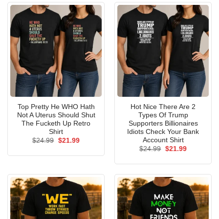
Top Pretty He WHO Hath
Hot Nice There Are 2
Not A Uterus Should Shut
Types Of Trump
The Fucketh Up Retro
Supporters Billionaires
Shirt
Idiots Check Your Bank
Account Shirt
Original
Current
$
24.99
$
21.99
price
price
Original
Current
$
24.99
$
21.99
was:
is:
price
price
$24.99.
$21.99.
was:
is:
$24.99.
$21.99.