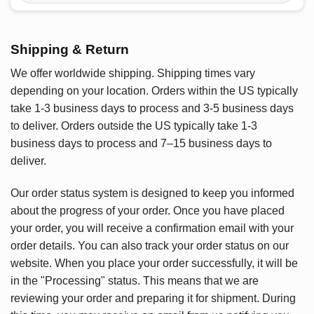
Shipping & Return
We offer worldwide shipping. Shipping times vary
depending on your location. Orders within the US typically
take 1-3 business days to process and 3-5 business days
to deliver. Orders outside the US typically take 1-3
business days to process and 7–15 business days to
deliver.
Our order status system is designed to keep you informed
about the progress of your order. Once you have placed
your order, you will receive a confirmation email with your
order details. You can also track your order status on our
website. When you place your order successfully, it will be
in the "Processing" status. This means that we are
reviewing your order and preparing it for shipment. During