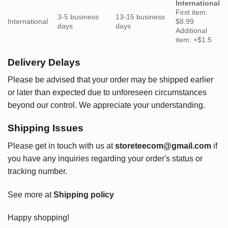
International
First item:
3-5 business
13-15 business
International
$8.99
days
days
Additional
item: +$1.5
Delivery Delays
Please be advised that your order may be shipped earlier
or later than expected due to unforeseen circumstances
beyond our control. We appreciate your understanding.
Shipping Issues
Please get in touch with us at
storeteecom@gmail.com
if
you have any inquiries regarding your order's status or
tracking number.
See more at
Shipping policy
Happy shopping!