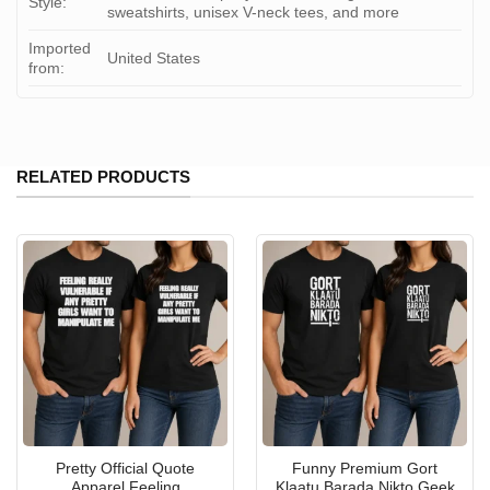
Style:
sweatshirts, unisex V-neck tees, and more
Imported
United States
from:
RELATED PRODUCTS
Pretty Official Quote
Funny Premium Gort
Apparel Feeling
Klaatu Barada Nikto Geek