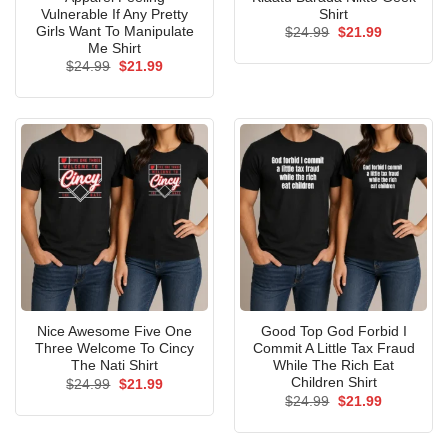
Vulnerable If Any Pretty
Shirt
Girls Want To Manipulate
Original
Current
$
24.99
$
21.99
price
price
Me Shirt
was:
is:
Original
Current
$
24.99
$
21.99
$24.99.
$21.99.
price
price
was:
is:
$24.99.
$21.99.
Nice Awesome Five One
Good Top God Forbid I
Three Welcome To Cincy
Commit A Little Tax Fraud
The Nati Shirt
While The Rich Eat
Children Shirt
Original
Current
$
24.99
$
21.99
price
price
Original
Current
$
24.99
$
21.99
was:
is:
price
price
$24.99.
$21.99.
was:
is:
$24.99.
$21.99.