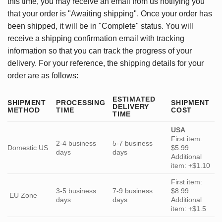
this time, you may receive an email from us notifying you
that your order is "Awaiting shipping". Once your order has
been shipped, it will be in "Complete" status. You will
receive a shipping confirmation email with tracking
information so that you can track the progress of your
delivery. For your reference, the shipping details for your
order are as follows:
ESTIMATED
SHIPMENT
PROCESSING
SHIPMENT
DELIVERY
METHOD
TIME
COST
TIME
USA
First item:
2-4 business
5-7 business
Domestic US
$5.99
days
days
Additional
item: +$1.10
First item:
3-5 business
7-9 business
$8.99
EU Zone
days
days
Additional
item: +$1.5