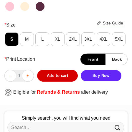
Size Guide
*
Size
S
M
L
XL
2XL
3XL
4XL
5XL
*
Print Location
Front
Back
Original Among Us Idk That’s Kinda Sus Shirt quantity
Add to cart
Buy Now
Eligible for
Refunds & Returns
after delivery
Simply search, you will find what you need
Search
for: