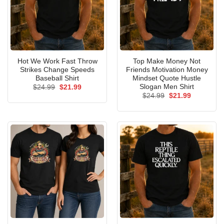
Hot We Work Fast Throw
Top Make Money Not
Strikes Change Speeds
Friends Motivation Money
Baseball Shirt
Mindset Quote Hustle
Slogan Men Shirt
Original
Current
$
24.99
$
21.99
price
price
Original
Current
$
24.99
$
21.99
was:
is:
price
price
$24.99.
$21.99.
was:
is:
$24.99.
$21.99.