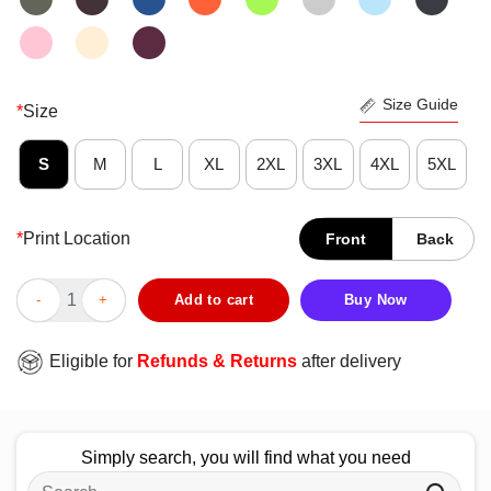
Size Guide
*
Size
S
M
L
XL
2XL
3XL
4XL
5XL
*
Print Location
Front
Back
Official When The DM Smiles It’s Already Too Late T-Shirt quant
Add to cart
Buy Now
Eligible for
Refunds & Returns
after delivery
Simply search, you will find what you need
Search