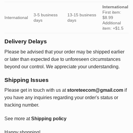
International
First item:
3-5 business
13-15 business
International
$8.99
days
days
Additional
item: +$1.5
Delivery Delays
Please be advised that your order may be shipped earlier
or later than expected due to unforeseen circumstances
beyond our control. We appreciate your understanding.
Shipping Issues
Please get in touch with us at
storeteecom@gmail.com
if
you have any inquiries regarding your order's status or
tracking number.
See more at
Shipping policy
Happy shopping!