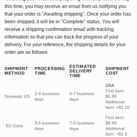
this time, you may receive an email from us notifying you
that your order is "Awaiting shipping". Once your order has
been shipped, it will be in "Complete" status. You will
receive a shipping confirmation email with tracking
information so that you can track the progress of your
delivery. For your reference, the shipping details for your
order are as follows:
ESTIMATED
SHIPMENT
PROCESSING
SHIPMENT
DELIVERY
METHOD
TIME
COST
TIME
USA
First item:
2-4 business
5-7 business
Domestic US
$5.99
days
days
Additional
item: +$1.10
First item:
3-5 business
7-9 business
$8.99
EU Zone
days
days
Additional
item: +$1.5