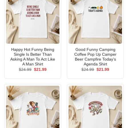
Happy Hot Funny Being
Good Funny Camping
Single Is Better Than
Coffee Pop Up Camper
Asking A Man To Act Like
Beer Campfire Today’s
A Man Shirt
Agenda Shirt
Original
Current
Original
Current
$
24.99
$
21.99
$
24.99
$
21.99
price
price
price
price
was:
is:
was:
is:
$24.99.
$21.99.
$24.99.
$21.99.