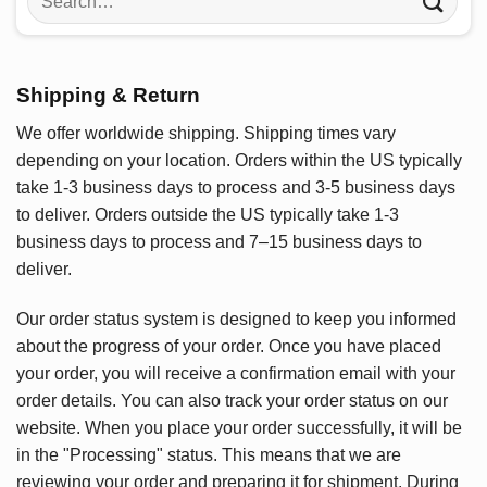
for:
Shipping & Return
We offer worldwide shipping. Shipping times vary
depending on your location. Orders within the US typically
take 1-3 business days to process and 3-5 business days
to deliver. Orders outside the US typically take 1-3
business days to process and 7–15 business days to
deliver.
Our order status system is designed to keep you informed
about the progress of your order. Once you have placed
your order, you will receive a confirmation email with your
order details. You can also track your order status on our
website. When you place your order successfully, it will be
in the "Processing" status. This means that we are
reviewing your order and preparing it for shipment. During