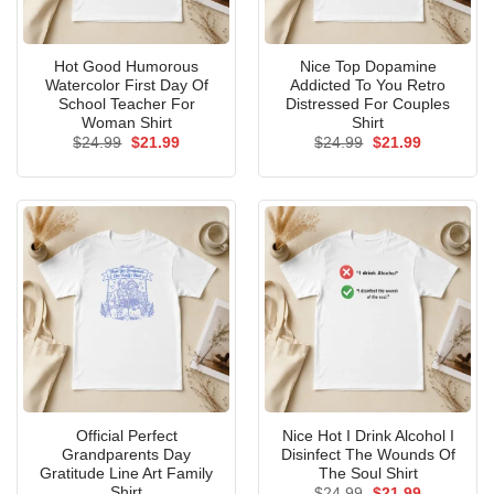
Hot Good Humorous
Nice Top Dopamine
Watercolor First Day Of
Addicted To You Retro
School Teacher For
Distressed For Couples
Woman Shirt
Shirt
Original
Current
Original
Current
$
24.99
$
21.99
$
24.99
$
21.99
price
price
price
price
was:
is:
was:
is:
$24.99.
$21.99.
$24.99.
$21.99.
Official Perfect
Nice Hot I Drink Alcohol I
Grandparents Day
Disinfect The Wounds Of
Gratitude Line Art Family
The Soul Shirt
Shirt
Original
Current
$
24.99
$
21.99