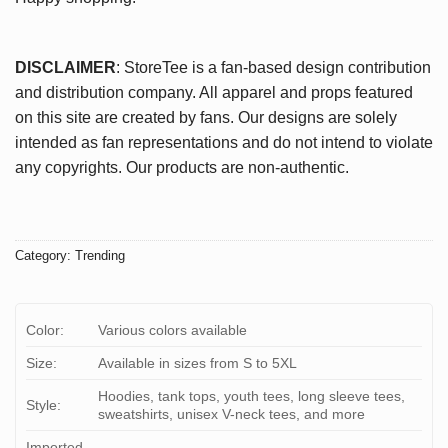
DISCLAIMER
: StoreTee is a fan-based design contribution
and distribution company. All apparel and props featured
on this site are created by fans. Our designs are solely
intended as fan representations and do not intend to violate
any copyrights. Our products are non-authentic.
Category:
Trending
Color:
Various colors available
Size:
Available in sizes from S to 5XL
Hoodies, tank tops, youth tees, long sleeve tees,
Style:
sweatshirts, unisex V-neck tees, and more
Imported