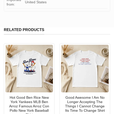
United States
from:
RELATED PRODUCTS
Hot Good Ben Rice New
Good Awesome I Am No
York Yankees MLB Ben
Longer Accepting The
Arroz Famous Arroz Con
Things I Cannot Change
Pollo New York Baseball
Its Time To Change Shirt