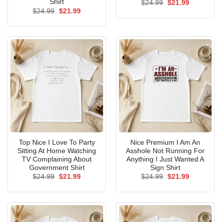
Shirt
Original
Current
$
24.99
$
21.99
price
price
Original
Current
$
24.99
$
21.99
was:
is:
price
price
$24.99.
$21.99.
was:
is:
$24.99.
$21.99.
Top Nice I Love To Party
Nice Premium I Am An
Sitting At Home Watching
Asshole Not Running For
TV Complaining About
Anything I Just Wanted A
Government Shirt
Sign Shirt
Original
Current
Original
Current
$
24.99
$
21.99
$
24.99
$
21.99
price
price
price
price
was:
is:
was:
is:
$24.99.
$21.99.
$24.99.
$21.99.