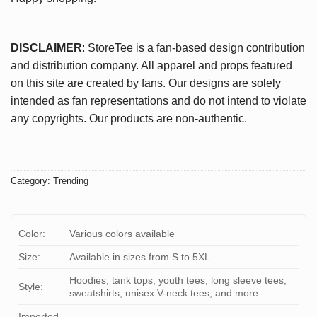
DISCLAIMER
: StoreTee is a fan-based design contribution
and distribution company. All apparel and props featured
on this site are created by fans. Our designs are solely
intended as fan representations and do not intend to violate
any copyrights. Our products are non-authentic.
Category:
Trending
Color:
Various colors available
Size:
Available in sizes from S to 5XL
Hoodies, tank tops, youth tees, long sleeve tees,
Style:
sweatshirts, unisex V-neck tees, and more
Imported