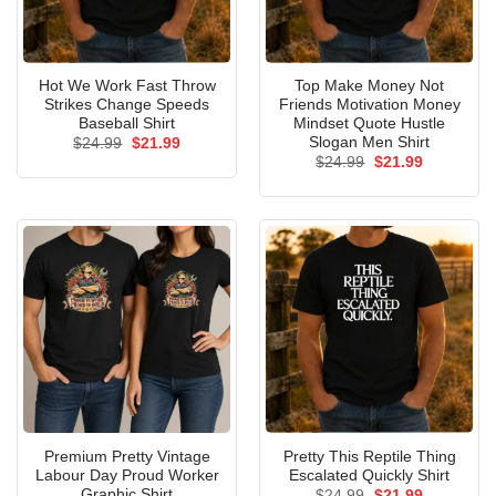
Hot We Work Fast Throw
Top Make Money Not
Strikes Change Speeds
Friends Motivation Money
Baseball Shirt
Mindset Quote Hustle
Slogan Men Shirt
Original
Current
$
24.99
$
21.99
price
price
Original
Current
$
24.99
$
21.99
was:
is:
price
price
$24.99.
$21.99.
was:
is:
$24.99.
$21.99.
Premium Pretty Vintage
Pretty This Reptile Thing
Labour Day Proud Worker
Escalated Quickly Shirt
Graphic Shirt
Original
Current
$
24.99
$
21.99