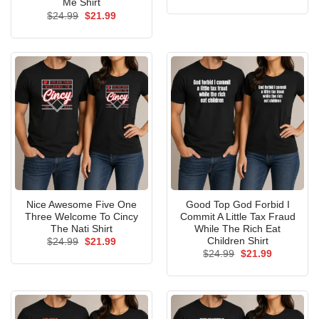
price
price
Me Shirt
was:
is:
Original
Current
$
24.99
$
21.99
$24.99.
$21.99.
price
price
was:
is:
$24.99.
$21.99.
Nice Awesome Five One
Good Top God Forbid I
Three Welcome To Cincy
Commit A Little Tax Fraud
The Nati Shirt
While The Rich Eat
Children Shirt
Original
Current
$
24.99
$
21.99
price
price
Original
Current
$
24.99
$
21.99
was:
is:
price
price
$24.99.
$21.99.
was:
is:
$24.99.
$21.99.