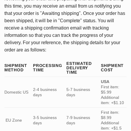
this time, you may receive an email from us notifying you
that your order is "Awaiting shipping". Once your order has
been shipped, it will be in "Complete" status. You will
receive a shipping confirmation email with tracking
information so that you can track the progress of your
delivery. For your reference, the shipping details for your
order are as follows:
ESTIMATED
SHIPMENT
PROCESSING
SHIPMENT
DELIVERY
METHOD
TIME
COST
TIME
USA
First item:
2-4 business
5-7 business
Domestic US
$5.99
days
days
Additional
item: +$1.10
First item:
3-5 business
7-9 business
$8.99
EU Zone
days
days
Additional
item: +$1.5