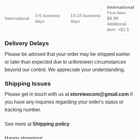
International
First item:
3-5 business
13-15 business
International
$8.99
days
days
Additional
item: +$1.5
Delivery Delays
Please be advised that your order may be shipped earlier
or later than expected due to unforeseen circumstances
beyond our control. We appreciate your understanding.
Shipping Issues
Please get in touch with us at
storeteecom@gmail.com
if
you have any inquiries regarding your order's status or
tracking number.
See more at
Shipping policy
Happy shopping!