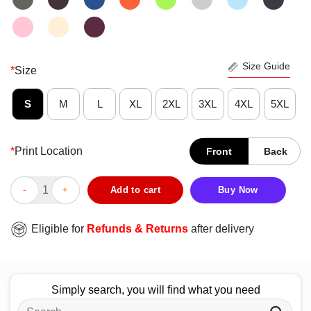
Size Guide
*
Size
S
M
L
XL
2XL
3XL
4XL
5XL
*
Print Location
Front
Back
Official We The People Of The United States Of America Live Fre
Add to cart
Buy Now
Eligible for
Refunds & Returns
after delivery
Simply search, you will find what you need
Search