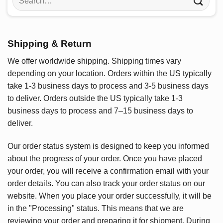
for:
Shipping & Return
We offer worldwide shipping. Shipping times vary
depending on your location. Orders within the US typically
take 1-3 business days to process and 3-5 business days
to deliver. Orders outside the US typically take 1-3
business days to process and 7–15 business days to
deliver.
Our order status system is designed to keep you informed
about the progress of your order. Once you have placed
your order, you will receive a confirmation email with your
order details. You can also track your order status on our
website. When you place your order successfully, it will be
in the "Processing" status. This means that we are
reviewing your order and preparing it for shipment. During