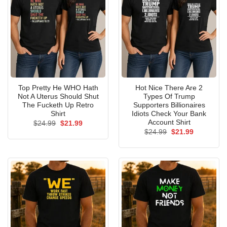
Top Pretty He WHO Hath
Hot Nice There Are 2
Not A Uterus Should Shut
Types Of Trump
The Fucketh Up Retro
Supporters Billionaires
Shirt
Idiots Check Your Bank
Account Shirt
Original
Current
$
24.99
$
21.99
price
price
Original
Current
$
24.99
$
21.99
was:
is:
price
price
$24.99.
$21.99.
was:
is:
$24.99.
$21.99.