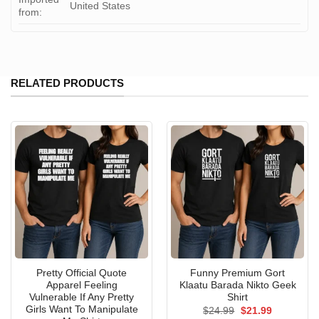
United States
from:
RELATED PRODUCTS
Pretty Official Quote
Funny Premium Gort
Apparel Feeling
Klaatu Barada Nikto Geek
Vulnerable If Any Pretty
Shirt
Girls Want To Manipulate
Original
Current
$
24.99
$
21.99