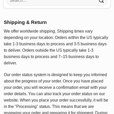
for:
Shipping & Return
We offer worldwide shipping. Shipping times vary
depending on your location. Orders within the US typically
take 1-3 business days to process and 3-5 business days
to deliver. Orders outside the US typically take 1-3
business days to process and 7–15 business days to
deliver.
Our order status system is designed to keep you informed
about the progress of your order. Once you have placed
your order, you will receive a confirmation email with your
order details. You can also track your order status on our
website. When you place your order successfully, it will be
in the "Processing" status. This means that we are
reviewing your order and preparing it for shipment. During