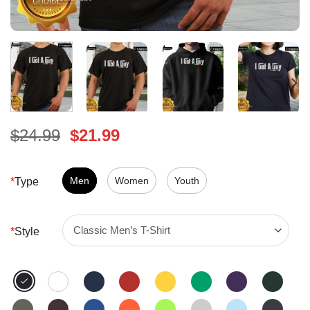
Original
Current
$
24.99
$
21.99
price
price
was:
is:
$24.99.
Men
Women
$21.99.
Youth
*
Type
*
Style