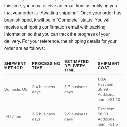
this time, you may receive an email from us notifying you
that your order is "Awaiting shipping". Once your order has
been shipped, it will be in "Complete" status. You will
receive a shipping confirmation email with tracking
information so that you can track the progress of your
delivery. For your reference, the shipping details for your
order are as follows:
ESTIMATED
SHIPMENT
PROCESSING
SHIPMENT
DELIVERY
METHOD
TIME
COST
TIME
USA
First item:
2-4 business
5-7 business
Domestic US
$5.99
days
days
Additional
item: +$1.10
First item:
3-5 business
7-9 business
$8.99
EU Zone
days
days
Additional
item: +$1.5