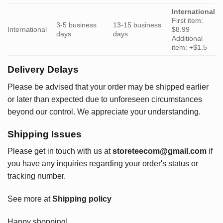
International
First item:
3-5 business
13-15 business
International
$8.99
days
days
Additional
item: +$1.5
Delivery Delays
Please be advised that your order may be shipped earlier
or later than expected due to unforeseen circumstances
beyond our control. We appreciate your understanding.
Shipping Issues
Please get in touch with us at
storeteecom@gmail.com
if
you have any inquiries regarding your order's status or
tracking number.
See more at
Shipping policy
Happy shopping!