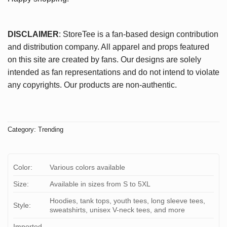
DISCLAIMER
: StoreTee is a fan-based design contribution
and distribution company. All apparel and props featured
on this site are created by fans. Our designs are solely
intended as fan representations and do not intend to violate
any copyrights. Our products are non-authentic.
Category:
Trending
Color:
Various colors available
Size:
Available in sizes from S to 5XL
Hoodies, tank tops, youth tees, long sleeve tees,
Style:
sweatshirts, unisex V-neck tees, and more
Imported