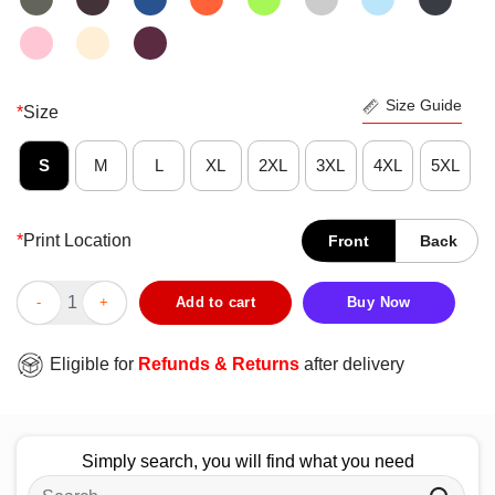
Size Guide
*
Size
S
M
L
XL
2XL
3XL
4XL
5XL
*
Print Location
Front
Back
Official The Godfather I Got A Guy Italia T-Shirt quantity
Add to cart
Buy Now
Eligible for
Refunds & Returns
after delivery
Simply search, you will find what you need
Search