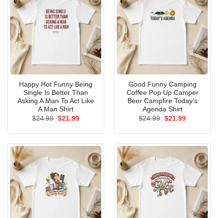
Happy Hot Funny Being
Good Funny Camping
Single Is Better Than
Coffee Pop Up Camper
Asking A Man To Act Like
Beer Campfire Today’s
A Man Shirt
Agenda Shirt
Original
Current
Original
Current
$
24.99
$
21.99
$
24.99
$
21.99
price
price
price
price
was:
is:
was:
is:
$24.99.
$21.99.
$24.99.
$21.99.