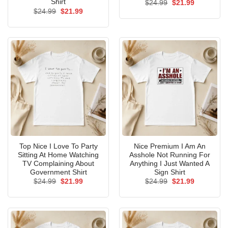
Shirt
Original
Current
$
24.99
$
21.99
price
price
Original
Current
$
24.99
$
21.99
was:
is:
price
price
$24.99.
$21.99.
was:
is:
$24.99.
$21.99.
Top Nice I Love To Party
Nice Premium I Am An
Sitting At Home Watching
Asshole Not Running For
TV Complaining About
Anything I Just Wanted A
Government Shirt
Sign Shirt
Original
Current
Original
Current
$
24.99
$
21.99
$
24.99
$
21.99
price
price
price
price
was:
is:
was:
is:
$24.99.
$21.99.
$24.99.
$21.99.