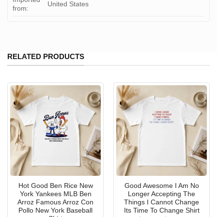
United States
from:
RELATED PRODUCTS
Hot Good Ben Rice New
Good Awesome I Am No
York Yankees MLB Ben
Longer Accepting The
Arroz Famous Arroz Con
Things I Cannot Change
Pollo New York Baseball
Its Time To Change Shirt