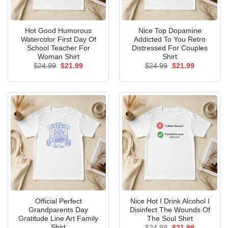
Hot Good Humorous
Nice Top Dopamine
Watercolor First Day Of
Addicted To You Retro
School Teacher For
Distressed For Couples
Woman Shirt
Shirt
Original
Current
Original
Current
$
24.99
$
21.99
$
24.99
$
21.99
price
price
price
price
was:
is:
was:
is:
$24.99.
$21.99.
$24.99.
$21.99.
Official Perfect
Nice Hot I Drink Alcohol I
Grandparents Day
Disinfect The Wounds Of
Gratitude Line Art Family
The Soul Shirt
Shirt
Original
Current
$
24.99
$
21.99