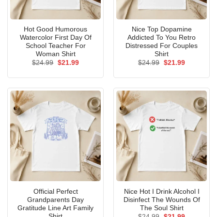
Hot Good Humorous
Nice Top Dopamine
Watercolor First Day Of
Addicted To You Retro
School Teacher For
Distressed For Couples
Woman Shirt
Shirt
Original
Current
Original
Current
$
24.99
$
21.99
$
24.99
$
21.99
price
price
price
price
was:
is:
was:
is:
$24.99.
$21.99.
$24.99.
$21.99.
Official Perfect
Nice Hot I Drink Alcohol I
Grandparents Day
Disinfect The Wounds Of
Gratitude Line Art Family
The Soul Shirt
Shirt
Original
Current
$
24.99
$
21.99