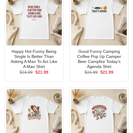
Happy Hot Funny Being
Good Funny Camping
Single Is Better Than
Coffee Pop Up Camper
Asking A Man To Act Like
Beer Campfire Today’s
A Man Shirt
Agenda Shirt
Original
Current
Original
Current
$
24.99
$
21.99
$
24.99
$
21.99
price
price
price
price
was:
is:
was:
is:
$24.99.
$21.99.
$24.99.
$21.99.