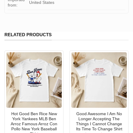
United States
from:
RELATED PRODUCTS
Hot Good Ben Rice New
Good Awesome I Am No
York Yankees MLB Ben
Longer Accepting The
Arroz Famous Arroz Con
Things I Cannot Change
Pollo New York Baseball
Its Time To Change Shirt