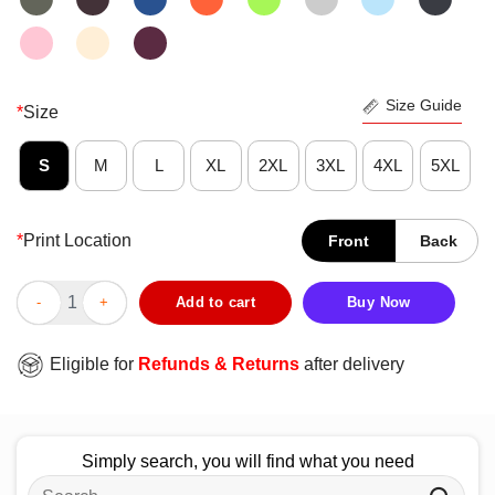
Size Guide
*
Size
S
M
L
XL
2XL
3XL
4XL
5XL
*
Print Location
Front
Back
Official Swing For The Retarded Committee Member T-Shirt qua
Add to cart
Buy Now
Eligible for
Refunds & Returns
after delivery
Simply search, you will find what you need
Search