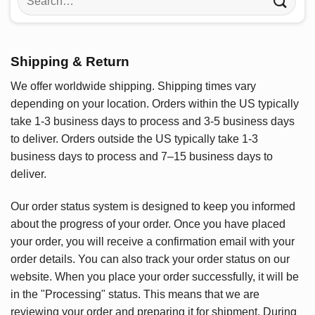
for:
Shipping & Return
We offer worldwide shipping. Shipping times vary
depending on your location. Orders within the US typically
take 1-3 business days to process and 3-5 business days
to deliver. Orders outside the US typically take 1-3
business days to process and 7–15 business days to
deliver.
Our order status system is designed to keep you informed
about the progress of your order. Once you have placed
your order, you will receive a confirmation email with your
order details. You can also track your order status on our
website. When you place your order successfully, it will be
in the "Processing" status. This means that we are
reviewing your order and preparing it for shipment. During