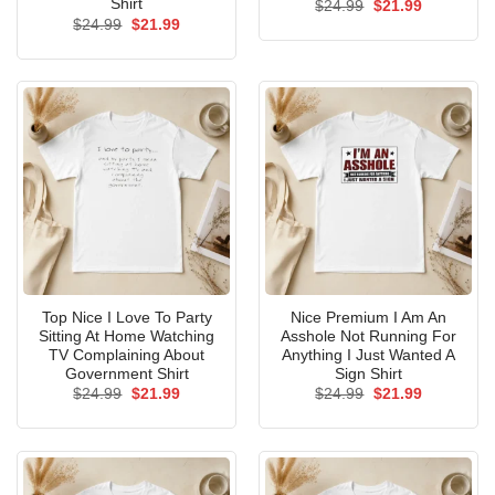
Shirt
Original
Current
$
24.99
$
21.99
price
price
Original
Current
$
24.99
$
21.99
was:
is:
price
price
$24.99.
$21.99.
was:
is:
$24.99.
$21.99.
Top Nice I Love To Party
Nice Premium I Am An
Sitting At Home Watching
Asshole Not Running For
TV Complaining About
Anything I Just Wanted A
Government Shirt
Sign Shirt
Original
Current
Original
Current
$
24.99
$
21.99
$
24.99
$
21.99
price
price
price
price
was:
is:
was:
is:
$24.99.
$21.99.
$24.99.
$21.99.