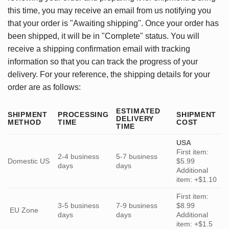
this time, you may receive an email from us notifying you
that your order is "Awaiting shipping". Once your order has
been shipped, it will be in "Complete" status. You will
receive a shipping confirmation email with tracking
information so that you can track the progress of your
delivery. For your reference, the shipping details for your
order are as follows:
ESTIMATED
SHIPMENT
PROCESSING
SHIPMENT
DELIVERY
METHOD
TIME
COST
TIME
USA
First item:
2-4 business
5-7 business
Domestic US
$5.99
days
days
Additional
item: +$1.10
First item:
3-5 business
7-9 business
$8.99
EU Zone
days
days
Additional
item: +$1.5