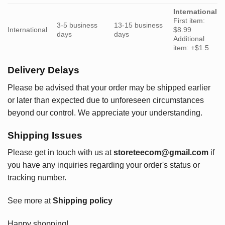
International
First item:
3-5 business
13-15 business
International
$8.99
days
days
Additional
item: +$1.5
Delivery Delays
Please be advised that your order may be shipped earlier
or later than expected due to unforeseen circumstances
beyond our control. We appreciate your understanding.
Shipping Issues
Please get in touch with us at
storeteecom@gmail.com
if
you have any inquiries regarding your order's status or
tracking number.
See more at
Shipping policy
Happy shopping!