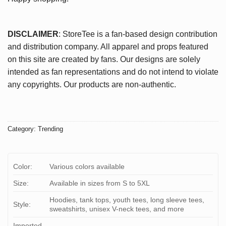
DISCLAIMER
: StoreTee is a fan-based design contribution
and distribution company. All apparel and props featured
on this site are created by fans. Our designs are solely
intended as fan representations and do not intend to violate
any copyrights. Our products are non-authentic.
Category:
Trending
Color:
Various colors available
Size:
Available in sizes from S to 5XL
Hoodies, tank tops, youth tees, long sleeve tees,
Style:
sweatshirts, unisex V-neck tees, and more
Imported