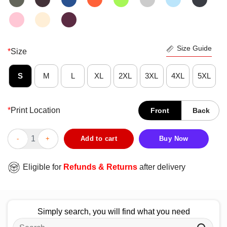
Size Guide
*
Size
S
M
L
XL
2XL
3XL
4XL
5XL
*
Print Location
Front
Back
Official State Champs Kings Of What T-Shirt quantity
Add to cart
Buy Now
Eligible for
Refunds & Returns
after delivery
Simply search, you will find what you need
Search