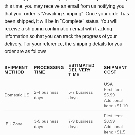
this time, you may receive an email from us notifying you
that your order is "Awaiting shipping". Once your order has
been shipped, it will be in "Complete" status. You will
receive a shipping confirmation email with tracking
information so that you can track the progress of your
delivery. For your reference, the shipping details for your
order are as follows:
ESTIMATED
SHIPMENT
PROCESSING
SHIPMENT
DELIVERY
METHOD
TIME
COST
TIME
USA
First item:
2-4 business
5-7 business
Domestic US
$5.99
days
days
Additional
item: +$1.10
First item:
3-5 business
7-9 business
$8.99
EU Zone
days
days
Additional
item: +$1.5