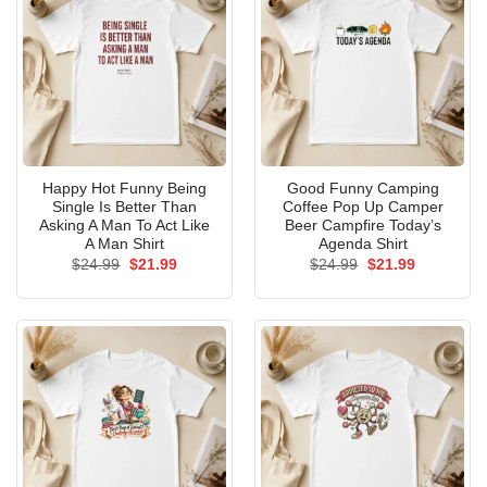
Happy Hot Funny Being
Good Funny Camping
Single Is Better Than
Coffee Pop Up Camper
Asking A Man To Act Like
Beer Campfire Today’s
A Man Shirt
Agenda Shirt
Original
Current
Original
Current
$
24.99
$
21.99
$
24.99
$
21.99
price
price
price
price
was:
is:
was:
is:
$24.99.
$21.99.
$24.99.
$21.99.