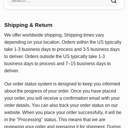
for:
Shipping & Return
We offer worldwide shipping. Shipping times vary
depending on your location. Orders within the US typically
take 1-3 business days to process and 3-5 business days
to deliver. Orders outside the US typically take 1-3
business days to process and 7–15 business days to
deliver.
Our order status system is designed to keep you informed
about the progress of your order. Once you have placed
your order, you will receive a confirmation email with your
order details. You can also track your order status on our
website. When you place your order successfully, it will be
in the "Processing" status. This means that we are
reviewing your order and preparing it for shipment. During