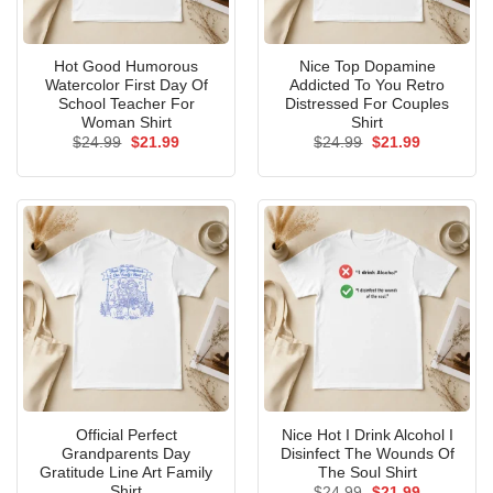
Hot Good Humorous
Nice Top Dopamine
Watercolor First Day Of
Addicted To You Retro
School Teacher For
Distressed For Couples
Woman Shirt
Shirt
Original
Current
Original
Current
$
24.99
$
21.99
$
24.99
$
21.99
price
price
price
price
was:
is:
was:
is:
$24.99.
$21.99.
$24.99.
$21.99.
Official Perfect
Nice Hot I Drink Alcohol I
Grandparents Day
Disinfect The Wounds Of
Gratitude Line Art Family
The Soul Shirt
Shirt
Original
Current
$
24.99
$
21.99