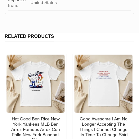
United States
from:
RELATED PRODUCTS
Hot Good Ben Rice New
Good Awesome I Am No
York Yankees MLB Ben
Longer Accepting The
Arroz Famous Arroz Con
Things I Cannot Change
Pollo New York Baseball
Its Time To Change Shirt