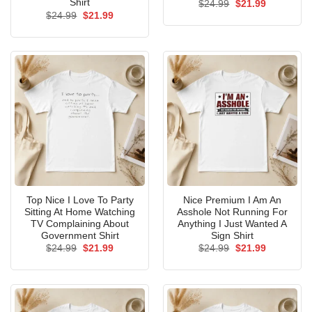
Shirt
Original
Current
$
24.99
$
21.99
price
price
Original
Current
$
24.99
$
21.99
was:
is:
price
price
$24.99.
$21.99.
was:
is:
$24.99.
$21.99.
Top Nice I Love To Party
Nice Premium I Am An
Sitting At Home Watching
Asshole Not Running For
TV Complaining About
Anything I Just Wanted A
Government Shirt
Sign Shirt
Original
Current
Original
Current
$
24.99
$
21.99
$
24.99
$
21.99
price
price
price
price
was:
is:
was:
is:
$24.99.
$21.99.
$24.99.
$21.99.