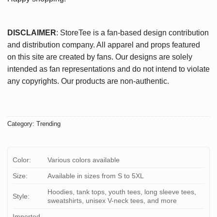
DISCLAIMER
: StoreTee is a fan-based design contribution
and distribution company. All apparel and props featured
on this site are created by fans. Our designs are solely
intended as fan representations and do not intend to violate
any copyrights. Our products are non-authentic.
Category:
Trending
Color:
Various colors available
Size:
Available in sizes from S to 5XL
Hoodies, tank tops, youth tees, long sleeve tees,
Style:
sweatshirts, unisex V-neck tees, and more
Imported