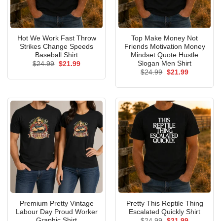
Hot We Work Fast Throw
Top Make Money Not
Strikes Change Speeds
Friends Motivation Money
Baseball Shirt
Mindset Quote Hustle
Slogan Men Shirt
Original
Current
$
24.99
$
21.99
price
price
Original
Current
$
24.99
$
21.99
was:
is:
price
price
$24.99.
$21.99.
was:
is:
$24.99.
$21.99.
Premium Pretty Vintage
Pretty This Reptile Thing
Labour Day Proud Worker
Escalated Quickly Shirt
Graphic Shirt
Original
Current
$
24.99
$
21.99