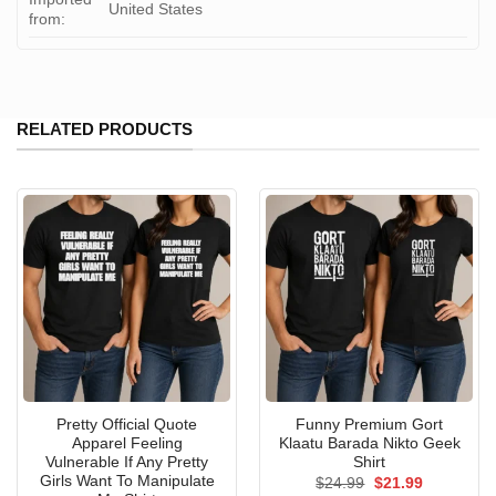
United States
from:
RELATED PRODUCTS
Pretty Official Quote
Funny Premium Gort
Apparel Feeling
Klaatu Barada Nikto Geek
Vulnerable If Any Pretty
Shirt
Girls Want To Manipulate
Original
Current
$
24.99
$
21.99