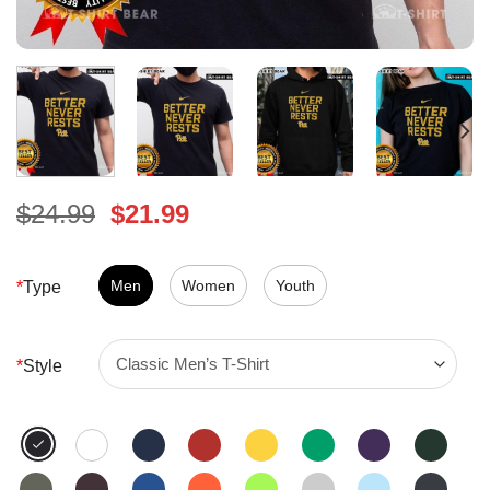
Original
Current
$
24.99
$
21.99
price
price
was:
is:
$24.99.
Men
Women
$21.99.
Youth
*
Type
*
Style