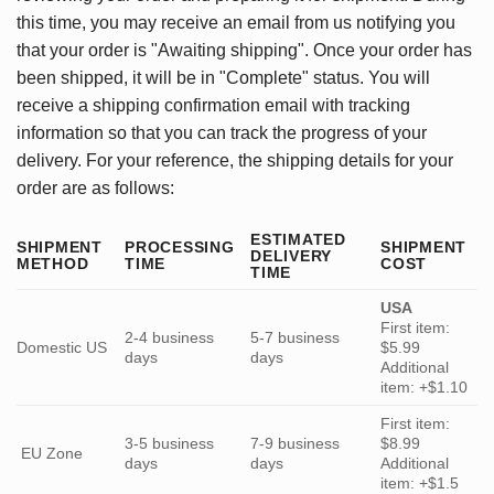
this time, you may receive an email from us notifying you
that your order is "Awaiting shipping". Once your order has
been shipped, it will be in "Complete" status. You will
receive a shipping confirmation email with tracking
information so that you can track the progress of your
delivery. For your reference, the shipping details for your
order are as follows:
ESTIMATED
SHIPMENT
PROCESSING
SHIPMENT
DELIVERY
METHOD
TIME
COST
TIME
USA
First item:
2-4 business
5-7 business
Domestic US
$5.99
days
days
Additional
item: +$1.10
First item:
3-5 business
7-9 business
$8.99
EU Zone
days
days
Additional
item: +$1.5