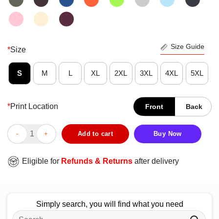
Size Guide
*
Size
S
M
L
XL
2XL
3XL
4XL
5XL
*
Print Location
Front
Back
Official Pittsburgh Panthers Better Never Rests T-Shirt quantity
Add to cart
Buy Now
Eligible for
Refunds & Returns
after delivery
Simply search, you will find what you need
Search