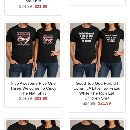
price
price
Me Shirt
was:
is:
Original
Current
$
24.99
$
21.99
$24.99.
$21.99.
price
price
was:
is:
$24.99.
$21.99.
Nice Awesome Five One
Good Top God Forbid I
Three Welcome To Cincy
Commit A Little Tax Fraud
The Nati Shirt
While The Rich Eat
Children Shirt
Original
Current
$
24.99
$
21.99
price
price
Original
Current
$
24.99
$
21.99
was:
is:
price
price
$24.99.
$21.99.
was:
is:
$24.99.
$21.99.