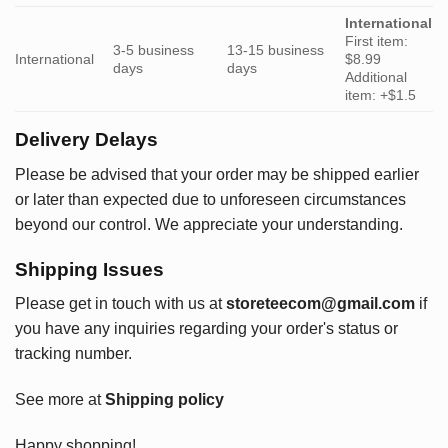
International
First item:
3-5 business
13-15 business
International
$8.99
days
days
Additional
item: +$1.5
Delivery Delays
Please be advised that your order may be shipped earlier
or later than expected due to unforeseen circumstances
beyond our control. We appreciate your understanding.
Shipping Issues
Please get in touch with us at
storeteecom@gmail.com
if
you have any inquiries regarding your order's status or
tracking number.
See more at
Shipping policy
Happy shopping!