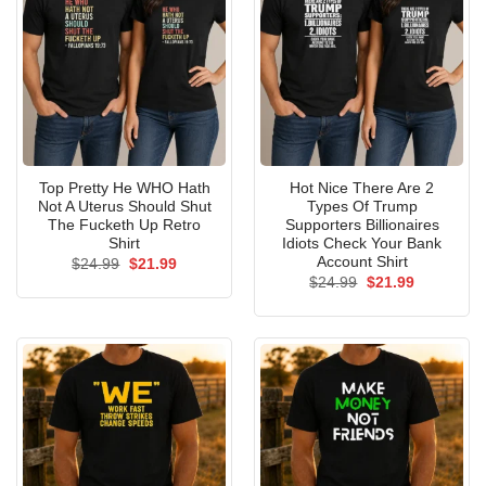
Top Pretty He WHO Hath
Hot Nice There Are 2
Not A Uterus Should Shut
Types Of Trump
The Fucketh Up Retro
Supporters Billionaires
Shirt
Idiots Check Your Bank
Account Shirt
Original
Current
$
24.99
$
21.99
price
price
Original
Current
$
24.99
$
21.99
was:
is:
price
price
$24.99.
$21.99.
was:
is:
$24.99.
$21.99.