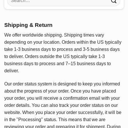
for:
Shipping & Return
We offer worldwide shipping. Shipping times vary
depending on your location. Orders within the US typically
take 1-3 business days to process and 3-5 business days
to deliver. Orders outside the US typically take 1-3
business days to process and 7–15 business days to
deliver.
Our order status system is designed to keep you informed
about the progress of your order. Once you have placed
your order, you will receive a confirmation email with your
order details. You can also track your order status on our
website. When you place your order successfully, it will be
in the "Processing" status. This means that we are
reviewing your order and preparing it for shipment. During