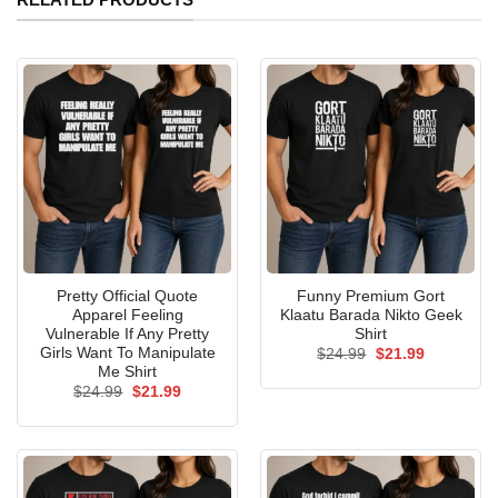
Pretty Official Quote
Funny Premium Gort
Apparel Feeling
Klaatu Barada Nikto Geek
Vulnerable If Any Pretty
Shirt
Girls Want To Manipulate
Original
Current
$
24.99
$
21.99
price
price
Me Shirt
was:
is:
Original
Current
$
24.99
$
21.99
$24.99.
$21.99.
price
price
was:
is:
$24.99.
$21.99.