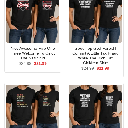
Nice Awesome Five One
Good Top God Forbid I
Three Welcome To Cincy
Commit A Little Tax Fraud
The Nati Shirt
While The Rich Eat
Children Shirt
Original
Current
$
24.99
$
21.99
price
price
Original
Current
$
24.99
$
21.99
was:
is:
price
price
$24.99.
$21.99.
was:
is:
$24.99.
$21.99.