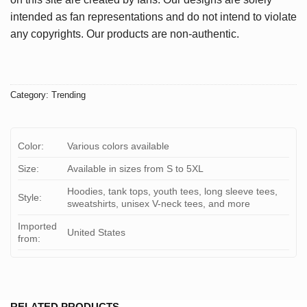
intended as fan representations and do not intend to violate
any copyrights. Our products are non-authentic.
Category:
Trending
Color:
Various colors available
Size:
Available in sizes from S to 5XL
Hoodies, tank tops, youth tees, long sleeve tees,
Style:
sweatshirts, unisex V-neck tees, and more
Imported
United States
from:
RELATED PRODUCTS