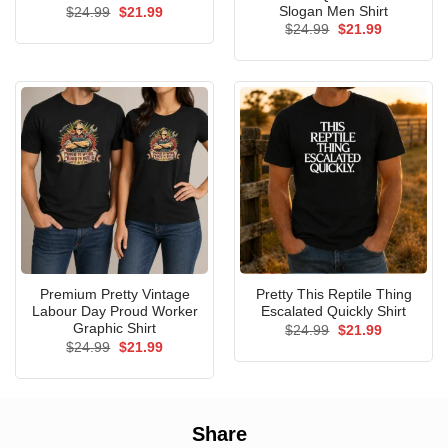
Slogan Men Shirt
Original
Current
$
24.99
$
21.99
price
price
Original
Current
$
24.99
$
21.99
was:
is:
price
price
$24.99.
$21.99.
was:
is:
$24.99.
$21.99.
Premium Pretty Vintage
Pretty This Reptile Thing
Labour Day Proud Worker
Escalated Quickly Shirt
Graphic Shirt
Original
Current
$
24.99
$
21.99
price
price
Original
Current
$
24.99
$
21.99
was:
is:
price
price
$24.99.
$21.99.
was:
is:
$24.99.
$21.99.
Share