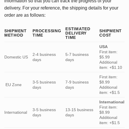
information so that you can track the progress of your
delivery. For your reference, the shipping details for your
order are as follows:
ESTIMATED
SHIPMENT
PROCESSING
SHIPMENT
DELIVERY
METHOD
TIME
COST
TIME
USA
First item:
2-4 business
5-7 business
Domestic US
$5.99
days
days
Additional
item: +$1.10
First item:
3-5 business
7-9 business
$8.99
EU Zone
days
days
Additional
item: +$1.5
International
First item:
3-5 business
13-15 business
International
$8.99
days
days
Additional
item: +$1.5