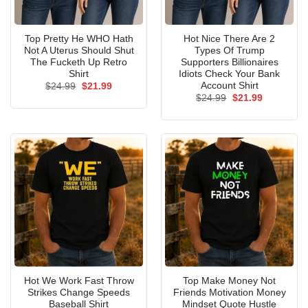
Top Pretty He WHO Hath
Hot Nice There Are 2
Not A Uterus Should Shut
Types Of Trump
The Fucketh Up Retro
Supporters Billionaires
Shirt
Idiots Check Your Bank
Account Shirt
Original
Current
$
24.99
$
21.99
price
price
Original
Current
$
24.99
$
21.99
was:
is:
price
price
$24.99.
$21.99.
was:
is:
$24.99.
$21.99.
Hot We Work Fast Throw
Top Make Money Not
Strikes Change Speeds
Friends Motivation Money
Baseball Shirt
Mindset Quote Hustle