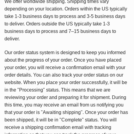
We offer worldwide shipping. Shipping times vary
depending on your location. Orders within the US typically
take 1-3 business days to process and 3-5 business days
to deliver. Orders outside the US typically take 1-3
business days to process and 7–15 business days to
deliver.
Our order status system is designed to keep you informed
about the progress of your order. Once you have placed
your order, you will receive a confirmation email with your
order details. You can also track your order status on our
website. When you place your order successfully, it will be
in the "Processing" status. This means that we are
reviewing your order and preparing it for shipment. During
this time, you may receive an email from us notifying you
that your order is "Awaiting shipping". Once your order has
been shipped, it will be in "Complete" status. You will
receive a shipping confirmation email with tracking