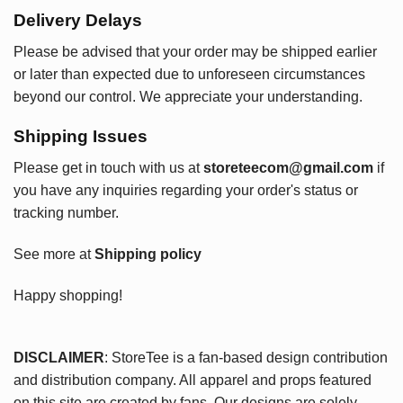
Delivery Delays
Please be advised that your order may be shipped earlier
or later than expected due to unforeseen circumstances
beyond our control. We appreciate your understanding.
Shipping Issues
Please get in touch with us at
storeteecom@gmail.com
if
you have any inquiries regarding your order's status or
tracking number.
See more at
Shipping policy
Happy shopping!
DISCLAIMER
: StoreTee is a fan-based design contribution
and distribution company. All apparel and props featured
on this site are created by fans. Our designs are solely