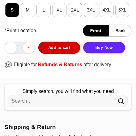
S
M
L
XL
2XL
3XL
4XL
5XL
*
Print Location
Front
Back
Official Ogwau Subway W Tour Dates T-Shirt quantity
Add to cart
Buy Now
Eligible for
Refunds & Returns
after delivery
Simply search, you will find what you need
Search
for:
Shipping & Return