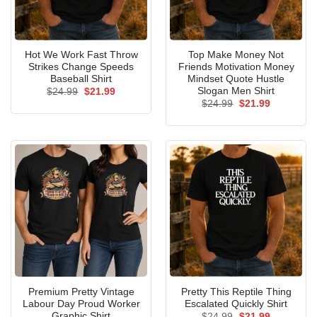
Hot We Work Fast Throw
Top Make Money Not
Strikes Change Speeds
Friends Motivation Money
Baseball Shirt
Mindset Quote Hustle
Slogan Men Shirt
Original
Current
$
24.99
$
21.99
price
price
Original
Current
$
24.99
$
21.99
was:
is:
price
price
$24.99.
$21.99.
was:
is:
$24.99.
$21.99.
Premium Pretty Vintage
Pretty This Reptile Thing
Labour Day Proud Worker
Escalated Quickly Shirt
Graphic Shirt
Original
Current
$
24.99
$
21.99