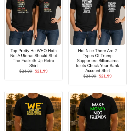
Top Pretty He WHO Hath
Hot Nice There Are 2
Not A Uterus Should Shut
Types Of Trump
The Fucketh Up Retro
Supporters Billionaires
Shirt
Idiots Check Your Bank
Account Shirt
Original
Current
$
24.99
$
21.99
price
price
Original
Current
$
24.99
$
21.99
was:
is:
price
price
$24.99.
$21.99.
was:
is:
$24.99.
$21.99.