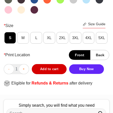
Size Guide
*
Size
S
M
L
XL
2XL
3XL
4XL
5XL
*
Print Location
Front
Back
Official Michigan State Spartans Dad Definition T-Shirt quantity
Add to cart
Buy Now
Eligible for
Refunds & Returns
after delivery
Simply search, you will find what you need
Search