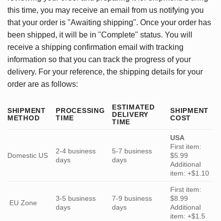
this time, you may receive an email from us notifying you
that your order is "Awaiting shipping". Once your order has
been shipped, it will be in "Complete" status. You will
receive a shipping confirmation email with tracking
information so that you can track the progress of your
delivery. For your reference, the shipping details for your
order are as follows:
ESTIMATED
SHIPMENT
PROCESSING
SHIPMENT
DELIVERY
METHOD
TIME
COST
TIME
USA
First item:
2-4 business
5-7 business
Domestic US
$5.99
days
days
Additional
item: +$1.10
First item:
3-5 business
7-9 business
$8.99
EU Zone
days
days
Additional
item: +$1.5