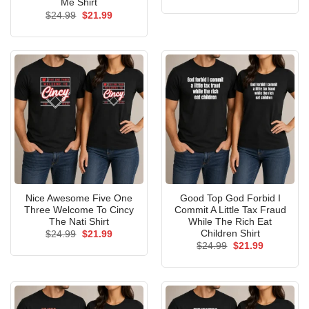
price
price
Me Shirt
was:
is:
Original
Current
$
24.99
$
21.99
$24.99.
$21.99.
price
price
was:
is:
$24.99.
$21.99.
Nice Awesome Five One
Good Top God Forbid I
Three Welcome To Cincy
Commit A Little Tax Fraud
The Nati Shirt
While The Rich Eat
Children Shirt
Original
Current
$
24.99
$
21.99
price
price
Original
Current
$
24.99
$
21.99
was:
is:
price
price
$24.99.
$21.99.
was:
is:
$24.99.
$21.99.