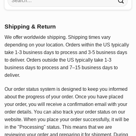
for:
Shipping & Return
We offer worldwide shipping. Shipping times vary
depending on your location. Orders within the US typically
take 1-3 business days to process and 3-5 business days
to deliver. Orders outside the US typically take 1-3
business days to process and 7–15 business days to
deliver.
Our order status system is designed to keep you informed
about the progress of your order. Once you have placed
your order, you will receive a confirmation email with your
order details. You can also track your order status on our
website. When you place your order successfully, it will be
in the "Processing" status. This means that we are
reviewing your order and preparing it for shipment. During