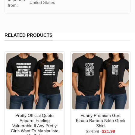
United States
from:
RELATED PRODUCTS
Pretty Official Quote
Funny Premium Gort
Apparel Feeling
Klaatu Barada Nikto Geek
Vulnerable If Any Pretty
Shirt
Girls Want To Manipulate
Original
Current
$
24.99
$
21.99