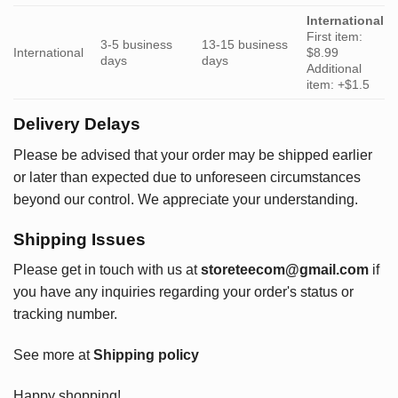
International
First item:
3-5 business
13-15 business
International
$8.99
days
days
Additional
item: +$1.5
Delivery Delays
Please be advised that your order may be shipped earlier
or later than expected due to unforeseen circumstances
beyond our control. We appreciate your understanding.
Shipping Issues
Please get in touch with us at
storeteecom@gmail.com
if
you have any inquiries regarding your order's status or
tracking number.
See more at
Shipping policy
Happy shopping!