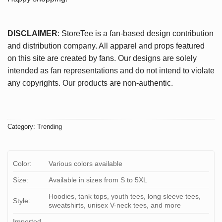
DISCLAIMER
: StoreTee is a fan-based design contribution
and distribution company. All apparel and props featured
on this site are created by fans. Our designs are solely
intended as fan representations and do not intend to violate
any copyrights. Our products are non-authentic.
Category:
Trending
Color:
Various colors available
Size:
Available in sizes from S to 5XL
Hoodies, tank tops, youth tees, long sleeve tees,
Style:
sweatshirts, unisex V-neck tees, and more
Imported