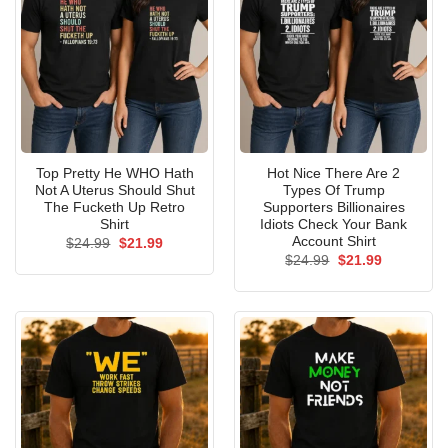
Top Pretty He WHO Hath
Hot Nice There Are 2
Not A Uterus Should Shut
Types Of Trump
The Fucketh Up Retro
Supporters Billionaires
Shirt
Idiots Check Your Bank
Account Shirt
Original
Current
$
24.99
$
21.99
price
price
Original
Current
$
24.99
$
21.99
was:
is:
price
price
$24.99.
$21.99.
was:
is:
$24.99.
$21.99.