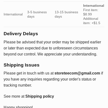
International
First item:
3-5 business
13-15 business
International
$8.99
days
days
Additional
item: +$1.5
Delivery Delays
Please be advised that your order may be shipped earlier
or later than expected due to unforeseen circumstances
beyond our control. We appreciate your understanding.
Shipping Issues
Please get in touch with us at
storeteecom@gmail.com
if
you have any inquiries regarding your order's status or
tracking number.
See more at
Shipping policy
Happy shopping!