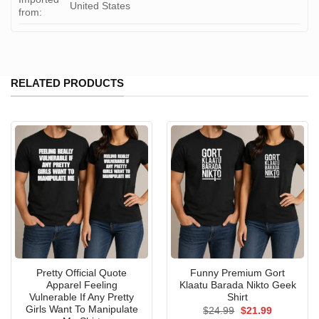
United States
from:
RELATED PRODUCTS
Pretty Official Quote
Funny Premium Gort
Apparel Feeling
Klaatu Barada Nikto Geek
Vulnerable If Any Pretty
Shirt
Girls Want To Manipulate
Original
Current
$
24.99
$
21.99