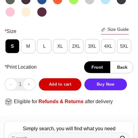
Size Guide
*
Size
S
M
L
XL
2XL
3XL
4XL
5XL
*
Print Location
Front
Back
Official Lavrov CCCP T-Shirt quantity
Add to cart
Buy Now
Eligible for
Refunds & Returns
after delivery
Simply search, you will find what you need
Search