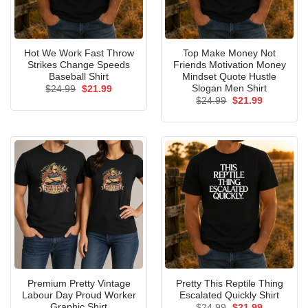
Hot We Work Fast Throw
Top Make Money Not
Strikes Change Speeds
Friends Motivation Money
Baseball Shirt
Mindset Quote Hustle
Slogan Men Shirt
Original
Current
$
24.99
$
21.99
price
price
Original
Current
$
24.99
$
21.99
was:
is:
price
price
$24.99.
$21.99.
was:
is:
$24.99.
$21.99.
Premium Pretty Vintage
Pretty This Reptile Thing
Labour Day Proud Worker
Escalated Quickly Shirt
Graphic Shirt
Original
Current
$
24.99
$
21.99