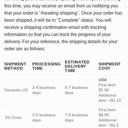
this time, you may receive an email from us notifying you
that your order is "Awaiting shipping". Once your order has
been shipped, it will be in "Complete" status. You will
receive a shipping confirmation email with tracking
information so that you can track the progress of your
delivery. For your reference, the shipping details for your
order are as follows:
ESTIMATED
SHIPMENT
PROCESSING
SHIPMENT
DELIVERY
METHOD
TIME
COST
TIME
USA
First item:
2-4 business
5-7 business
Domestic US
$5.99
days
days
Additional
item: +$1.10
First item:
3-5 business
7-9 business
$8.99
EU Zone
days
days
Additional
item: +$1.5