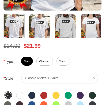
Original
Current
$
24.99
$
21.99
price
price
was:
is:
$24.99.
Men
Women
$21.99.
Youth
*
Type
*
Style