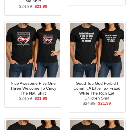
price
price
Me Shirt
was:
is:
Original
Current
$
24.99
$
21.99
$24.99.
$21.99.
price
price
was:
is:
$24.99.
$21.99.
Nice Awesome Five One
Good Top God Forbid I
Three Welcome To Cincy
Commit A Little Tax Fraud
The Nati Shirt
While The Rich Eat
Children Shirt
Original
Current
$
24.99
$
21.99
price
price
Original
Current
$
24.99
$
21.99
was:
is:
price
price
$24.99.
$21.99.
was:
is:
$24.99.
$21.99.