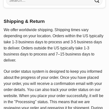
for:
Shipping & Return
We offer worldwide shipping. Shipping times vary
depending on your location. Orders within the US typically
take 1-3 business days to process and 3-5 business days
to deliver. Orders outside the US typically take 1-3
business days to process and 7–15 business days to
deliver.
Our order status system is designed to keep you informed
about the progress of your order. Once you have placed
your order, you will receive a confirmation email with your
order details. You can also track your order status on our
website. When you place your order successfully, it will be
in the "Processing" status. This means that we are
reviewing your order and preparing it for shipment. During