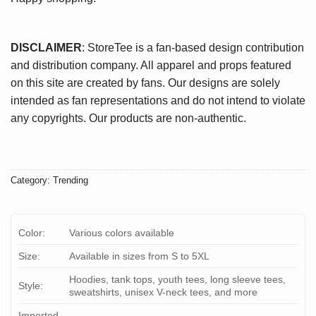
DISCLAIMER
: StoreTee is a fan-based design contribution
and distribution company. All apparel and props featured
on this site are created by fans. Our designs are solely
intended as fan representations and do not intend to violate
any copyrights. Our products are non-authentic.
Category:
Trending
Color:
Various colors available
Size:
Available in sizes from S to 5XL
Hoodies, tank tops, youth tees, long sleeve tees,
Style:
sweatshirts, unisex V-neck tees, and more
Imported