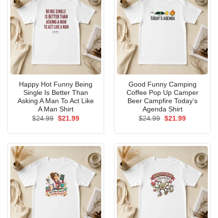
Happy Hot Funny Being
Good Funny Camping
Single Is Better Than
Coffee Pop Up Camper
Asking A Man To Act Like
Beer Campfire Today’s
A Man Shirt
Agenda Shirt
Original
Current
Original
Current
$
24.99
$
21.99
$
24.99
$
21.99
price
price
price
price
was:
is:
was:
is:
$24.99.
$21.99.
$24.99.
$21.99.