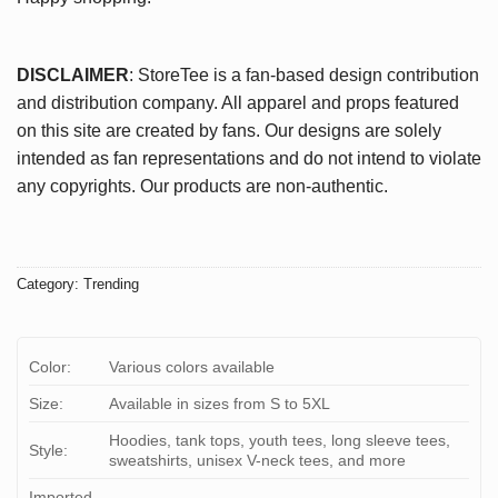
DISCLAIMER
: StoreTee is a fan-based design contribution
and distribution company. All apparel and props featured
on this site are created by fans. Our designs are solely
intended as fan representations and do not intend to violate
any copyrights. Our products are non-authentic.
Category:
Trending
Color:
Various colors available
Size:
Available in sizes from S to 5XL
Hoodies, tank tops, youth tees, long sleeve tees,
Style:
sweatshirts, unisex V-neck tees, and more
Imported