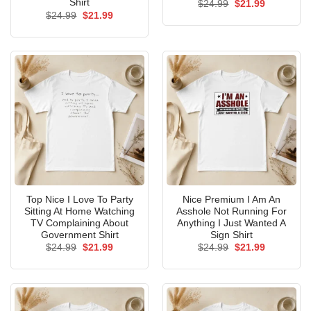
Shirt
Original
Current
$
24.99
$
21.99
price
price
Original
Current
$
24.99
$
21.99
was:
is:
price
price
$24.99.
$21.99.
was:
is:
$24.99.
$21.99.
Top Nice I Love To Party
Nice Premium I Am An
Sitting At Home Watching
Asshole Not Running For
TV Complaining About
Anything I Just Wanted A
Government Shirt
Sign Shirt
Original
Current
Original
Current
$
24.99
$
21.99
$
24.99
$
21.99
price
price
price
price
was:
is:
was:
is:
$24.99.
$21.99.
$24.99.
$21.99.