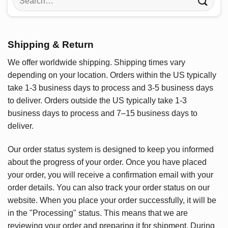
for:
Shipping & Return
We offer worldwide shipping. Shipping times vary
depending on your location. Orders within the US typically
take 1-3 business days to process and 3-5 business days
to deliver. Orders outside the US typically take 1-3
business days to process and 7–15 business days to
deliver.
Our order status system is designed to keep you informed
about the progress of your order. Once you have placed
your order, you will receive a confirmation email with your
order details. You can also track your order status on our
website. When you place your order successfully, it will be
in the "Processing" status. This means that we are
reviewing your order and preparing it for shipment. During