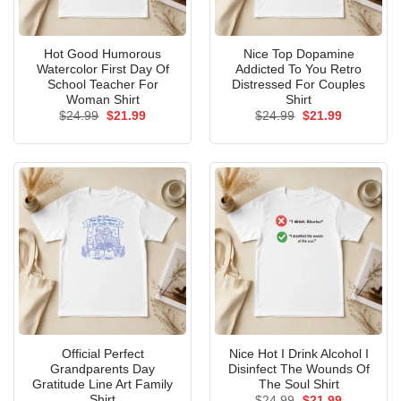
Hot Good Humorous
Nice Top Dopamine
Watercolor First Day Of
Addicted To You Retro
School Teacher For
Distressed For Couples
Woman Shirt
Shirt
Original
Current
Original
Current
$
24.99
$
21.99
$
24.99
$
21.99
price
price
price
price
was:
is:
was:
is:
$24.99.
$21.99.
$24.99.
$21.99.
Official Perfect
Nice Hot I Drink Alcohol I
Grandparents Day
Disinfect The Wounds Of
Gratitude Line Art Family
The Soul Shirt
Shirt
Original
Current
$
24.99
$
21.99