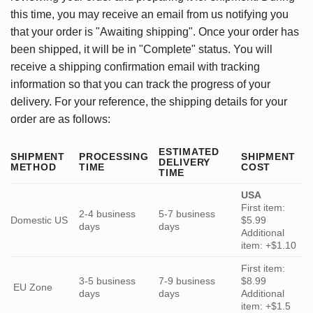
this time, you may receive an email from us notifying you
that your order is "Awaiting shipping". Once your order has
been shipped, it will be in "Complete" status. You will
receive a shipping confirmation email with tracking
information so that you can track the progress of your
delivery. For your reference, the shipping details for your
order are as follows:
ESTIMATED
SHIPMENT
PROCESSING
SHIPMENT
DELIVERY
METHOD
TIME
COST
TIME
USA
First item:
2-4 business
5-7 business
Domestic US
$5.99
days
days
Additional
item: +$1.10
First item:
3-5 business
7-9 business
$8.99
EU Zone
days
days
Additional
item: +$1.5