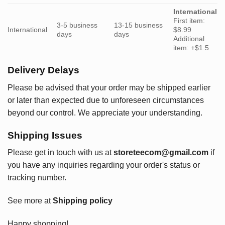
International
First item:
3-5 business
13-15 business
International
$8.99
days
days
Additional
item: +$1.5
Delivery Delays
Please be advised that your order may be shipped earlier
or later than expected due to unforeseen circumstances
beyond our control. We appreciate your understanding.
Shipping Issues
Please get in touch with us at
storeteecom@gmail.com
if
you have any inquiries regarding your order's status or
tracking number.
See more at
Shipping policy
Happy shopping!