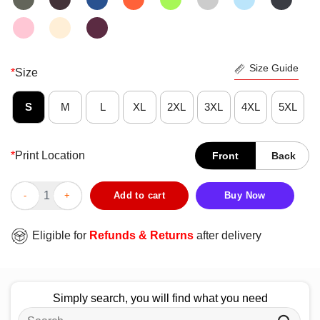
Size Guide
*
Size
S
M
L
XL
2XL
3XL
4XL
5XL
*
Print Location
Front
Back
Official Katic Krawlers 56 T-Shirt quantity
Add to cart
Buy Now
Eligible for
Refunds & Returns
after delivery
Simply search, you will find what you need
Search