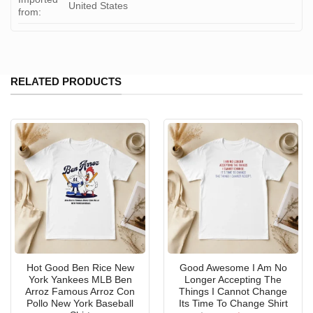
United States
from:
RELATED PRODUCTS
Hot Good Ben Rice New
Good Awesome I Am No
York Yankees MLB Ben
Longer Accepting The
Arroz Famous Arroz Con
Things I Cannot Change
Pollo New York Baseball
Its Time To Change Shirt