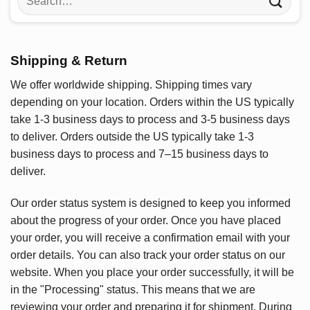
for:
Shipping & Return
We offer worldwide shipping. Shipping times vary
depending on your location. Orders within the US typically
take 1-3 business days to process and 3-5 business days
to deliver. Orders outside the US typically take 1-3
business days to process and 7–15 business days to
deliver.
Our order status system is designed to keep you informed
about the progress of your order. Once you have placed
your order, you will receive a confirmation email with your
order details. You can also track your order status on our
website. When you place your order successfully, it will be
in the "Processing" status. This means that we are
reviewing your order and preparing it for shipment. During