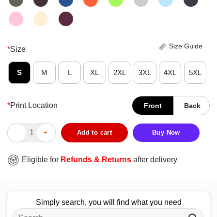
Size Guide
*
Size
S
M
L
XL
2XL
3XL
4XL
5XL
*
Print Location
Front
Back
Official Jiyong G Dragon Good Boy T-Shirt quantity
Add to cart
Buy Now
Eligible for
Refunds & Returns
after delivery
Simply search, you will find what you need
Search