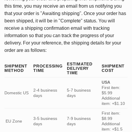
this time, you may receive an email from us notifying you
that your order is "Awaiting shipping". Once your order has
been shipped, it will be in "Complete" status. You will
receive a shipping confirmation email with tracking
information so that you can track the progress of your
delivery. For your reference, the shipping details for your
order are as follows:
ESTIMATED
SHIPMENT
PROCESSING
SHIPMENT
DELIVERY
METHOD
TIME
COST
TIME
USA
First item:
2-4 business
5-7 business
Domestic US
$5.99
days
days
Additional
item: +$1.10
First item:
3-5 business
7-9 business
$8.99
EU Zone
days
days
Additional
item: +$1.5