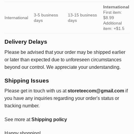
International
First item:
3-5 business
13-15 business
International
$8.99
days
days
Additional
item: +$1.5
Delivery Delays
Please be advised that your order may be shipped earlier
or later than expected due to unforeseen circumstances
beyond our control. We appreciate your understanding.
Shipping Issues
Please get in touch with us at
storeteecom@gmail.com
if
you have any inquiries regarding your order's status or
tracking number.
See more at
Shipping policy
Happy shopping!