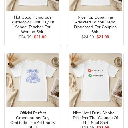
Hot Good Humorous
Nice Top Dopamine
Watercolor First Day Of
Addicted To You Retro
School Teacher For
Distressed For Couples
Woman Shirt
Shirt
Original
Current
Original
Current
$
24.99
$
21.99
$
24.99
$
21.99
price
price
price
price
was:
is:
was:
is:
$24.99.
$21.99.
$24.99.
$21.99.
Official Perfect
Nice Hot I Drink Alcohol I
Grandparents Day
Disinfect The Wounds Of
Gratitude Line Art Family
The Soul Shirt
Shirt
Original
Current
$
24.99
$
21.99