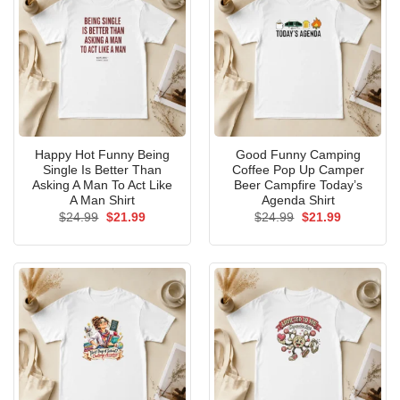
Happy Hot Funny Being
Good Funny Camping
Single Is Better Than
Coffee Pop Up Camper
Asking A Man To Act Like
Beer Campfire Today’s
A Man Shirt
Agenda Shirt
Original
Current
Original
Current
$
24.99
$
21.99
$
24.99
$
21.99
price
price
price
price
was:
is:
was:
is:
$24.99.
$21.99.
$24.99.
$21.99.