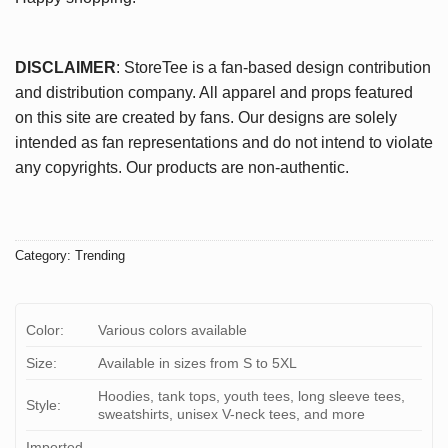
DISCLAIMER
: StoreTee is a fan-based design contribution
and distribution company. All apparel and props featured
on this site are created by fans. Our designs are solely
intended as fan representations and do not intend to violate
any copyrights. Our products are non-authentic.
Category:
Trending
Color:
Various colors available
Size:
Available in sizes from S to 5XL
Hoodies, tank tops, youth tees, long sleeve tees,
Style:
sweatshirts, unisex V-neck tees, and more
Imported