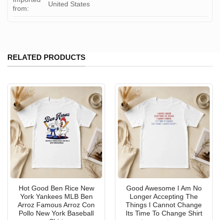
United States
from:
RELATED PRODUCTS
Hot Good Ben Rice New
Good Awesome I Am No
York Yankees MLB Ben
Longer Accepting The
Arroz Famous Arroz Con
Things I Cannot Change
Pollo New York Baseball
Its Time To Change Shirt