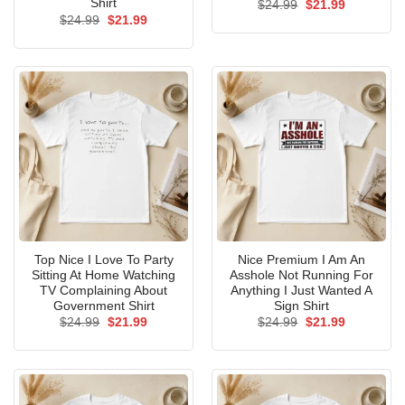
Shirt
Original
Current
$
24.99
$
21.99
price
price
Original
Current
$
24.99
$
21.99
was:
is:
price
price
$24.99.
$21.99.
was:
is:
$24.99.
$21.99.
Top Nice I Love To Party
Nice Premium I Am An
Sitting At Home Watching
Asshole Not Running For
TV Complaining About
Anything I Just Wanted A
Government Shirt
Sign Shirt
Original
Current
Original
Current
$
24.99
$
21.99
$
24.99
$
21.99
price
price
price
price
was:
is:
was:
is:
$24.99.
$21.99.
$24.99.
$21.99.