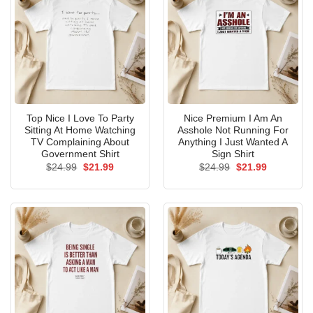
Top Nice I Love To Party
Nice Premium I Am An
Sitting At Home Watching
Asshole Not Running For
TV Complaining About
Anything I Just Wanted A
Government Shirt
Sign Shirt
Original
Current
Original
Current
$
24.99
$
21.99
$
24.99
$
21.99
price
price
price
price
was:
is:
was:
is:
$24.99.
$21.99.
$24.99.
$21.99.