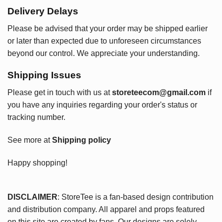
Delivery Delays
Please be advised that your order may be shipped earlier
or later than expected due to unforeseen circumstances
beyond our control. We appreciate your understanding.
Shipping Issues
Please get in touch with us at
storeteecom@gmail.com
if
you have any inquiries regarding your order's status or
tracking number.
See more at
Shipping policy
Happy shopping!
DISCLAIMER
: StoreTee is a fan-based design contribution
and distribution company. All apparel and props featured
on this site are created by fans. Our designs are solely