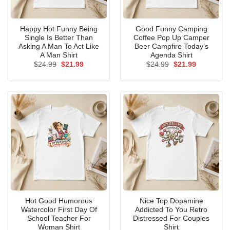
Happy Hot Funny Being
Good Funny Camping
Single Is Better Than
Coffee Pop Up Camper
Asking A Man To Act Like
Beer Campfire Today’s
A Man Shirt
Agenda Shirt
Original
Current
Original
Current
$
24.99
$
21.99
$
24.99
$
21.99
price
price
price
price
was:
is:
was:
is:
$24.99.
$21.99.
$24.99.
$21.99.
Hot Good Humorous
Nice Top Dopamine
Watercolor First Day Of
Addicted To You Retro
School Teacher For
Distressed For Couples
Woman Shirt
Shirt