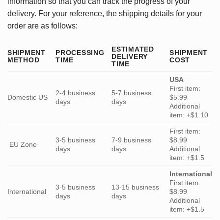
information so that you can track the progress of your
delivery. For your reference, the shipping details for your
order are as follows:
ESTIMATED
SHIPMENT
PROCESSING
SHIPMENT
DELIVERY
METHOD
TIME
COST
TIME
USA
First item:
2-4 business
5-7 business
Domestic US
$5.99
days
days
Additional
item: +$1.10
First item:
3-5 business
7-9 business
$8.99
EU Zone
days
days
Additional
item: +$1.5
International
First item:
3-5 business
13-15 business
International
$8.99
days
days
Additional
item: +$1.5