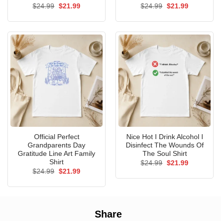
Original
Current
Original
Current
$
24.99
$
21.99
$
24.99
$
21.99
price
price
price
price
was:
is:
was:
is:
$24.99.
$21.99.
$24.99.
$21.99.
Official Perfect
Nice Hot I Drink Alcohol I
Grandparents Day
Disinfect The Wounds Of
Gratitude Line Art Family
The Soul Shirt
Shirt
Original
Current
$
24.99
$
21.99
price
price
Original
Current
$
24.99
$
21.99
was:
is:
price
price
$24.99.
$21.99.
was:
is:
$24.99.
$21.99.
Share