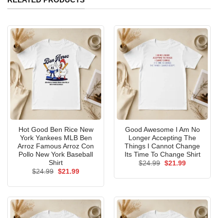
Hot Good Ben Rice New
Good Awesome I Am No
York Yankees MLB Ben
Longer Accepting The
Arroz Famous Arroz Con
Things I Cannot Change
Pollo New York Baseball
Its Time To Change Shirt
Shirt
Original
Current
$
24.99
$
21.99
price
price
Original
Current
$
24.99
$
21.99
was:
is:
price
price
$24.99.
$21.99.
was:
is:
$24.99.
$21.99.