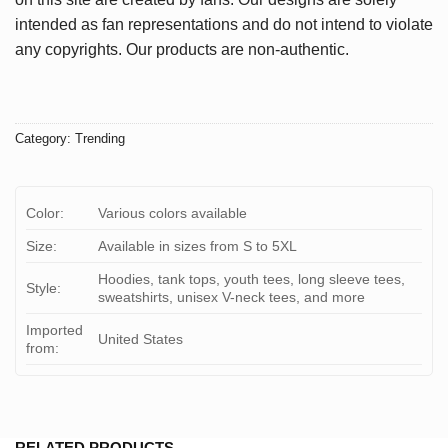
intended as fan representations and do not intend to violate
any copyrights. Our products are non-authentic.
Category:
Trending
Color:
Various colors available
Size:
Available in sizes from S to 5XL
Hoodies, tank tops, youth tees, long sleeve tees,
Style:
sweatshirts, unisex V-neck tees, and more
Imported
United States
from:
RELATED PRODUCTS