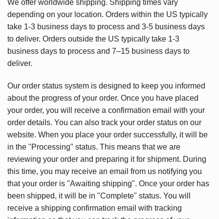
We offer worldwide shipping. Shipping times vary
depending on your location. Orders within the US typically
take 1-3 business days to process and 3-5 business days
to deliver. Orders outside the US typically take 1-3
business days to process and 7–15 business days to
deliver.
Our order status system is designed to keep you informed
about the progress of your order. Once you have placed
your order, you will receive a confirmation email with your
order details. You can also track your order status on our
website. When you place your order successfully, it will be
in the "Processing" status. This means that we are
reviewing your order and preparing it for shipment. During
this time, you may receive an email from us notifying you
that your order is "Awaiting shipping". Once your order has
been shipped, it will be in "Complete" status. You will
receive a shipping confirmation email with tracking