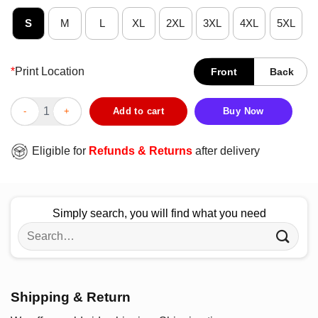
S
M
L
XL
2XL
3XL
4XL
5XL
*
Print Location
Front
Back
Official James Marriott Broken Heart Woven T-Shirt quantity
Add to cart
Buy Now
Eligible for
Refunds & Returns
after delivery
Simply search, you will find what you need
Search
for:
Shipping & Return