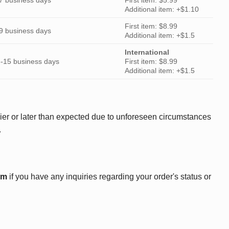
Additional item: +$1.10
First item: $8.99
9 business days
Additional item: +$1.5
International
-15 business days
First item: $8.99
Additional item: +$1.5
ier or later than expected due to unforeseen circumstances
.
om
if you have any inquiries regarding your order's status or