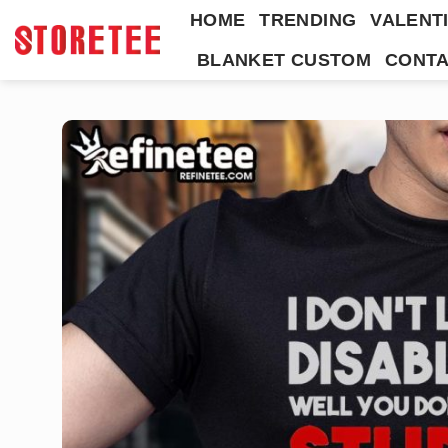
Skip
HOME
TRENDING
VALENTI
to
BLANKET CUSTOM
CONTA
content