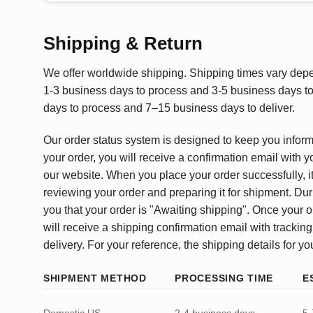
Shipping & Return
We offer worldwide shipping. Shipping times vary depen
1-3 business days to process and 3-5 business days to 
days to process and 7–15 business days to deliver.
Our order status system is designed to keep you infor
your order, you will receive a confirmation email with y
our website. When you place your order successfully, it
reviewing your order and preparing it for shipment. Dur
you that your order is "Awaiting shipping". Once your o
will receive a shipping confirmation email with tracking
delivery. For your reference, the shipping details for yo
SHIPMENT METHOD
PROCESSING TIME
E
Domestic US
2-4 business days
5-