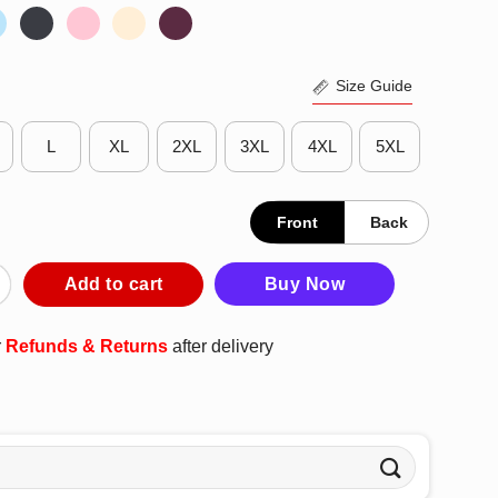
Size Guide
L
XL
2XL
3XL
4XL
5XL
Front
Back
t Look Disabled Well You Don’t Look Stupid So There You Go T-Shir
Add to cart
Buy Now
r
Refunds & Returns
after delivery