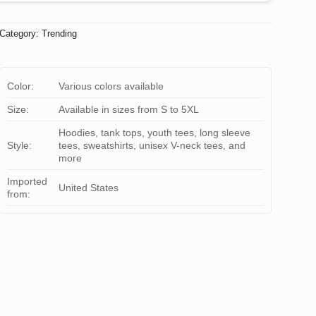
Category:
Trending
Color:
Various colors available
Size:
Available in sizes from S to 5XL
Hoodies, tank tops, youth tees, long sleeve
Style:
tees, sweatshirts, unisex V-neck tees, and
more
Imported
United States
from: