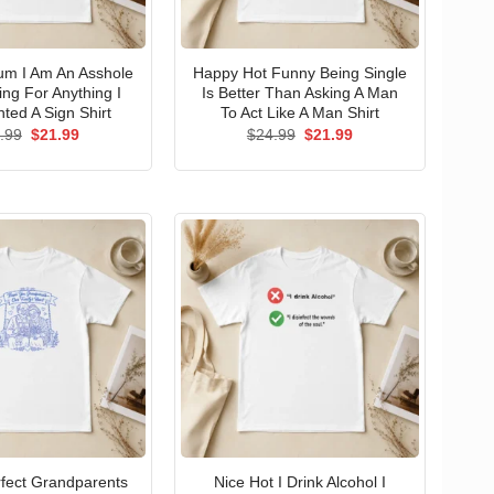
um I Am An Asshole
Happy Hot Funny Being Single
ng For Anything I
Is Better Than Asking A Man
ted A Sign Shirt
To Act Like A Man Shirt
Original
Current
Original
Current
.99
$
21.99
$
24.99
$
21.99
price
price
price
price
was:
is:
was:
is:
$24.99.
$21.99.
$24.99.
$21.99.
erfect Grandparents
Nice Hot I Drink Alcohol I