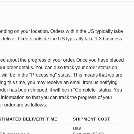
ding on your location. Orders within the US typically take
deliver. Orders outside the US typically take 1-3 business
med about the progress of your order. Once you have placed
our order details. You can also track your order status on
 will be in the "Processing" status. This means that we are
ing this time, you may receive an email from us notifying
rder has been shipped, it will be in "Complete" status. You
 information so that you can track the progress of your
ur order are as follows:
STIMATED DELIVERY TIME
SHIPMENT COST
USA
7 business days
First item: $5.99