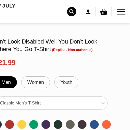
F JULY
Don’t Look Disabled Well You Don’t Look
here You Go T-Shirt
riginal
Current
21.99
rice
price
as:
is:
24.99.
$21.99.
Men
Women
Youth