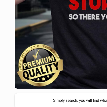
Simply search, you will find wh