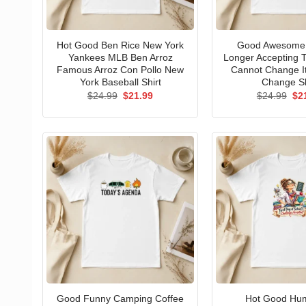
Hot Good Ben Rice New York
Good Awesome 
Yankees MLB Ben Arroz
Longer Accepting T
Famous Arroz Con Pollo New
Cannot Change I
York Baseball Shirt
Change Sh
Original
Current
Ori
$
24.99
$
21.99
$
24.99
$
2
price
price
pri
was:
is:
wa
$24.99.
$21.99.
$24
Good Funny Camping Coffee
Hot Good Hu