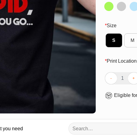
*
Size
S
M
*
Print Location
Official I Don’
Eligible fo
Search
at you need
for: