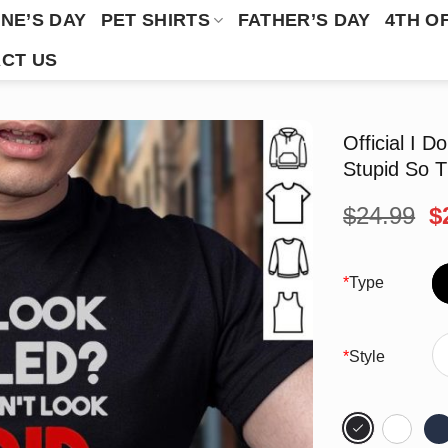
NE’S DAY
PET SHIRTS
FATHER’S DAY
4TH O
CT US
Official I 
Stupid So T
O
$
24.99
$
p
w
$
*
Type
*
Style