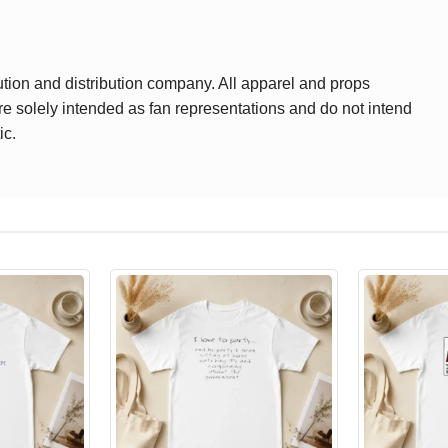
ution and distribution company. All apparel and props
are solely intended as fan representations and do not intend
ic.