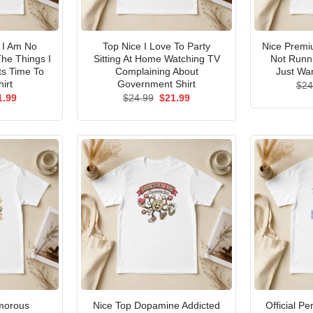
I Am No
Top Nice I Love To Party
Nice Premi
he Things I
Sitting At Home Watching TV
Not Runni
ts Time To
Complaining About
Just Wan
irt
Government Shirt
$
24
ginal
Current
Original
Current
1.99
$
24.99
$
21.99
ce
price
price
price
s:
is:
was:
is:
.99.
$21.99.
$24.99.
$21.99.
morous
Nice Top Dopamine Addicted
Official P