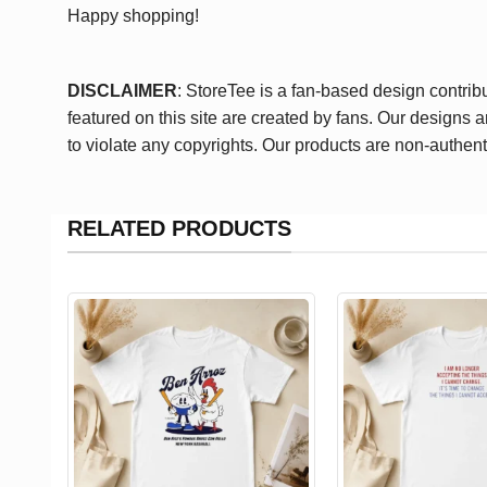
Happy shopping!
DISCLAIMER
: StoreTee is a fan-based design contrib
featured on this site are created by fans. Our designs 
to violate any copyrights. Our products are non-authent
RELATED PRODUCTS