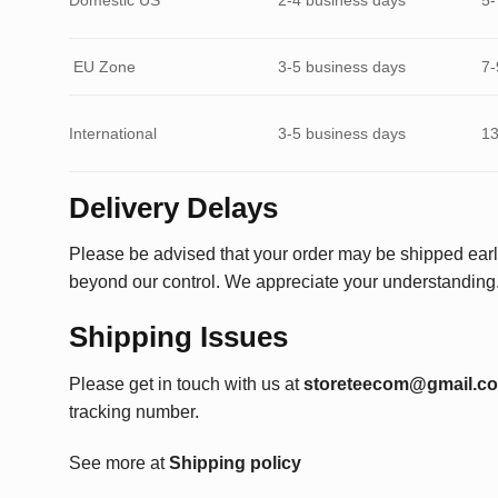
EU Zone
3-5 business days
7-
International
3-5 business days
13
Delivery Delays
Please be advised that your order may be shipped earl
beyond our control. We appreciate your understanding
Shipping Issues
Please get in touch with us at
storeteecom@gmail.c
tracking number.
See more at
Shipping policy