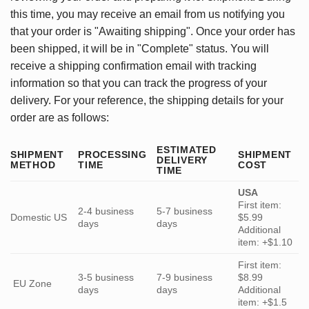
this time, you may receive an email from us notifying you
that your order is "Awaiting shipping". Once your order has
been shipped, it will be in "Complete" status. You will
receive a shipping confirmation email with tracking
information so that you can track the progress of your
delivery. For your reference, the shipping details for your
order are as follows:
ESTIMATED
SHIPMENT
PROCESSING
SHIPMENT
DELIVERY
METHOD
TIME
COST
TIME
USA
First item:
2-4 business
5-7 business
Domestic US
$5.99
days
days
Additional
item: +$1.10
First item:
3-5 business
7-9 business
$8.99
EU Zone
days
days
Additional
item: +$1.5