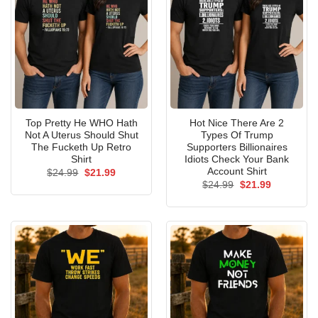
Top Pretty He WHO Hath
Hot Nice There Are 2
Not A Uterus Should Shut
Types Of Trump
The Fucketh Up Retro
Supporters Billionaires
Shirt
Idiots Check Your Bank
Account Shirt
Original
Current
$
24.99
$
21.99
price
price
Original
Current
$
24.99
$
21.99
was:
is:
price
price
$24.99.
$21.99.
was:
is:
$24.99.
$21.99.