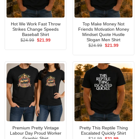
Hot We Work Fast Throw
Top Make Money Not
Strikes Change Speeds
Friends Motivation Money
Baseball Shirt
Mindset Quote Hustle
Slogan Men Shirt
Original
Current
$
24.99
$
21.99
price
price
Original
Current
$
24.99
$
21.99
was:
is:
price
price
$24.99.
$21.99.
was:
is:
$24.99.
$21.99.
Premium Pretty Vintage
Pretty This Reptile Thing
Labour Day Proud Worker
Escalated Quickly Shirt
Graphic Shirt
Original
Current
$
24.99
$
21.99