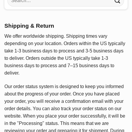
for:
Shipping & Return
We offer worldwide shipping. Shipping times vary
depending on your location. Orders within the US typically
take 1-3 business days to process and 3-5 business days
to deliver. Orders outside the US typically take 1-3
business days to process and 7–15 business days to
deliver.
Our order status system is designed to keep you informed
about the progress of your order. Once you have placed
your order, you will receive a confirmation email with your
order details. You can also track your order status on our
website. When you place your order successfully, it will be
in the "Processing" status. This means that we are
reviewing your order and preparing it for shipment. During