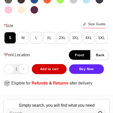
Size Guide
*
Size
S
M
L
XL
2XL
3XL
4XL
5XL
*
Print Location
Front
Back
Official I Am In No Rush To Get Where I Am Goin’ Just Enjoyin
Add to cart
Buy Now
Eligible for
Refunds & Returns
after delivery
Simply search, you will find what you need
Search