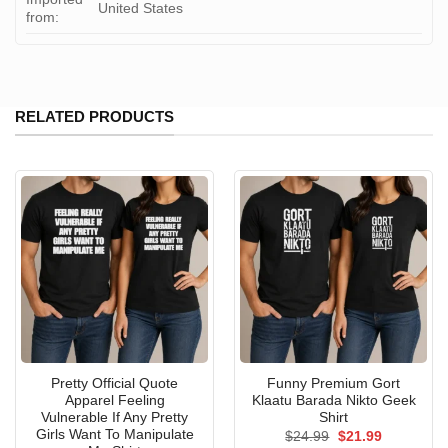
United States
from:
RELATED PRODUCTS
Pretty Official Quote
Funny Premium Gort
Apparel Feeling
Klaatu Barada Nikto Geek
Vulnerable If Any Pretty
Shirt
Girls Want To Manipulate
Original
Current
$
24.99
$
21.99