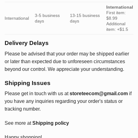
International
First item:
3-5 business
13-15 business
International
$8.99
days
days
Additional
item: +$1.5
Delivery Delays
Please be advised that your order may be shipped earlier
or later than expected due to unforeseen circumstances
beyond our control. We appreciate your understanding.
Shipping Issues
Please get in touch with us at
storeteecom@gmail.com
if
you have any inquiries regarding your order's status or
tracking number.
See more at
Shipping policy
Happy shopping!