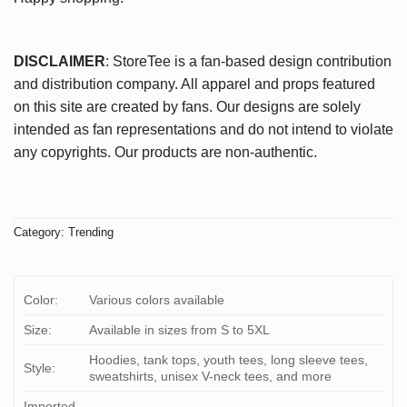
DISCLAIMER
: StoreTee is a fan-based design contribution
and distribution company. All apparel and props featured
on this site are created by fans. Our designs are solely
intended as fan representations and do not intend to violate
any copyrights. Our products are non-authentic.
Category:
Trending
Color:
Various colors available
Size:
Available in sizes from S to 5XL
Hoodies, tank tops, youth tees, long sleeve tees,
Style:
sweatshirts, unisex V-neck tees, and more
Imported