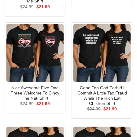
price
price
Me Shirt
was:
is:
Original
Current
$
24.99
$
21.99
$24.99.
$21.99.
price
price
was:
is:
$24.99.
$21.99.
Nice Awesome Five One
Good Top God Forbid I
Three Welcome To Cincy
Commit A Little Tax Fraud
The Nati Shirt
While The Rich Eat
Children Shirt
Original
Current
$
24.99
$
21.99
price
price
Original
Current
$
24.99
$
21.99
was:
is:
price
price
$24.99.
$21.99.
was:
is:
$24.99.
$21.99.