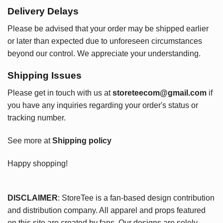
Delivery Delays
Please be advised that your order may be shipped earlier
or later than expected due to unforeseen circumstances
beyond our control. We appreciate your understanding.
Shipping Issues
Please get in touch with us at
storeteecom@gmail.com
if
you have any inquiries regarding your order's status or
tracking number.
See more at
Shipping policy
Happy shopping!
DISCLAIMER
: StoreTee is a fan-based design contribution
and distribution company. All apparel and props featured
on this site are created by fans. Our designs are solely