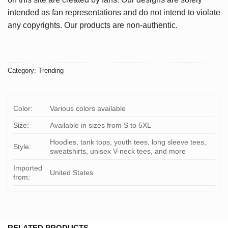
intended as fan representations and do not intend to violate
any copyrights. Our products are non-authentic.
Category:
Trending
Color:
Various colors available
Size:
Available in sizes from S to 5XL
Hoodies, tank tops, youth tees, long sleeve tees,
Style:
sweatshirts, unisex V-neck tees, and more
Imported
United States
from:
RELATED PRODUCTS