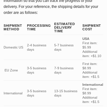
information so that you can track the progress of your
delivery. For your reference, the shipping details for your
order are as follows:
ESTIMATED
SHIPMENT
PROCESSING
SHIPMENT
DELIVERY
METHOD
TIME
COST
TIME
USA
First item:
2-4 business
5-7 business
Domestic US
$5.99
days
days
Additional
item: +$1.10
First item:
3-5 business
7-9 business
$8.99
EU Zone
days
days
Additional
item: +$1.5
International
First item:
3-5 business
13-15 business
International
$8.99
days
days
Additional
item: +$1.5