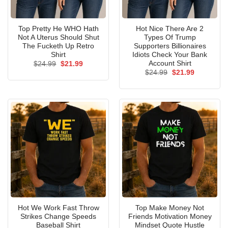
Top Pretty He WHO Hath
Hot Nice There Are 2
Not A Uterus Should Shut
Types Of Trump
The Fucketh Up Retro
Supporters Billionaires
Shirt
Idiots Check Your Bank
Account Shirt
Original
Current
$
24.99
$
21.99
price
price
Original
Current
$
24.99
$
21.99
was:
is:
price
price
$24.99.
$21.99.
was:
is:
$24.99.
$21.99.
Hot We Work Fast Throw
Top Make Money Not
Strikes Change Speeds
Friends Motivation Money
Baseball Shirt
Mindset Quote Hustle