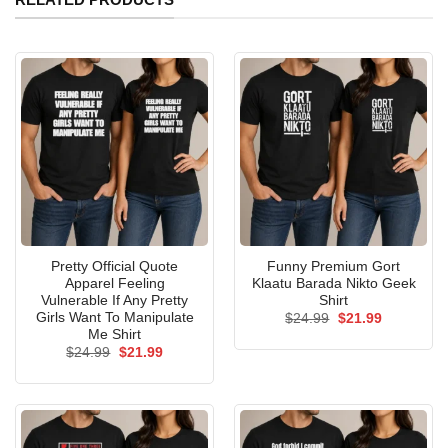
Pretty Official Quote
Funny Premium Gort
Apparel Feeling
Klaatu Barada Nikto Geek
Vulnerable If Any Pretty
Shirt
Girls Want To Manipulate
Original
Current
$
24.99
$
21.99
price
price
Me Shirt
was:
is:
Original
Current
$
24.99
$
21.99
$24.99.
$21.99.
price
price
was:
is:
$24.99.
$21.99.