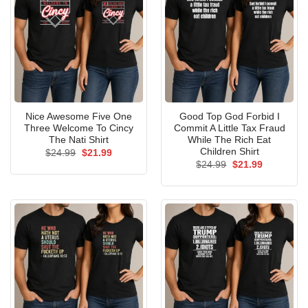
Nice Awesome Five One
Good Top God Forbid I
Three Welcome To Cincy
Commit A Little Tax Fraud
The Nati Shirt
While The Rich Eat
Children Shirt
Original
Current
$
24.99
$
21.99
price
price
Original
Current
$
24.99
$
21.99
was:
is:
price
price
$24.99.
$21.99.
was:
is:
$24.99.
$21.99.