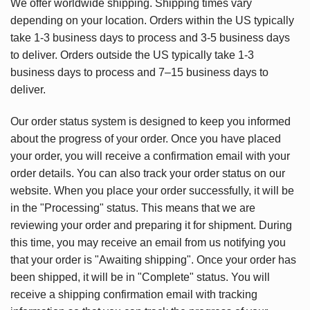
We offer worldwide shipping. Shipping times vary
depending on your location. Orders within the US typically
take 1-3 business days to process and 3-5 business days
to deliver. Orders outside the US typically take 1-3
business days to process and 7–15 business days to
deliver.
Our order status system is designed to keep you informed
about the progress of your order. Once you have placed
your order, you will receive a confirmation email with your
order details. You can also track your order status on our
website. When you place your order successfully, it will be
in the "Processing" status. This means that we are
reviewing your order and preparing it for shipment. During
this time, you may receive an email from us notifying you
that your order is "Awaiting shipping". Once your order has
been shipped, it will be in "Complete" status. You will
receive a shipping confirmation email with tracking