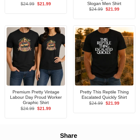
Slogan Men Shirt
Original
Current
$
24.99
$
21.99
price
price
Original
Current
$
24.99
$
21.99
was:
is:
price
price
$24.99.
$21.99.
was:
is:
$24.99.
$21.99.
Premium Pretty Vintage
Pretty This Reptile Thing
Labour Day Proud Worker
Escalated Quickly Shirt
Graphic Shirt
Original
Current
$
24.99
$
21.99
price
price
Original
Current
$
24.99
$
21.99
was:
is:
price
price
$24.99.
$21.99.
was:
is:
$24.99.
$21.99.
Share