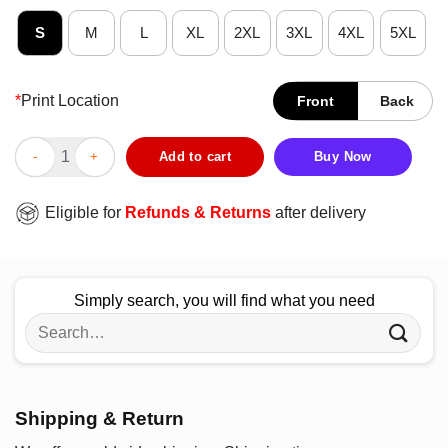
S
M
L
XL
2XL
3XL
4XL
5XL
*
Print Location
Front
Back
Official Houston Cougars It The Most Wonderful Time Of The Ye
Add to cart
Buy Now
Eligible for
Refunds & Returns
after delivery
Simply search, you will find what you need
Search
for:
Shipping & Return