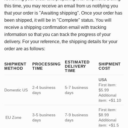
this time, you may receive an email from us notifying you
that your order is "Awaiting shipping". Once your order has
been shipped, it will be in "Complete" status. You will
receive a shipping confirmation email with tracking
information so that you can track the progress of your
delivery. For your reference, the shipping details for your
order are as follows:
ESTIMATED
SHIPMENT
PROCESSING
SHIPMENT
DELIVERY
METHOD
TIME
COST
TIME
USA
First item:
2-4 business
5-7 business
Domestic US
$5.99
days
days
Additional
item: +$1.10
First item:
3-5 business
7-9 business
$8.99
EU Zone
days
days
Additional
item: +$1.5