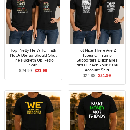
Top Pretty He WHO Hath
Hot Nice There Are 2
Not A Uterus Should Shut
Types Of Trump
The Fucketh Up Retro
Supporters Billionaires
Shirt
Idiots Check Your Bank
Account Shirt
Original
Current
$
24.99
$
21.99
price
price
Original
Current
$
24.99
$
21.99
was:
is:
price
price
$24.99.
$21.99.
was:
is:
$24.99.
$21.99.