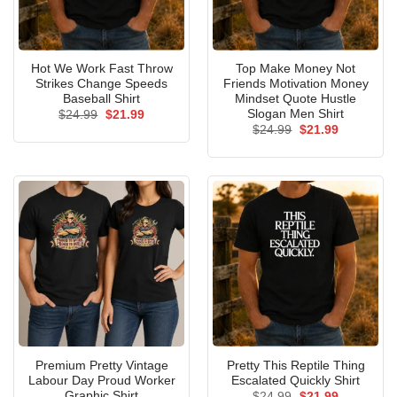
Hot We Work Fast Throw
Top Make Money Not
Strikes Change Speeds
Friends Motivation Money
Baseball Shirt
Mindset Quote Hustle
Slogan Men Shirt
Original
Current
$
24.99
$
21.99
price
price
Original
Current
$
24.99
$
21.99
was:
is:
price
price
$24.99.
$21.99.
was:
is:
$24.99.
$21.99.
Premium Pretty Vintage
Pretty This Reptile Thing
Labour Day Proud Worker
Escalated Quickly Shirt
Graphic Shirt
Original
Current
$
24.99
$
21.99