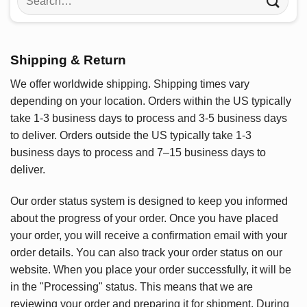
for:
Shipping & Return
We offer worldwide shipping. Shipping times vary
depending on your location. Orders within the US typically
take 1-3 business days to process and 3-5 business days
to deliver. Orders outside the US typically take 1-3
business days to process and 7–15 business days to
deliver.
Our order status system is designed to keep you informed
about the progress of your order. Once you have placed
your order, you will receive a confirmation email with your
order details. You can also track your order status on our
website. When you place your order successfully, it will be
in the "Processing" status. This means that we are
reviewing your order and preparing it for shipment. During