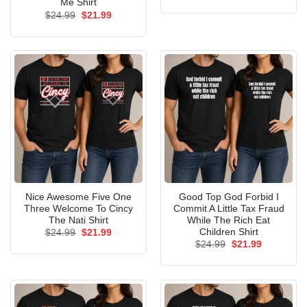
price
price
Me Shirt
was:
is:
Original
Current
$
24.99
$
21.99
$24.99.
$21.99.
price
price
was:
is:
$24.99.
$21.99.
Nice Awesome Five One
Good Top God Forbid I
Three Welcome To Cincy
Commit A Little Tax Fraud
The Nati Shirt
While The Rich Eat
Children Shirt
Original
Current
$
24.99
$
21.99
price
price
Original
Current
$
24.99
$
21.99
was:
is:
price
price
$24.99.
$21.99.
was:
is:
$24.99.
$21.99.