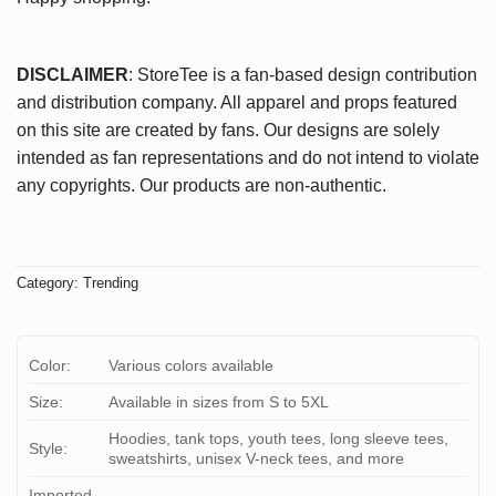
DISCLAIMER
: StoreTee is a fan-based design contribution
and distribution company. All apparel and props featured
on this site are created by fans. Our designs are solely
intended as fan representations and do not intend to violate
any copyrights. Our products are non-authentic.
Category:
Trending
Color:
Various colors available
Size:
Available in sizes from S to 5XL
Hoodies, tank tops, youth tees, long sleeve tees,
Style:
sweatshirts, unisex V-neck tees, and more
Imported