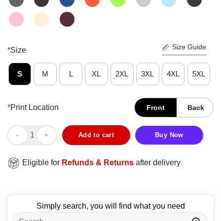
Size Guide
*
Size
S
M
L
XL
2XL
3XL
4XL
5XL
*
Print Location
Front
Back
Official Dysautonomia Autonomic Dysfunction Awareness T-Shir
Add to cart
Buy Now
Eligible for
Refunds & Returns
after delivery
Simply search, you will find what you need
Search