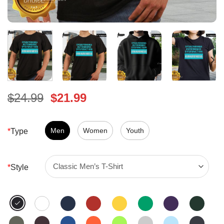
Original
Current
$
24.99
$
21.99
price
price
was:
is:
$24.99.
Men
Women
$21.99.
Youth
*
Type
*
Style