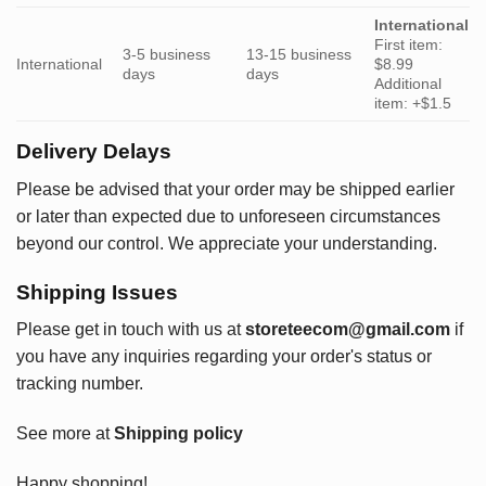
International
First item:
3-5 business
13-15 business
International
$8.99
days
days
Additional
item: +$1.5
Delivery Delays
Please be advised that your order may be shipped earlier
or later than expected due to unforeseen circumstances
beyond our control. We appreciate your understanding.
Shipping Issues
Please get in touch with us at
storeteecom@gmail.com
if
you have any inquiries regarding your order's status or
tracking number.
See more at
Shipping policy
Happy shopping!