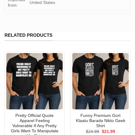
United States
from:
RELATED PRODUCTS
Pretty Official Quote
Funny Premium Gort
Apparel Feeling
Klaatu Barada Nikto Geek
Vulnerable If Any Pretty
Shirt
Girls Want To Manipulate
Original
Current
$
24.99
$
21.99